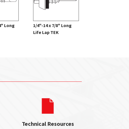
/4" Long
1/4"-14 x 7/8" Long
12 x 1" Pancake 
Life Lap TEK
Type A
Technical Resources