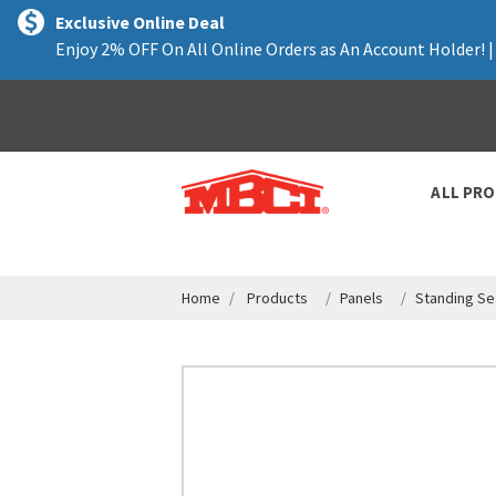
text.skipToContent
text.skipToNavigation
Exclusive Online Deal
Enjoy 2% OFF On All Online Orders as An Account Holder! 
ALL PR
Home
Products
Panels
Standing Se