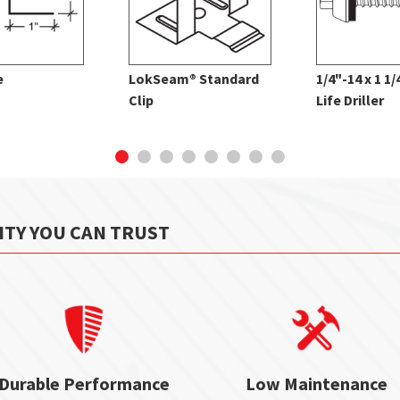
e
LokSeam® Standard
1/4"-14 x 1 1
Clip
Life Driller
ITY YOU CAN TRUST
Durable Performance
Low Maintenance