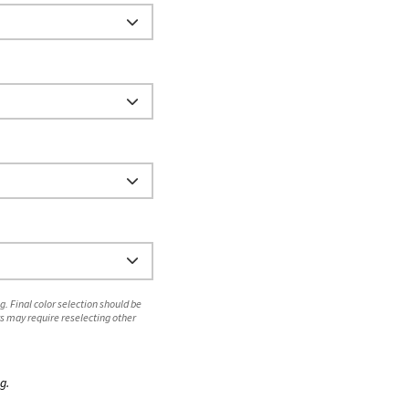
. Final color selection should be
s may require reselecting other
g.