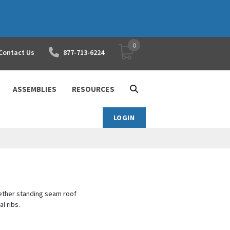
0
YOUR SHOPPING CART
Contact Us
877-713-6224
ASSEMBLIES
RESOURCES
LOGIN
ether standing seam roof
al ribs.