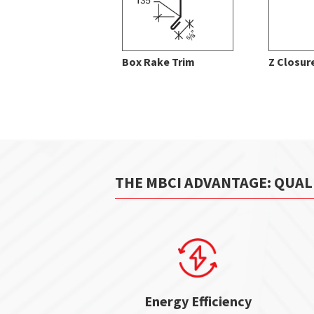
Box Rake Trim
Z Closur
THE MBCI ADVANTAGE: QUAL
Energy Efficiency