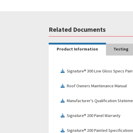
Related Documents
Product Information
Testing
Signature® 300 Low Gloss Specs Pain
download
Roof Owners Maintenance Manual
download
Manufacturer's Qualification Stateme
download
Signature® 200 Panel Warranty
download
Signature® 200 Painted Specification
download