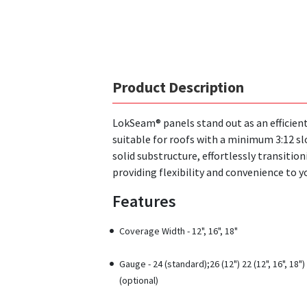
Product Description
LokSeam® panels stand out as an efficient,
suitable for roofs with a minimum 3:12 slo
solid substructure, effortlessly transition
providing flexibility and convenience to y
Features
Coverage Width - 12", 16", 18"
Gauge - 24 (standard);26 (12") 22 (12", 16", 18")
(optional)