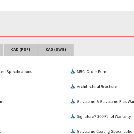
CAD (PDF)
CAD (DWG)
ted Specifications
MBCI Order Form
download
Architectural Brochure
download
nt
Galvalume & Galvalume Plus Wa
download
Signature® 300 Panel Warranty
download
s
Galvalume Coating Specificatio
download