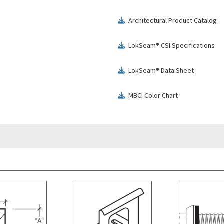
Architectural Product Catalog
download
LokSeam® CSI Specifications
download
LokSeam® Data Sheet
download
MBCI Color Chart
download