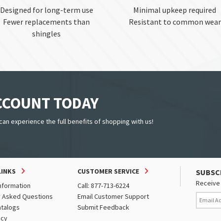
Designed for long-term use
Minimal upkeep required
Fewer replacements than
Resistant to common wear
shingles
ACCOUNT TODAY
can experience the full benefits of shopping with us!
LINKS
CUSTOMER SERVICE
SUBSC
Receive 
nformation
Call: 877-713-6224
y Asked Questions
Email Customer Support
atalogs
Submit Feedback
icy