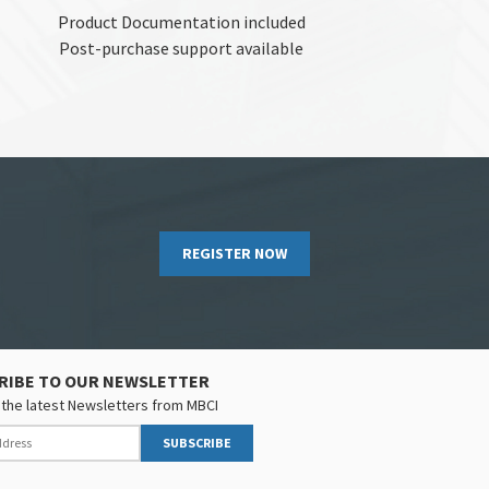
Product Documentation included
Post-purchase support available
REGISTER NOW
RIBE TO OUR NEWSLETTER
the latest Newsletters from MBCI
SUBSCRIBE