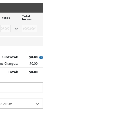
Total
Inches
Inches
or
Subtotal:
$0.00
ns Charges:
$0.00
Total:
$0.00
NS ABOVE