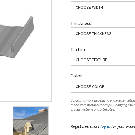
CHOOSE WIDTH
Thickness
CHOOSE THICKNESS
Texture
CHOOSE TEXTURE
Color
CHOOSE COLOR
Colors may vary depending on browser setting
made from metal color chips. Changing color
product options and attributes.
Registered users
log in
for your pricin