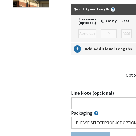
Quantity and Length
Piecemark
Quantity
Feet
(optional)
Add Additional Lengths
Optio
Line Note (optional)
Packaging
PLEASE SELECT PRODUCT OPTIO