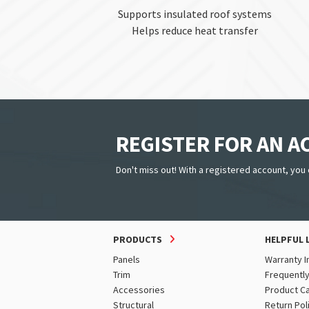
Supports insulated roof systems
Helps reduce heat transfer
REGISTER FOR AN 
Don't miss out! With a registered account, you 
PRODUCTS
HELPFUL 
Panels
Warranty I
Trim
Frequentl
Accessories
Product C
Structural
Return Pol