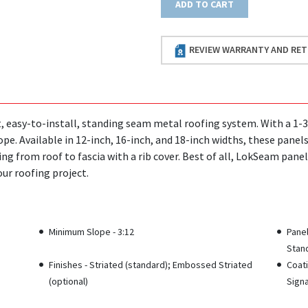
ADD TO CART
REVIEW WARRANTY AND RET
 easy-to-install, standing seam metal roofing system. With a 1-3/4 
pe. Available in 12-inch, 16-inch, and 18-inch widths, these panel
ing from roof to fascia with a rib cover. Best of all, LokSeam panel
our roofing project.
Minimum Slope - 3:12
Pane
Stand
Finishes - Striated (standard); Embossed Striated
Coati
(optional)
Signa