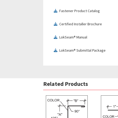
Fastener Product Catalog
download
Certified Installer Brochure
download
LokSeam® Manual
download
LokSeam® Submittal Package
download
Related Products