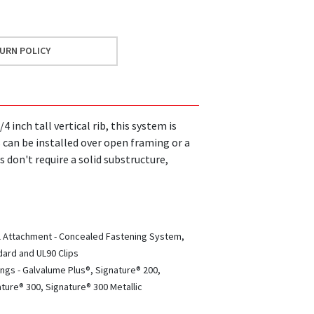
URN POLICY
inch tall vertical rib, this system is
s can be installed over open framing or a
s don't require a solid substructure,
l Attachment - Concealed Fastening System,
ard and UL90 Clips
ngs - Galvalume Plus®, Signature® 200,
ture® 300, Signature® 300 Metallic