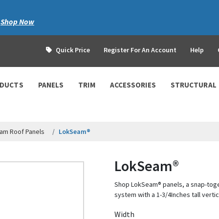
|
Shop Now
Quick Price
Register For An Account
Help
ODUCTS
PANELS
TRIM
ACCESSORIES
STRUCTURAL
am Roof Panels
LokSeam®
LokSeam®
Shop LokSeam® panels, a snap-tog
system with a 1-3/4Inches tall vertic
Width