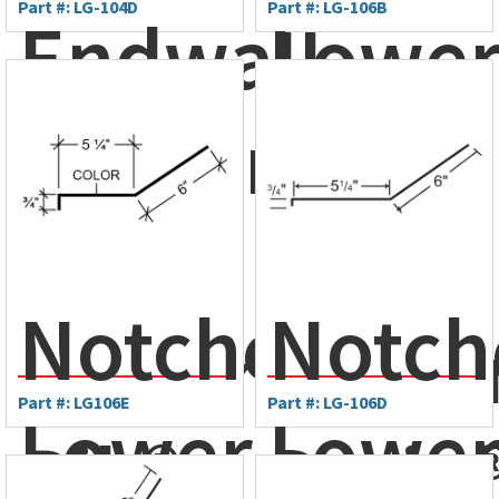
Part #: LG-104D
Part #: LG-106B
Endwall
Lowe
Flashing
Gamb
-
Flash
Notched
Notch
Monarch
- Amer
Part #: LG106E
Part #: LG-106D
Lower
Lowe
Rib®
Drain