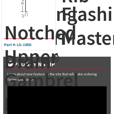
Flashing
Flashi
Notched
- Ameri-
Maste
Part #: LG-105D
Upper
Drain®
PRO BUYING TIP
Gambrel
Learn about new feature to the site that will make ordering
faster and easier
Flashing