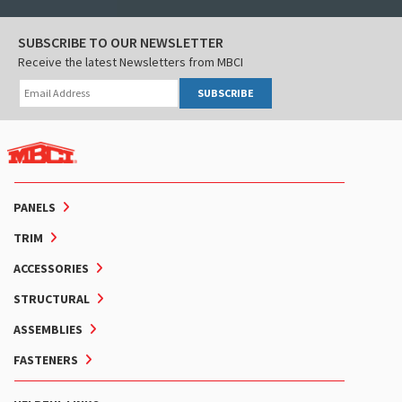
SUBSCRIBE TO OUR NEWSLETTER
Receive the latest Newsletters from MBCI
SUBSCRIBE
PANELS
TRIM
ACCESSORIES
STRUCTURAL
ASSEMBLIES
FASTENERS