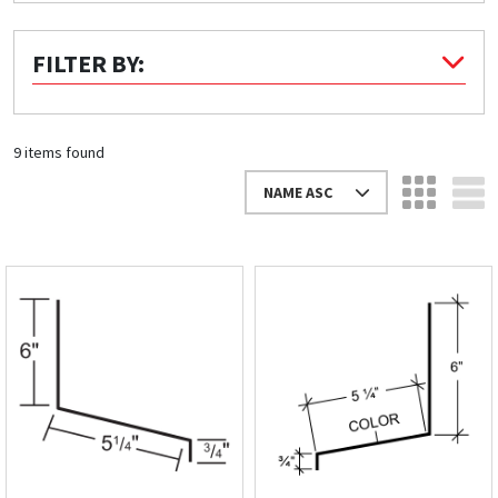
Quick Price
FILTER BY:
Look up cost for a product based on your size
and specifications.
9 items found
NAME ASC
Register for an Account
Dont miss out! With a registered account, you
can experience the full benefits of shopping
with us that will help your business.