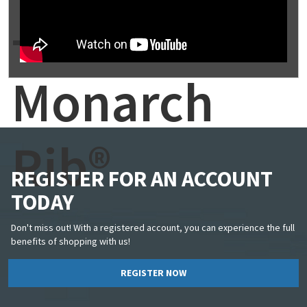
-
Monarch
Rib®
REGISTER FOR AN ACCOUNT
TODAY
Don't miss out! With a registered account, you can experience the full
benefits of shopping with us!
REGISTER NOW