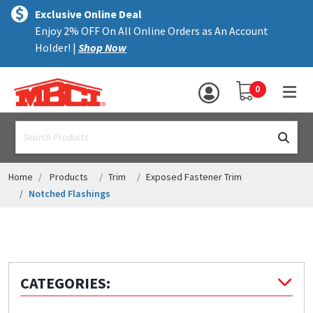
×
text.skipToContent
text.skipToNavigation
MENU
Exclusive Online Deal
Enjoy 2% OFF On All Online Orders as An Account
ALL PRODUCTS
Holder! |
Shop Now
PANELS
YOUR SHOPPING 
0
hea
TRIM
text.search
ACCESSORIES
STRUCTURAL
Home
Products
Trim
Exposed Fastener Trim
Notched Flashings
ASSEMBLIES
RESOURCES
HELP
CATEGORIES:
CONTACT US