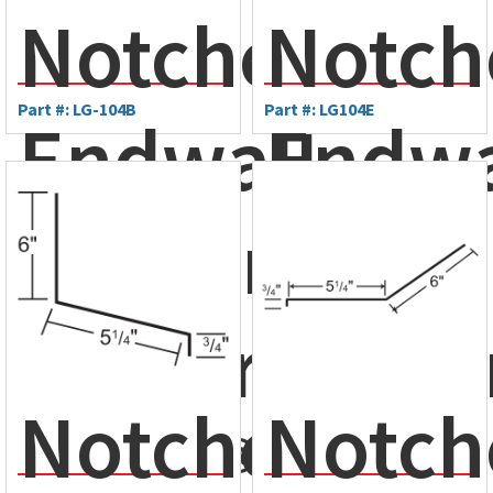
Notched
Notch
Part #: LG-104B
Part #: LG104E
Endwall
Endwa
Flashing
Flashi
- Ameri-
Maste
Notched
Notch
Drain®