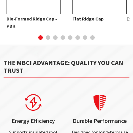
Die-Formed Ridge Cap -
Flat Ridge Cap
Ex
PBR
THE MBCI ADVANTAGE: QUALITY YOU CAN
TRUST
Energy Efficiency
Durable Performance
Supports insulated roof
Designed for long-term use