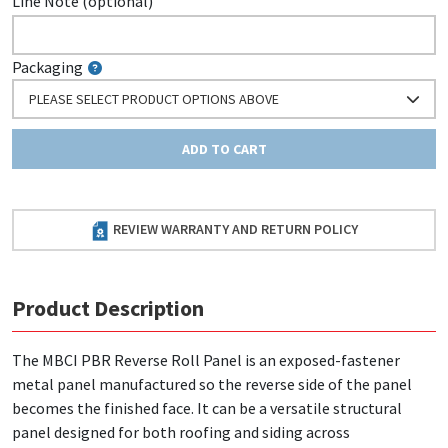
Line Note (optional)
Packaging
PLEASE SELECT PRODUCT OPTIONS ABOVE
ADD TO CART
REVIEW WARRANTY AND RETURN POLICY
Product Description
The MBCI PBR Reverse Roll Panel is an exposed-fastener
metal panel manufactured so the reverse side of the panel
becomes the finished face. It can be a versatile structural
panel designed for both roofing and siding across