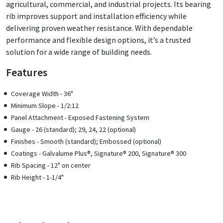
agricultural, commercial, and industrial projects. Its bearing
rib improves support and installation efficiency while
delivering proven weather resistance. With dependable
performance and flexible design options, it’s a trusted
solution for a wide range of building needs.
Features
Coverage Width - 36"
Minimum Slope - 1/2:12
Panel Attachment - Exposed Fastening System
Gauge - 26 (standard); 29, 24, 22 (optional)
Finishes - Smooth (standard); Embossed (optional)
Coatings - Galvalume Plus®, Signature® 200, Signature® 300
Rib Spacing - 12" on center
Rib Height - 1-1/4"