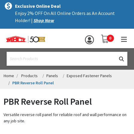
×
text.skipToContent
text.skipToNavigation
MENU
Exclusive Online Deal
Enjoy 2% OFF On All Online Orders as An Account
ALL PRODUCTS
Holder! |
Shop Now
PANELS
YOUR SHOPPING 
0
hea
TRIM
text.search
ACCESSORIES
STRUCTURAL
Home
Products
Panels
Exposed Fastener Panels
PBR Reverse Roll Panel
ASSEMBLIES
PBR Reverse Roll Panel
RESOURCES
HELP
Versatile reverse roll panel for reliable roof and wall performance on
any job site.
CONTACT US