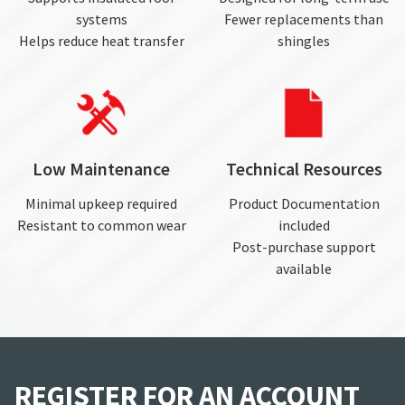
systems
Fewer replacements than
Helps reduce heat transfer
shingles
Low Maintenance
Technical Resources
Minimal upkeep required
Product Documentation
Resistant to common wear
included
Post-purchase support
available
REGISTER FOR AN ACCOUNT