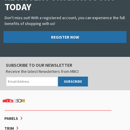
TODAY
Don't miss out! With a registered account, you can experience the full
benefits of shopping with us!
REGISTER NOW
SUBSCRIBE TO OUR NEWSLETTER
Receive the latest Newsletters from MBCI
SUBSCRIBE
PANELS
TRIM