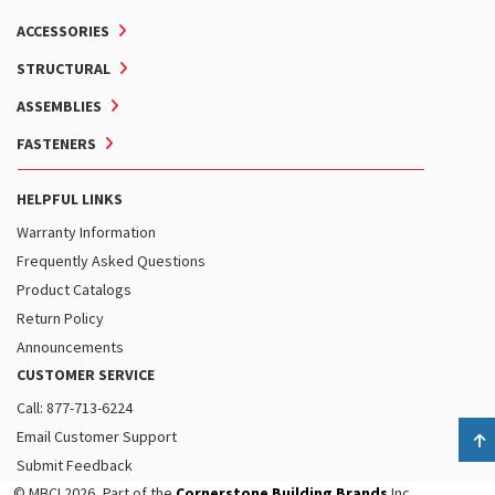
ACCESSORIES
STRUCTURAL
ASSEMBLIES
FASTENERS
HELPFUL LINKS
Warranty Information
Frequently Asked Questions
Product Catalogs
Return Policy
Announcements
CUSTOMER SERVICE
Call: 877-713-6224
Email Customer Support
B
Submit Feedback
© MBCI 2026, Part of the
Cornerstone Building Brands
Inc.