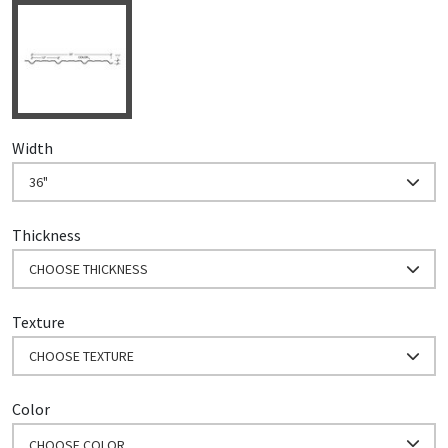
Width
36"
Thickness
CHOOSE THICKNESS
Texture
CHOOSE TEXTURE
Color
CHOOSE COLOR