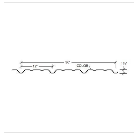
Quick Price
Look up cost for a product based on your size
and specifications.
Register for an Account
Dont miss out! With a registered account, you
can experience the full benefits of shopping
with us that will help your business.