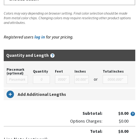
Colors may vary depending on browser setting. Final color selection should be made
from metal color chips. Changing colors may require reselecting other product options
and attributes.
Registered users
log in
for your pricing.
Quantity and Length
Piecemark
Quantity
Feet
Inches
Total Inches
(optional)
or
Add Additional Lengths
Subtotal:
$0.00
Options Charges:
$0.00
Total:
$0.00