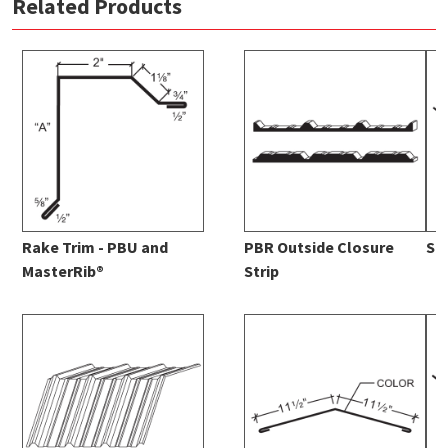
Related Products
Rake Trim - PBU and
PBR Outside Closure
St
MasterRib®
Strip