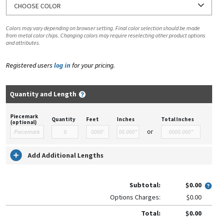
CHOOSE COLOR
Colors may vary depending on browser setting. Final color selection should be made
from metal color chips. Changing colors may require reselecting other product options
and attributes.
Registered users
log in
for your pricing.
Quantity and Length
Piecemark
Quantity
Feet
Inches
Total Inches
(optional)
or
Add Additional Lengths
Subtotal:
$0.00
Options Charges:
$0.00
Total:
$0.00