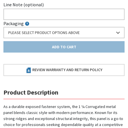
Line Note (optional)
Packaging
PLEASE SELECT PRODUCT OPTIONS ABOVE
ADD TO CART
REVIEW WARRANTY AND RETURN POLICY
Product Description
As a durable exposed fastener system, the 1 ¼ Corrugated metal
panel blends classic style with modern performance. Known for its
strong ridges and exceptional structural integrity, this panel is a go-to
choice for professionals seeking dependable quality at a competitive