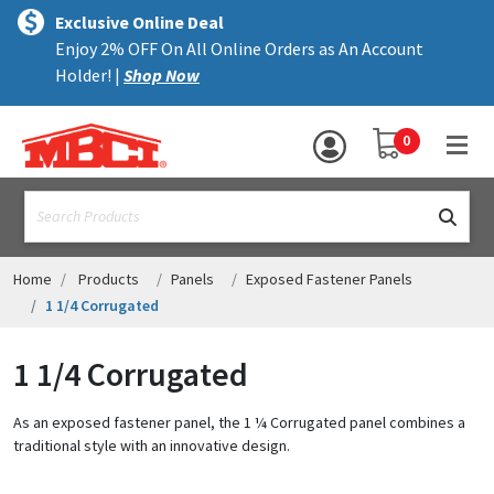
×
text.skipToContent
text.skipToNavigation
MENU
Exclusive Online Deal
Enjoy 2% OFF On All Online Orders as An Account
ALL PRODUCTS
Holder! |
Shop Now
PANELS
YOUR SHOPPING 
0
hea
TRIM
text.search
ACCESSORIES
STRUCTURAL
Home
Products
Panels
Exposed Fastener Panels
1 1/4 Corrugated
ASSEMBLIES
1 1/4 Corrugated
RESOURCES
HELP
As an exposed fastener panel, the 1 ¼ Corrugated panel combines a
traditional style with an innovative design.
CONTACT US