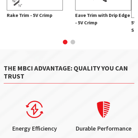
Rake Trim - 5V Crimp
Eave Trim with Drip Edge
- 5V Crimp
5V
Str
THE MBCI ADVANTAGE: QUALITY YOU CAN
TRUST
Energy Efficiency
Durable Performance