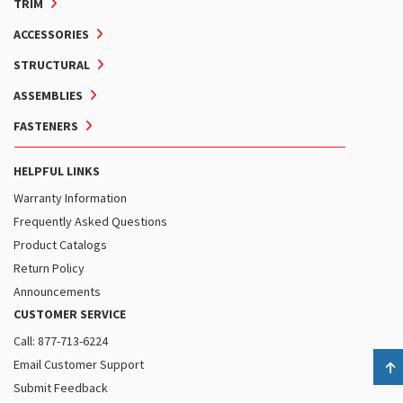
TRIM
ACCESSORIES
STRUCTURAL
ASSEMBLIES
FASTENERS
HELPFUL LINKS
Warranty Information
Frequently Asked Questions
Product Catalogs
Return Policy
Announcements
CUSTOMER SERVICE
Call: 877-713-6224
Email Customer Support
B
Submit Feedback