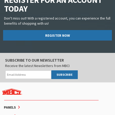
REGISTER FOR AN ACCOUNT
TODAY
Don't miss out! With a registered account, you can experience the full
benefits of shopping with us!
REGISTER NOW
SUBSCRIBE TO OUR NEWSLETTER
Receive the latest Newsletters from MBCI
SUBSCRIBE
PANELS