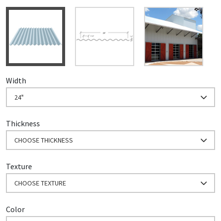
Width
24"
Thickness
CHOOSE THICKNESS
Texture
CHOOSE TEXTURE
Color