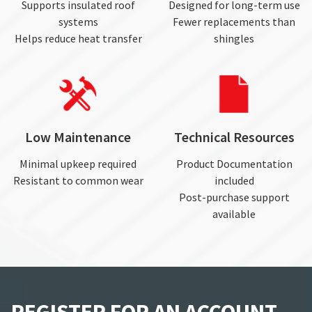
Supports insulated roof
Designed for long-term use
systems
Fewer replacements than
Helps reduce heat transfer
shingles
Low Maintenance
Technical Resources
Minimal upkeep required
Product Documentation
Resistant to common wear
included
Post-purchase support
available