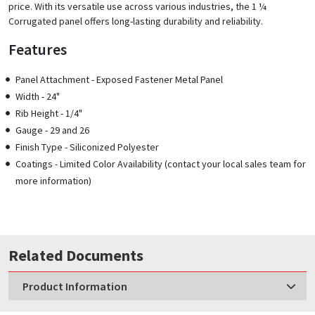
price. With its versatile use across various industries, the 1 ¼
Corrugated panel offers long-lasting durability and reliability.
Features
Panel Attachment - Exposed Fastener Metal Panel
Width - 24"
Rib Height - 1/4"
Gauge - 29 and 26
Finish Type - Siliconized Polyester
Coatings - Limited Color Availability (contact your local sales team for
more information)
Related Documents
Product Information