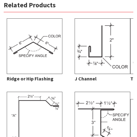
Related Products
1 1/4 Corrugated Panel Data Sheet
download
MBCI Color Chart
download
Ridge or Hip Flashing
J Channel
Ta