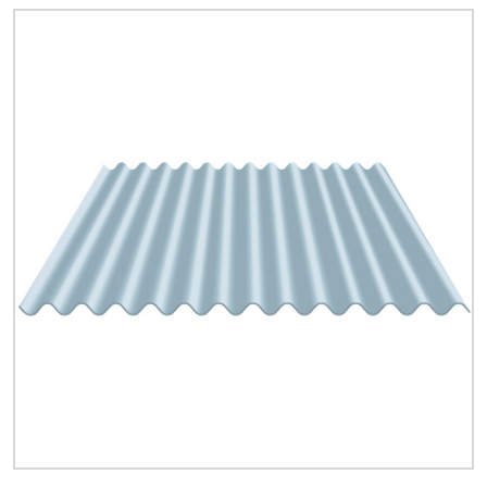
Quick Price
Look up cost for a product based on your size
and specifications.
Register for an Account
Dont miss out! With a registered account, you
can experience the full benefits of shopping
with us that will help your business.