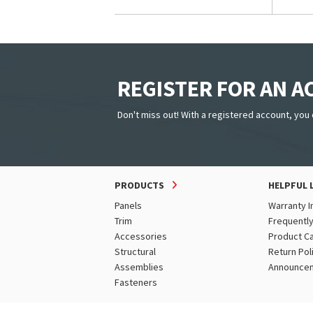
REGISTER FOR AN 
Don't miss out! With a registered account, you 
PRODUCTS
HELPFUL 
Panels
Warranty I
Trim
Frequentl
Accessories
Product C
Structural
Return Pol
Assemblies
Announce
Fasteners