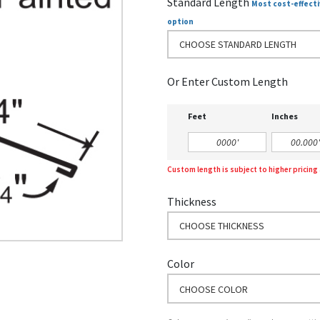
Standard Length
Most cost-effecti
option
CHOOSE STANDARD LENGTH
Or Enter Custom Length
Feet
Inches
Custom length is subject to higher pricin
Thickness
CHOOSE THICKNESS
Color
CHOOSE COLOR