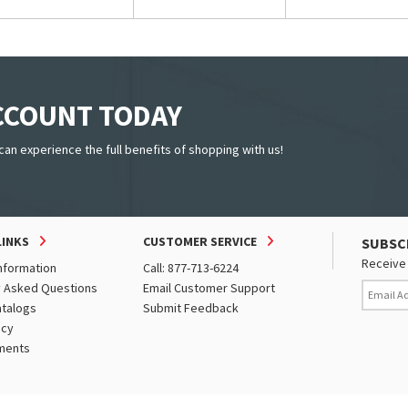
ACCOUNT TODAY
can experience the full benefits of shopping with us!
LINKS
CUSTOMER SERVICE
SUBSC
Receive 
nformation
Call: 877-713-6224
y Asked Questions
Email Customer Support
atalogs
Submit Feedback
icy
ments