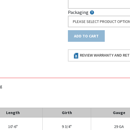
Packaging
PLEASE SELECT PRODUCT OPTIO
ADD TO CART
REVIEW WARRANTY AND RET
ng
Length
Girth
Gauge
10'-6"
9 3/4"
29 GA