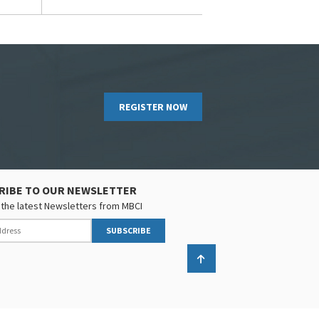
REGISTER NOW
RIBE TO OUR NEWSLETTER
the latest Newsletters from MBCI
SUBSCRIBE
Back to top