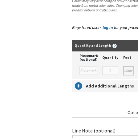
Colors may vary depending on browser setting
made from metal color chips. Changing color
product options and attributes.
Registered users
log in
for your pricin
Quantity and Length
Piecemark
Quantity
Feet
(optional)
Add Additional Lengths
Optio
Line Note (optional)