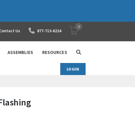
0
YOUR SHOPPING CART
Contact Us
877-713-6224
ASSEMBLIES
RESOURCES
LOGIN
Flashing