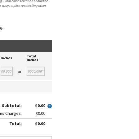
. Final color selection should be
s may require reselecting other
g.
Total
Inches
Inches
or
Subtotal:
$0.00
ns Charges:
$0.00
Total:
$0.00