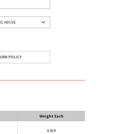
NS ABOVE
URN POLICY
Weight Each
4.41#