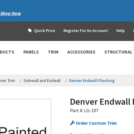
|
Shop Now
Quick Price
Register For An Account
Help
ODUCTS
PANELS
TRIM
ACCESSORIES
STRUCTURAL
ner Trim
Sidewall and Endwall
Denver Endwall Flashing
Denver Endwall 
Part #: LG-107
Order Custom Trim