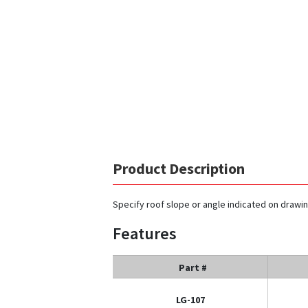
Product Description
Specify roof slope or angle indicated on drawi
Features
Part #
LG-107