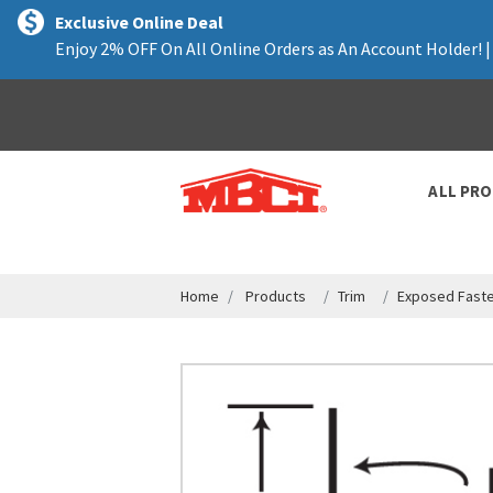
text.skipToContent
text.skipToNavigation
Exclusive Online Deal
Enjoy 2% OFF On All Online Orders as An Account Holder! 
ALL PR
Home
Products
Trim
Exposed Faste