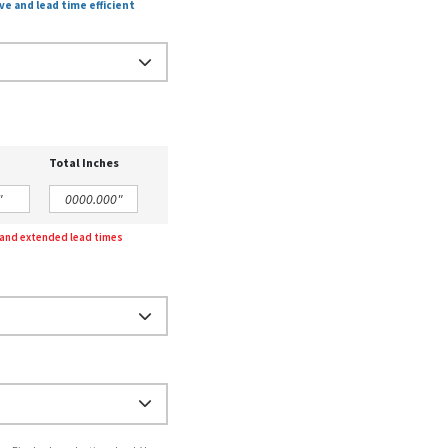
ve and lead time efficient
Total Inches
g and extended lead times