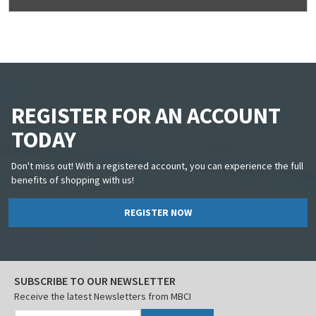
REGISTER FOR AN ACCOUNT
TODAY
Don't miss out! With a registered account, you can experience the full
benefits of shopping with us!
REGISTER NOW
SUBSCRIBE TO OUR NEWSLETTER
Receive the latest Newsletters from MBCI