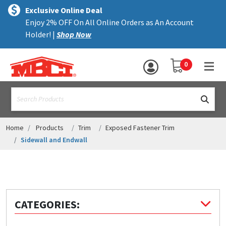
×
text.skipToContent
text.skipToNavigation
MENU
Exclusive Online Deal
Enjoy 2% OFF On All Online Orders as An Account
ALL PRODUCTS
Holder! |
Shop Now
PANELS
YOUR SHOPPING 
0
hea
TRIM
text.search
ACCESSORIES
STRUCTURAL
Home
Products
Trim
Exposed Fastener Trim
Sidewall and Endwall
ASSEMBLIES
RESOURCES
HELP
CATEGORIES:
CONTACT US