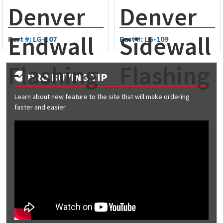
Denver
Denver
Endwall
Sidewall
Part #: LG-107
Part #: LG-109
Flashing
Flashing
PRO BUYING TIP
Learn about new feature to the site that will make ordering
faster and easier