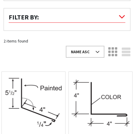
Quick Price
FILTER BY:
Look up cost for a product based on your size
and specifications.
2 items found
NAME ASC
Register for an Account
Dont miss out! With a registered account, you
can experience the full benefits of shopping
with us that will help your business.