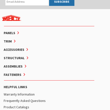
SUBSCRIBE
PANELS
TRIM
ACCESSORIES
STRUCTURAL
ASSEMBLIES
FASTENERS
HELPFUL LINKS
Warranty Information
Frequently Asked Questions
Product Catalogs