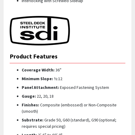
Interlocking with Screwed Sidelap
Product Features
Coverage Width:
36”
Minimum Slope:
½:12
Panel Attachment:
Exposed Fastening System
Gauge:
22, 20, 18
Finishes:
Composite (embossed) or Non-Composite
(smooth)
Substrate:
Grade 50, G60 (standard), G90 (optional;
requires special pricing)