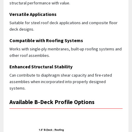
structural performance with value.
Versatile Applications
Suitable for steel roof deck applications and composite floor
deck designs.
Compatible with Roofing Systems
Works with single-ply membranes, built-up roofing systems and
other roof assemblies.
Enhanced Structural Stability
Can contribute to diaphragm shear capacity and fire-rated
assemblies when incorporated into properly designed
systems.
Available B-Deck Profile Options