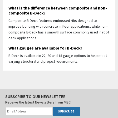
What is the difference between composite and non-
composite B-Deck?
Composite B-Deck features embossed ribs designed to
improve bonding with concrete in floor applications, while non-
composite B-Deck has a smooth surface commonly used in roof
deck applications.
What gauges are available for B-Deck?
B-Deck is available in 22, 20 and 18 gauge options to help meet
varying structural and project requirements.
SUBSCRIBE TO OUR NEWSLETTER
Receive the latest Newsletters from MBCI
SUBSCRIBE