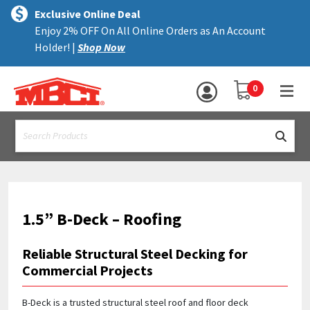
×
text.skipToContent
text.skipToNavigation
MENU
Exclusive Online Deal
Enjoy 2% OFF On All Online Orders as An Account
ALL PRODUCTS
Holder! |
Shop Now
PANELS
YOUR SHOPPING 
0
hea
TRIM
text.search
ACCESSORIES
STRUCTURAL
ASSEMBLIES
1.5” B-Deck – Roofing
RESOURCES
Reliable Structural Steel Decking for
HELP
Commercial Projects
CONTACT US
B-Deck is a trusted structural steel roof and floor deck