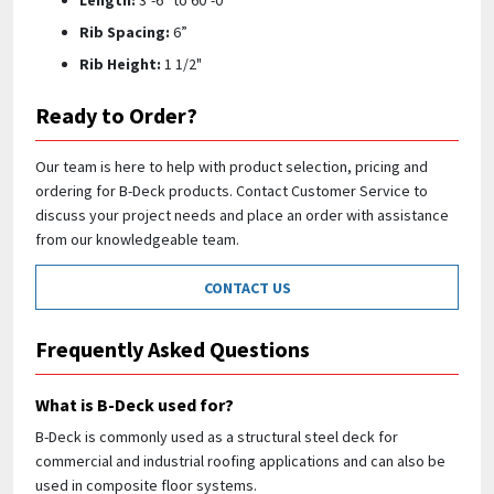
Length:
3’-6” to 60’-0"
Rib Spacing:
6”
Rib Height:
1 1/2"
Ready to Order?
Our team is here to help with product selection, pricing and
ordering for B-Deck products. Contact Customer Service to
discuss your project needs and place an order with assistance
from our knowledgeable team.
CONTACT US
Frequently Asked Questions
What is B-Deck used for?
B-Deck is commonly used as a structural steel deck for
commercial and industrial roofing applications and can also be
used in composite floor systems.