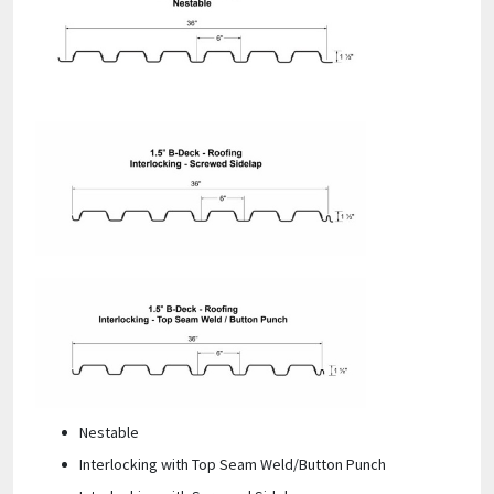
Nestable
Interlocking with Top Seam Weld/Button Punch