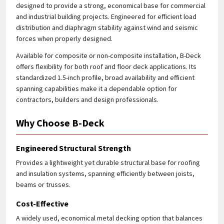
designed to provide a strong, economical base for commercial
and industrial building projects. Engineered for efficient load
Quick Price
distribution and diaphragm stability against wind and seismic
Look up cost for a product based on your size
forces when properly designed.
and specifications.
Available for composite or non-composite installation, B-Deck
offers flexibility for both roof and floor deck applications. Its
standardized 1.5-inch profile, broad availability and efficient
spanning capabilities make it a dependable option for
Register for an Account
contractors, builders and design professionals.
Dont miss out! With a registered account, you
Why Choose B-Deck
can experience the full benefits of shopping
with us that will help your business.
Engineered Structural Strength
Provides a lightweight yet durable structural base for roofing
and insulation systems, spanning efficiently between joists,
beams or trusses.
Cost-Effective
A widely used, economical metal decking option that balances