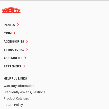
PANELS
TRIM
ACCESSORIES
STRUCTURAL
ASSEMBLIES
FASTENERS
HELPFUL LINKS
Warranty Information
Frequently Asked Questions
Product Catalogs
Return Policy