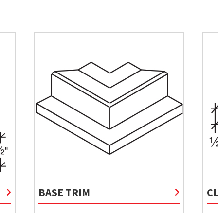
BASE TRIM
C