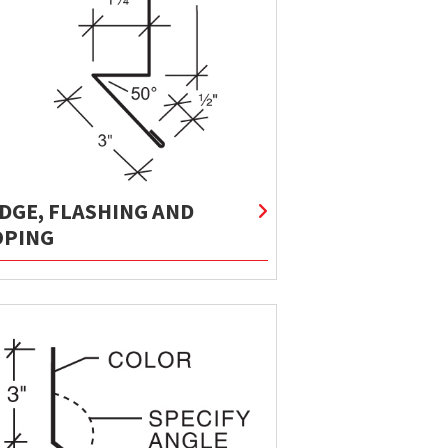
IDGE, FLASHING AND
OPING