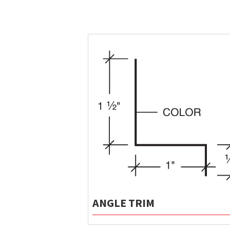
ANGLE TRIM