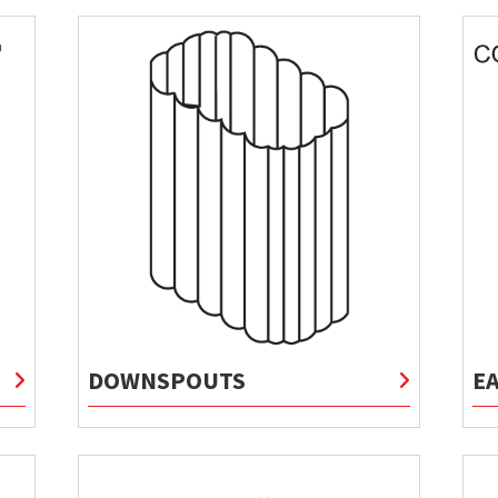
DOWNSPOUTS
E