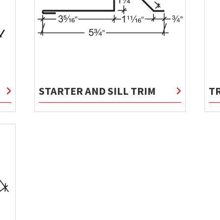
STARTER AND SILL TRIM
T