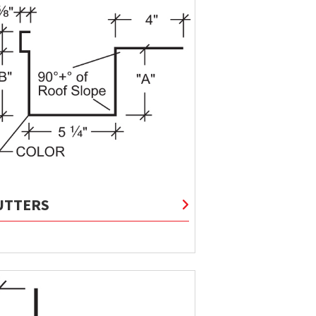
UTTERS