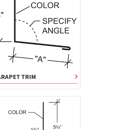
ARAPET TRIM