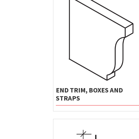
END TRIM, BOXES AND
STRAPS