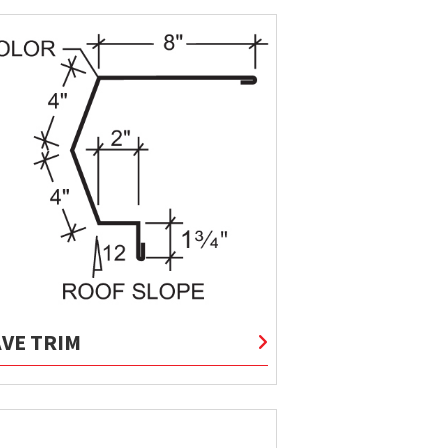
AVE TRIM