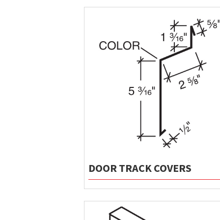
DOOR TRACK COVERS