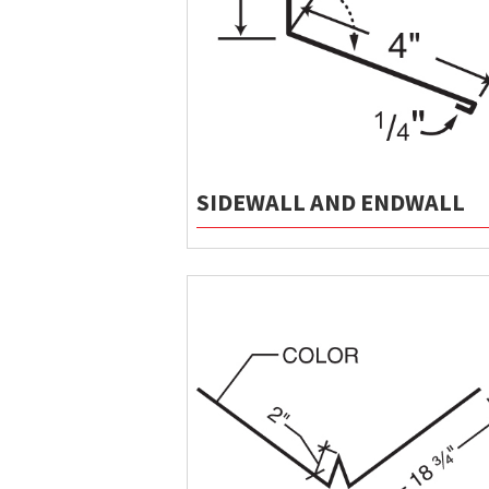
SIDEWALL AND ENDWALL