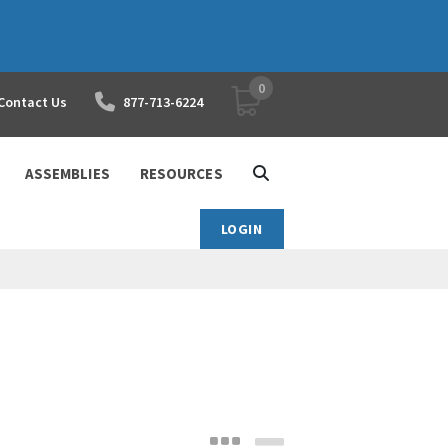
0
YOUR SHOPPING CART
Contact Us
877-713-6224
ASSEMBLIES
RESOURCES
LOGIN