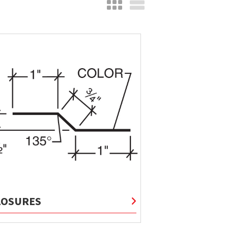
LOSURES