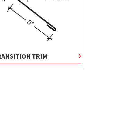
RANSITION TRIM