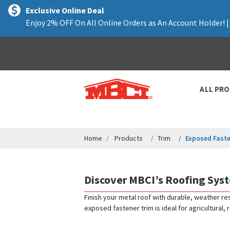
text.skipToContent
text.skipToNavigation
Exclusive Online Deal
Enjoy 2% OFF On All Online Orders as An Account Holder! 
ALL PR
Home
Products
Trim
Exposed Faste
Discover MBCI’s Roofing Sys
Finish your metal roof with durable, weather res
exposed fastener trim is ideal for agricultural,