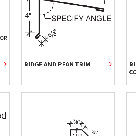
RIDGE AND PEAK TRIM
R
C