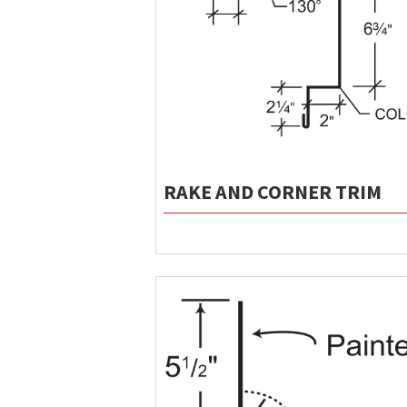
RAKE AND CORNER TRIM