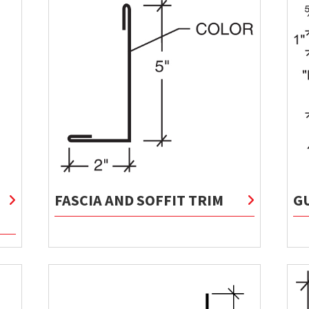
FASCIA AND SOFFIT TRIM
G