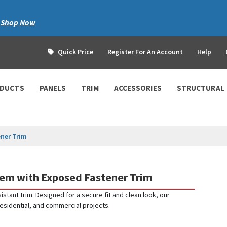
|
Shop Now
Quick Price
Register For An Account
Help
ODUCTS
PANELS
TRIM
ACCESSORIES
STRUCTURAL
ner Trim
tem with Exposed Fastener Trim
istant trim. Designed for a secure fit and clean look, our
 residential, and commercial projects.