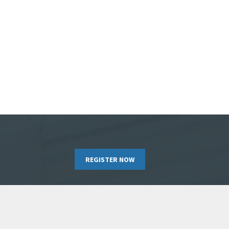
REGISTER NOW
RIBE TO OUR NEWSLETTER