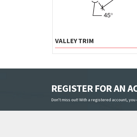
VALLEY TRIM
REGISTER FOR AN 
Don't miss out! With a registered account, you 
PRODUCTS
HELPFUL 