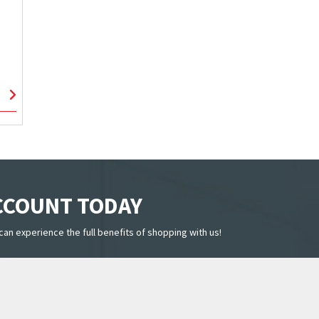
ACCOUNT TODAY
can experience the full benefits of shopping with us!
LINKS
CUSTOMER SERVICE
SUBSC