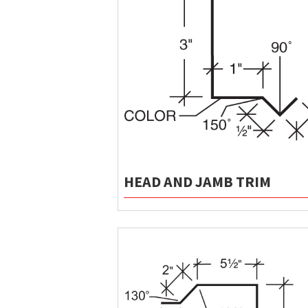
HEAD AND JAMB TRIM