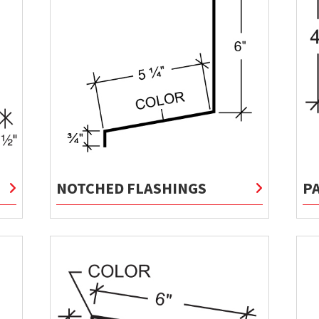
NOTCHED FLASHINGS
P