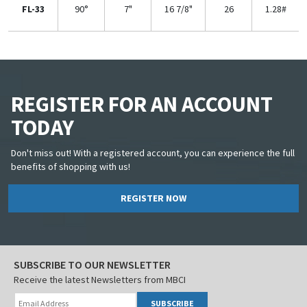
FL-33
90°
7"
16 7/8"
26
1.28#
REGISTER FOR AN ACCOUNT
TODAY
Don't miss out! With a registered account, you can experience the full
benefits of shopping with us!
REGISTER NOW
SUBSCRIBE TO OUR NEWSLETTER
Receive the latest Newsletters from MBCI
SUBSCRIBE