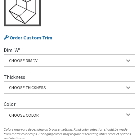
Order Custom Trim
Dim "A"
CHOOSE DIM "A"
Thickness
CHOOSE THICKNESS
Color
CHOOSE COLOR
Colors may vary depending on browser setting. Final color selection should be made
from metal color chips. Changing colors may require reselecting other product options
and attributes.