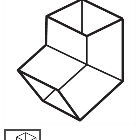
Quick Price
Look up cost for a product based on your size
and specifications.
Register for an Account
Dont miss out! With a registered account, you
can experience the full benefits of shopping
with us that will help your business.