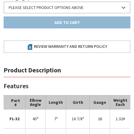
PLEASE SELECT PRODUCT OPTIONS ABOVE
ADD TO CART
REVIEW WARRANTY AND RETURN POLICY
Product Description
Features
Elbow
Weight
Part
Length
Girth
Gauge
Angle
Each
#
FL-32
45°
7"
16 7/8"
26
1.32#