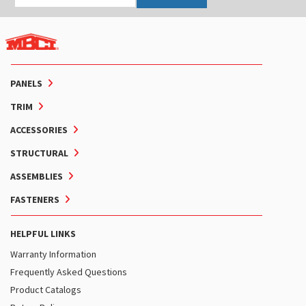
PANELS
TRIM
ACCESSORIES
STRUCTURAL
ASSEMBLIES
FASTENERS
HELPFUL LINKS
Warranty Information
Frequently Asked Questions
Product Catalogs