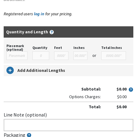
Registered users
log in
for your pricing.
Quantity and Length
Piecemark
Quantity
Feet
Inches
Total Inches
(optional)
or
Add Additional Lengths
Subtotal:
$0.00
Options Charges:
$0.00
Total:
$0.00
Line Note (optional)
Packaging