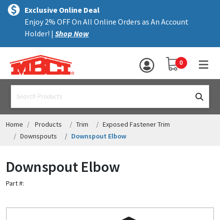
×
text.skipToContent
text.skipToNavigation
MENU
Exclusive Online Deal
Enjoy 2% OFF On All Online Orders as An Account
ALL PRODUCTS
Holder! |
Shop Now
PANELS
YOUR SHOPPING 
0
hea
TRIM
text.search
ACCESSORIES
STRUCTURAL
Home
Products
Trim
Exposed Fastener Trim
Downspouts
Downspout Elbow
ASSEMBLIES
Downspout Elbow
RESOURCES
Part #:
HELP
CONTACT US