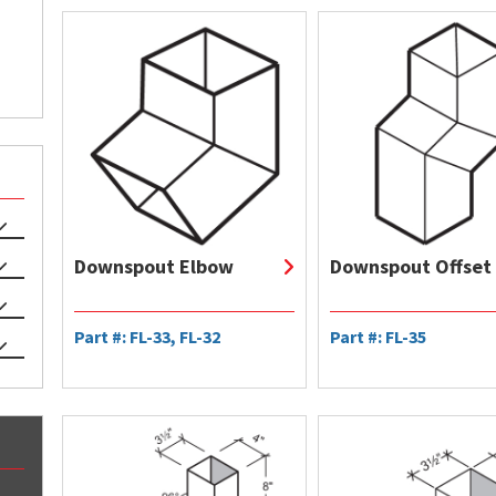
Downspout Elbow
Downspout Offset
Part #: FL-33, FL-32
Part #: FL-35