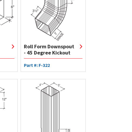
Roll Form Downspout
- 45 Degree Kickout
Part #: F-322