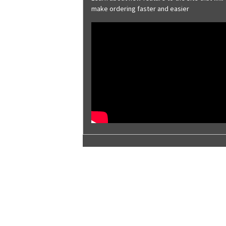
Brite Red
make ordering faster and easier
Brownstone
Burnished Slate
Charcoal Gray
Classic Green
Cobalt Blue
Coffee Brown
Colonial Red
Copper Metallic
Deep Gray
Desert Sand
Evergreen
Galvalume® Plus
Galvanized
Harbor Blue
Hawaiian Blue