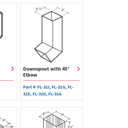
Downspout with 45°
Elbow
Part #: FL-31I, FL-31G, FL-
31E, FL-31D, FL-31A