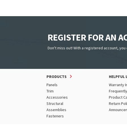
Tundra
White
Wine Red
REGISTER FOR AN 
Don't miss out! With a registered account, you 
PRODUCTS
HELPFUL 
Panels
Warranty I
Trim
Frequentl
Accessories
Product C
Structural
Return Pol
Assemblies
Announce
Fasteners