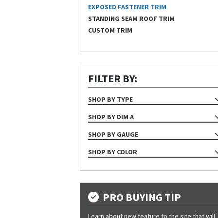
EXPOSED FASTENER TRIM
STANDING SEAM ROOF TRIM
CUSTOM TRIM
FILTER BY:
SHOP BY TYPE
TRIM
SHOP BY DIM A
45
SHOP BY GAUGE
5'-1" - 10'-0"
24
SHOP BY COLOR
6" - 5'-0"
26
Almond
90
Ash Gray
Bone White
PRO BUYING TIP
Bright White
Learn about new feature to the site that will