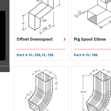
Offset Downspout
Pig Spout Elbow
Part #: FL-789, FL-788
Part #: FL-786