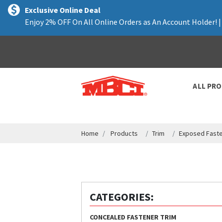
text.skipToContent
text.skipToNavigation
Exclusive Online Deal
Enjoy 2% OFF On All Online Orders as An Account Holder! 
ALL PR
Home
Products
Trim
Exposed Faste
CATEGORIES:
CONCEALED FASTENER TRIM