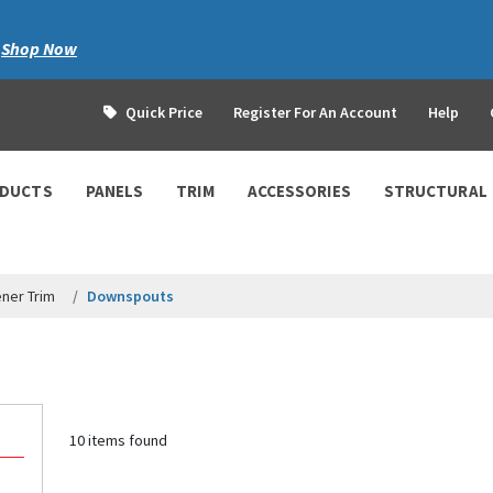
|
Shop Now
Quick Price
Register For An Account
Help
ODUCTS
PANELS
TRIM
ACCESSORIES
STRUCTURAL
ner Trim
Downspouts
10 items found