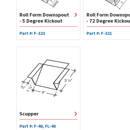
Roll Form Downspout
Roll Form Downsp
- 5 Degree Kickout
- 72 Degree Kickou
Part #: F-323
Part #: F-321
Scupper
Part #: F-40, FL-40