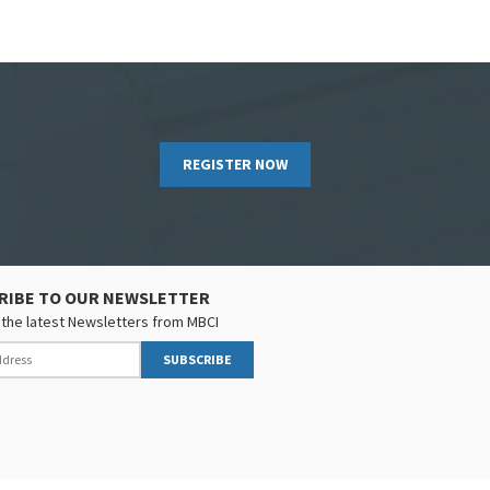
REGISTER NOW
RIBE TO OUR NEWSLETTER
the latest Newsletters from MBCI
SUBSCRIBE