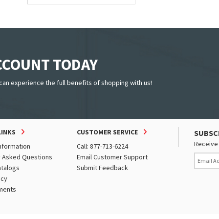
ACCOUNT TODAY
can experience the full benefits of shopping with us!
LINKS
CUSTOMER SERVICE
SUBSC
Receive 
nformation
Call: 877-713-6224
y Asked Questions
Email Customer Support
atalogs
Submit Feedback
icy
ments