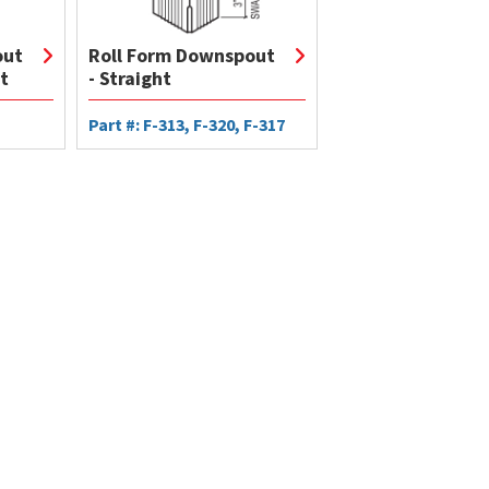
out
Roll Form Downspout
t
- Straight
Part #: F-313, F-320, F-317