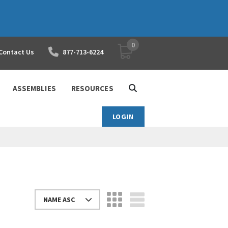
0
YOUR SHOPPING CART
Contact Us
877-713-6224
ASSEMBLIES
RESOURCES
LOGIN
NAME ASC