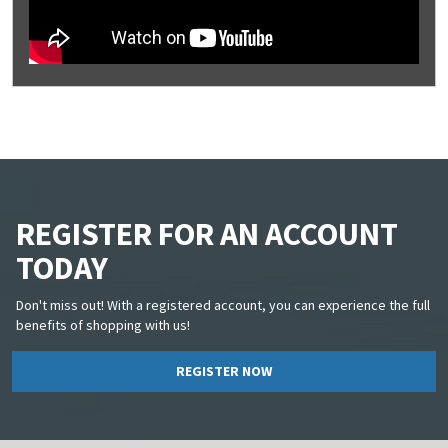
REGISTER FOR AN ACCOUNT
TODAY
Don't miss out! With a registered account, you can experience the full
benefits of shopping with us!
REGISTER NOW