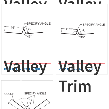
Valley
Valley
Trim
Trim
Valley
Valley
Part #: FL-702, FL-700
Part #: FL-707, FL-705
Trim
Trim