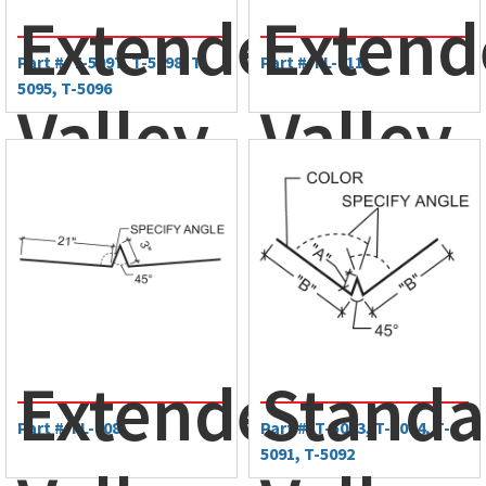
Extended
Extend
Part #: T-5097, T-5098, T-
Part #: FL-711
5095, T-5096
Valley
Valley
Trim
Trim
Extended
Standa
Part #: FL-708
Part #: T-5093, T-5094, T-
5091, T-5092