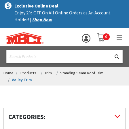
×
text.skipToContent
text.skipToNavigation
MENU
Exclusive Online Deal
Enjoy 2% OFF On All Online Orders as An Account
ALL PRODUCTS
Holder! |
Shop Now
PANELS
YOUR SHOPPING 
0
hea
TRIM
text.search
ACCESSORIES
STRUCTURAL
Home
Products
Trim
Standing Seam Roof Trim
Valley Trim
ASSEMBLIES
RESOURCES
HELP
CATEGORIES:
CONTACT US