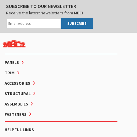
SUBSCRIBE TO OUR NEWSLETTER
Receive the latest Newsletters from MBCI
SUBSCRIBE
PANELS
TRIM
ACCESSORIES
STRUCTURAL
ASSEMBLIES
FASTENERS
HELPFUL LINKS