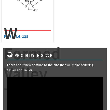
W
Part #: LG-138
Formed
PRO BUYING TIP
Learn about new feature to the site that will make ordering
Valley
faster and easier
Trim