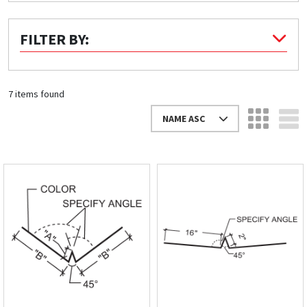
Quick Price
FILTER BY:
Look up cost for a product based on your size
and specifications.
7 items found
NAME ASC
Register for an Account
Dont miss out! With a registered account, you
can experience the full benefits of shopping
with us that will help your business.