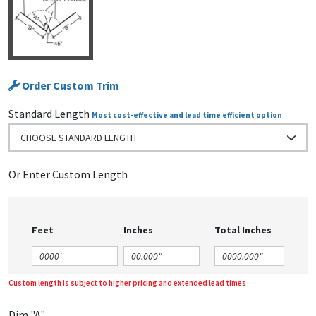
Order Custom Trim
Standard Length
Most cost-effective and lead time efficient option
CHOOSE STANDARD LENGTH
Or Enter Custom Length
Feet
Inches
Total Inches
Custom length is subject to higher pricing and extended lead times
Dim "A"