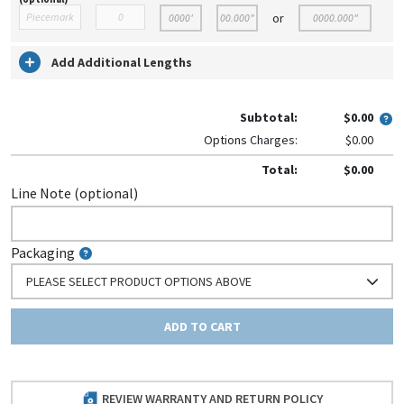
or
Add Additional Lengths
Subtotal:
$0.00
Options Charges:
$0.00
Total:
$0.00
Line Note (optional)
Packaging
PLEASE SELECT PRODUCT OPTIONS ABOVE
ADD TO CART
REVIEW WARRANTY AND RETURN POLICY