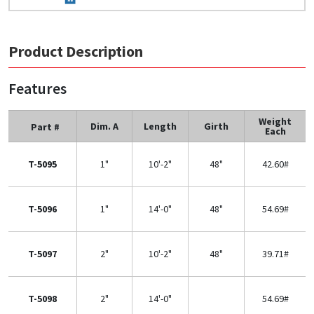
Product Description
Features
Weight
Dim. A
Length
Girth
Part #
Each
T-5095
1"
10'-2"
48"
42.60#
T-5096
1"
14'-0"
48"
54.69#
T-5097
2"
10'-2"
48"
39.71#
T-5098
2"
14'-0"
54.69#