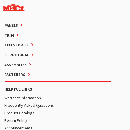
PANELS
TRIM
ACCESSORIES
STRUCTURAL
ASSEMBLIES
FASTENERS
HELPFUL LINKS
Warranty Information
Frequently Asked Questions
Product Catalogs
Return Policy
Announcements