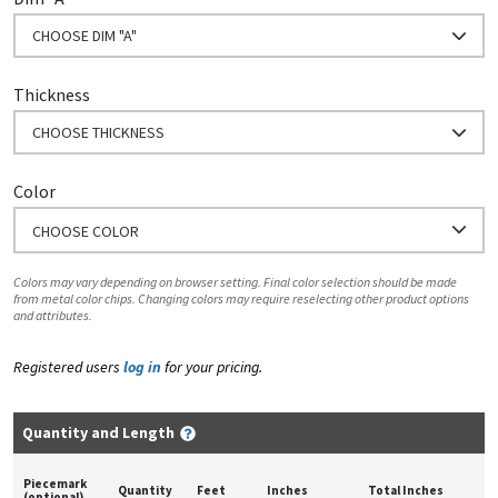
CHOOSE DIM "A"
Thickness
CHOOSE THICKNESS
Color
CHOOSE COLOR
Colors may vary depending on browser setting. Final color selection should be made
from metal color chips. Changing colors may require reselecting other product options
and attributes.
Registered users
log in
for your pricing.
Quantity and Length
Piecemark
Quantity
Feet
Inches
Total Inches
(optional)