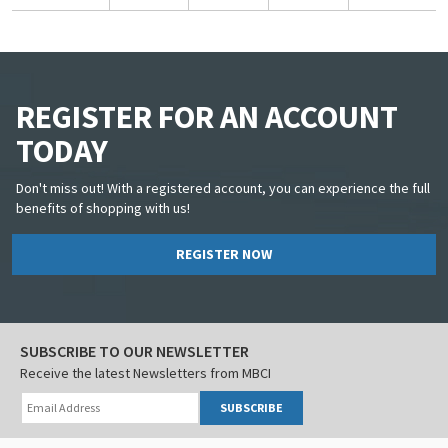
REGISTER FOR AN ACCOUNT
TODAY
Don't miss out! With a registered account, you can experience the full
benefits of shopping with us!
REGISTER NOW
SUBSCRIBE TO OUR NEWSLETTER
Receive the latest Newsletters from MBCI
SUBSCRIBE