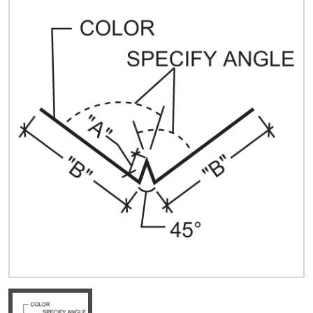
Quick Price
Look up cost for a product based on your size
and specifications.
Register for an Account
Dont miss out! With a registered account, you
can experience the full benefits of shopping
with us that will help your business.