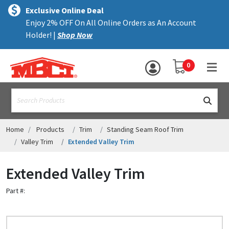
×
text.skipToContent
text.skipToNavigation
MENU
Exclusive Online Deal
Enjoy 2% OFF On All Online Orders as An Account
ALL PRODUCTS
Holder! |
Shop Now
PANELS
YOUR SHOPPING 
0
hea
TRIM
text.search
ACCESSORIES
STRUCTURAL
Home
Products
Trim
Standing Seam Roof Trim
Valley Trim
Extended Valley Trim
ASSEMBLIES
Extended Valley Trim
RESOURCES
Part #:
HELP
CONTACT US