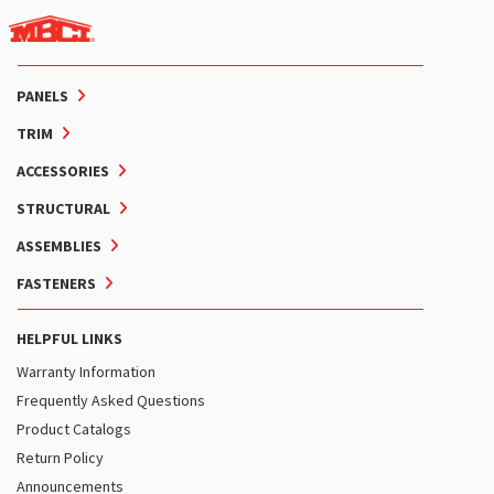
PANELS
TRIM
ACCESSORIES
STRUCTURAL
ASSEMBLIES
FASTENERS
HELPFUL LINKS
Warranty Information
Frequently Asked Questions
Product Catalogs
Return Policy
Announcements