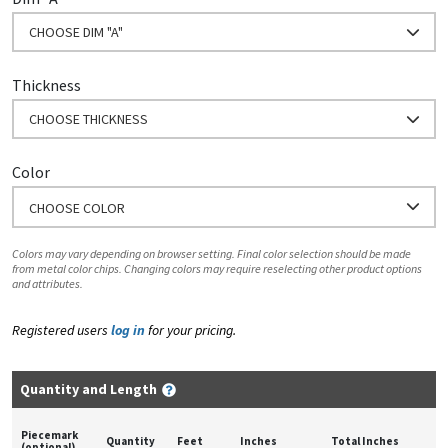
CHOOSE DIM "A"
Thickness
CHOOSE THICKNESS
Color
CHOOSE COLOR
Colors may vary depending on browser setting. Final color selection should be made
from metal color chips. Changing colors may require reselecting other product options
and attributes.
Registered users
log in
for your pricing.
Quantity and Length
Piecemark
Quantity
Feet
Inches
Total Inches
(optional)