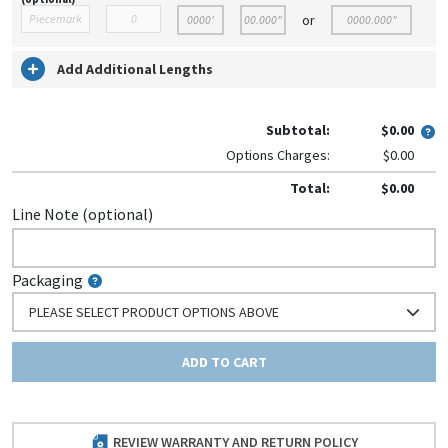
or
Add Additional Lengths
Subtotal:
$0.00
Options Charges:
$0.00
Total:
$0.00
Line Note (optional)
Packaging
PLEASE SELECT PRODUCT OPTIONS ABOVE
ADD TO CART
REVIEW WARRANTY AND RETURN POLICY