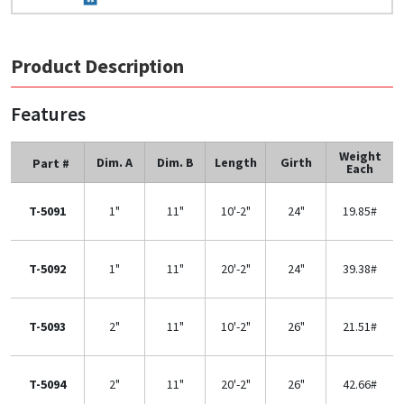
Product Description
Features
Weight
Dim. A
Dim. B
Length
Girth
Part #
Each
T-5091
1"
11"
10'-2"
24"
19.85#
T-5092
1"
11"
20'-2"
24"
39.38#
T-5093
2"
11"
10'-2"
26"
21.51#
T-5094
2"
11"
20'-2"
26"
42.66#