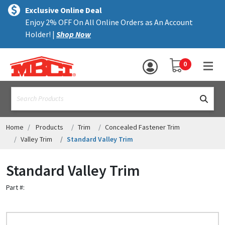
×
text.skipToContent
text.skipToNavigation
MENU
Exclusive Online Deal
Enjoy 2% OFF On All Online Orders as An Account
ALL PRODUCTS
Holder! |
Shop Now
PANELS
YOUR SHOPPING 
0
hea
TRIM
text.search
ACCESSORIES
STRUCTURAL
Home
Products
Trim
Concealed Fastener Trim
Valley Trim
Standard Valley Trim
ASSEMBLIES
Standard Valley Trim
RESOURCES
Part #:
HELP
CONTACT US