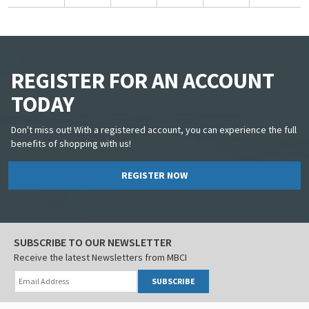
REGISTER FOR AN ACCOUNT
TODAY
Don't miss out! With a registered account, you can experience the full
benefits of shopping with us!
REGISTER NOW
SUBSCRIBE TO OUR NEWSLETTER
Receive the latest Newsletters from MBCI
SUBSCRIBE