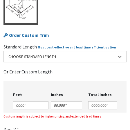
Order Custom Trim
Standard Length
Most cost-effective and lead time efficient option
CHOOSE STANDARD LENGTH
Or Enter Custom Length
Feet
Inches
Total Inches
Custom length is subject to higher pricing and extended lead times
Dim "A"