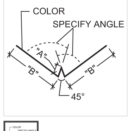
Quick Price
Look up cost for a product based on your size
and specifications.
Register for an Account
Dont miss out! With a registered account, you
can experience the full benefits of shopping
with us that will help your business.