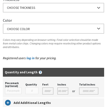
CHOOSE THICKNESS
Color
CHOOSE COLOR
Colors may vary depending on browser setting. Final color selection should be made
from metal color chips. Changing colors may require reselecting other product options
and attributes.
Registered users
log in
for your pricing.
Quantity and Length
Piecemark
Quantity
Feet
Inches
Total Inches
(optional)
or
Add Additional Lengths