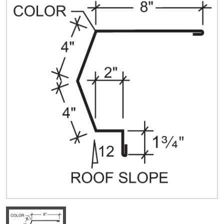
Quick Price
Look up cost for a product based on your size
and specifications.
Register for an Account
Dont miss out! With a registered account, you
can experience the full benefits of shopping
with us that will help your business.