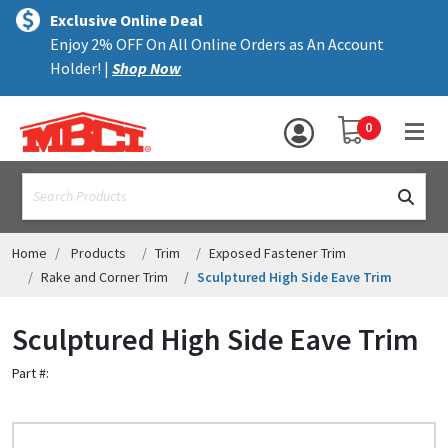
×
text.skipToContent
text.skipToNavigation
MENU
Exclusive Online Deal
Enjoy 2% OFF On All Online Orders as An Account
ALL PRODUCTS
Holder! |
Shop Now
PANELS
YOUR SHOPPING 
0
hea
TRIM
text.search
ACCESSORIES
STRUCTURAL
Home
Products
Trim
Exposed Fastener Trim
Rake and Corner Trim
Sculptured High Side Eave Trim
ASSEMBLIES
Sculptured High Side Eave Trim
RESOURCES
Part #:
HELP
CONTACT US