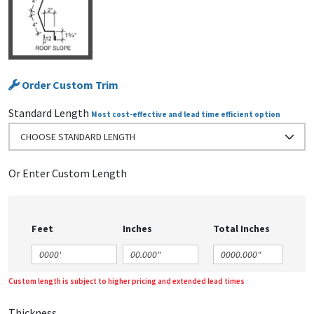
Order Custom Trim
Standard Length
Most cost-effective and lead time efficient option
CHOOSE STANDARD LENGTH
Or Enter Custom Length
Feet
Inches
Total Inches
Custom length is subject to higher pricing and extended lead times
Thickness