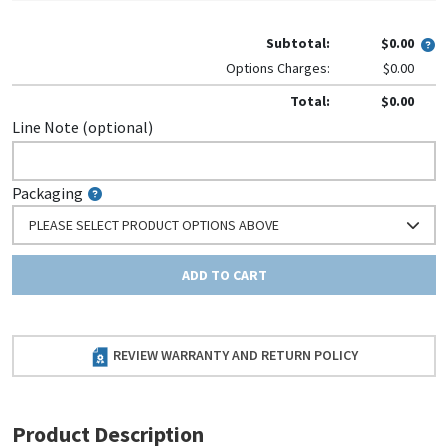
Subtotal:
$0.00
Options Charges:
$0.00
Total:
$0.00
Line Note (optional)
Packaging
PLEASE SELECT PRODUCT OPTIONS ABOVE
ADD TO CART
REVIEW WARRANTY AND RETURN POLICY
Product Description