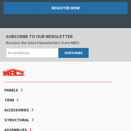
REGISTER NOW
SUBSCRIBE TO OUR NEWSLETTER
Receive the latest Newsletters from MBCI
SUBSCRIBE
PANELS
TRIM
ACCESSORIES
STRUCTURAL
ASSEMBLIES