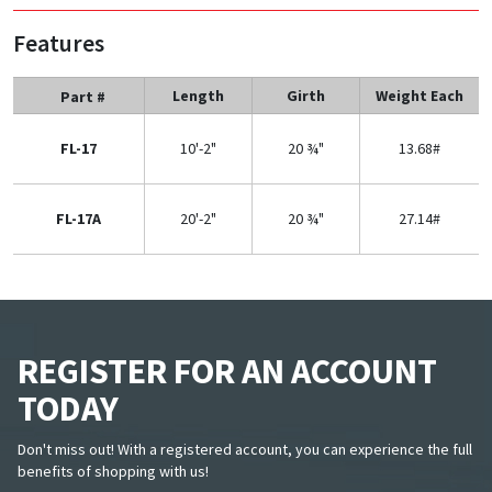
Features
Length
Girth
Weight Each
Part #
FL-17
10'-2"
20 ¾"
13.68#
FL-17A
20'-2"
20 ¾"
27.14#
REGISTER FOR AN ACCOUNT
TODAY
Don't miss out! With a registered account, you can experience the full
benefits of shopping with us!