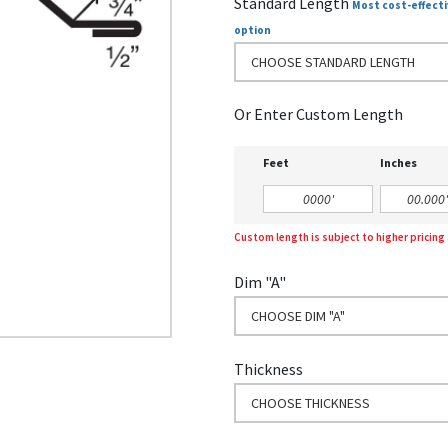
Standard Length
Most cost-effecti
option
CHOOSE STANDARD LENGTH
Or Enter Custom Length
Feet
Inches
Custom length is subject to higher pricin
Dim "A"
CHOOSE DIM "A"
Thickness
CHOOSE THICKNESS