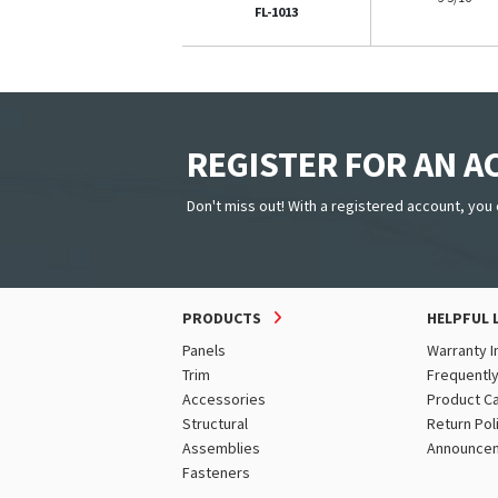
FL-1013
REGISTER FOR AN 
Don't miss out! With a registered account, you 
PRODUCTS
HELPFUL 
Panels
Warranty I
Trim
Frequentl
Accessories
Product C
Structural
Return Pol
Assemblies
Announce
Fasteners