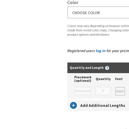
Color
CHOOSE COLOR
Colors may vary depending on browser setting
made from metal color chips. Changing color
product options and attributes.
Registered users
log in
for your pricin
Quantity and Length
Piecemark
Quantity
Feet
(optional)
Add Additional Lengths