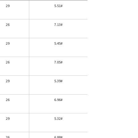
29
5.51#
26
7.13#
29
5.45#
26
7.05#
29
5.39#
26
6.96#
29
5.32#
26
6.88#