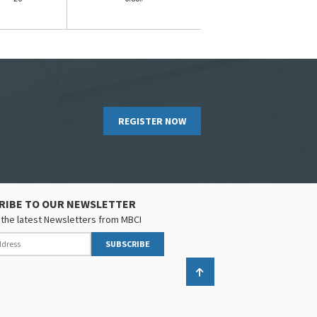
REGISTER NOW
RIBE TO OUR NEWSLETTER
the latest Newsletters from MBCI
SUBSCRIBE
Back to top