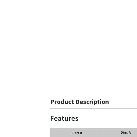
Product Description
Features
Dim. A
Part #