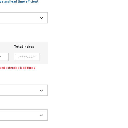
ve and lead time efficient
Total Inches
g and extended lead times