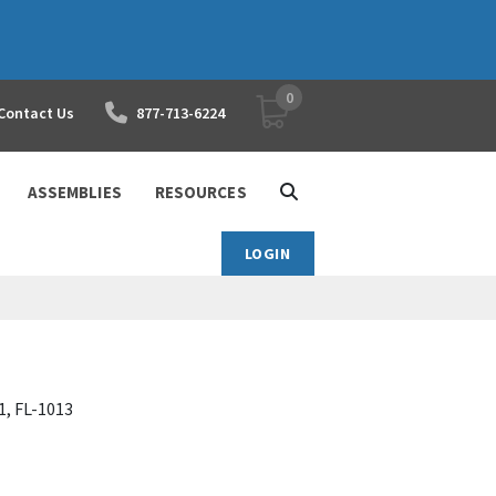
0
YOUR SHOPPING CART
Contact Us
877-713-6224
ASSEMBLIES
RESOURCES
LOGIN
1, FL-1013