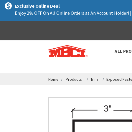
text.skipToContent
text.skipToNavigation
Exclusive Online Deal
Enjoy 2% OFF On All Online Orders as An Account Holder! 
ALL PR
Home
Products
Trim
Exposed Faste