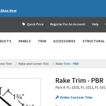
|
Shop Now
Quick Price
Register For An Account
Help
ODUCTS
PANELS
TRIM
ACCESSORIES
STRUCTURAL
ner Trim
Rake and Corner Trim
Rake Trim - PBR
Rake Trim - PBR
Part #: FL-1010, FL-1012, FL-101
Order Custom Trim