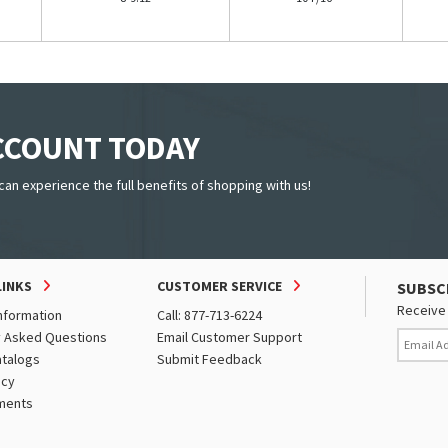
ACCOUNT TODAY
can experience the full benefits of shopping with us!
LINKS
CUSTOMER SERVICE
SUBSC
Receive 
nformation
Call: 877-713-6224
y Asked Questions
Email Customer Support
atalogs
Submit Feedback
icy
ments