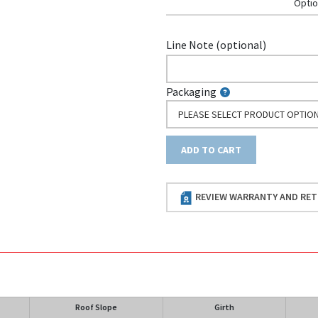
Optio
Line Note (optional)
Packaging
PLEASE SELECT PRODUCT OPTIO
ADD TO CART
REVIEW WARRANTY AND RET
Roof Slope
Girth