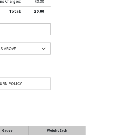
ns Charges:
$0.00
Total:
$0.00
NS ABOVE
URN POLICY
Gauge
Weight Each