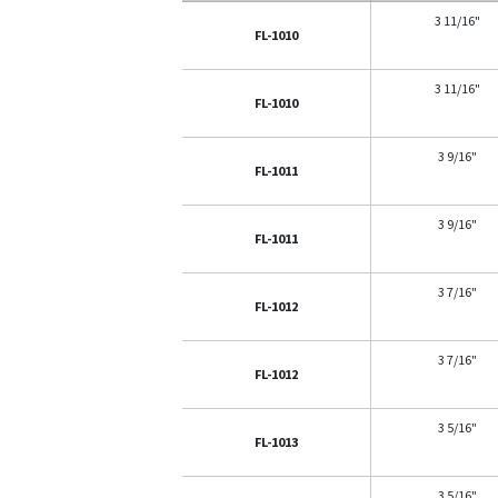
3 11/16"
FL-1010
3 11/16"
FL-1010
3 9/16"
FL-1011
3 9/16"
FL-1011
3 7/16"
FL-1012
3 7/16"
FL-1012
3 5/16"
FL-1013
3 5/16"