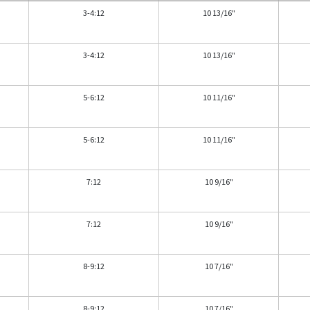
3-4:12
10 13/16"
3-4:12
10 13/16"
5-6:12
10 11/16"
5-6:12
10 11/16"
7:12
10 9/16"
7:12
10 9/16"
8-9:12
10 7/16"
8-9:12
10 7/16"