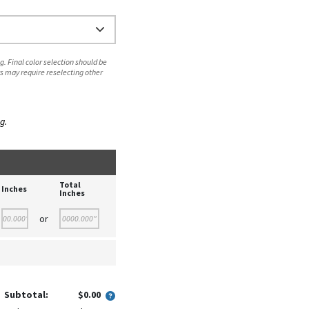
. Final color selection should be
s may require reselecting other
g.
Total
Inches
Inches
or
Subtotal:
$0.00