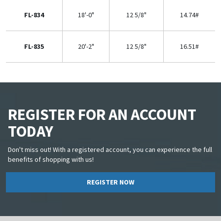
FL-834
18'-0"
12 5/8"
14.74#
FL-835
20'-2"
12 5/8"
16.51#
REGISTER FOR AN ACCOUNT
TODAY
Don't miss out! With a registered account, you can experience the full
benefits of shopping with us!
REGISTER NOW