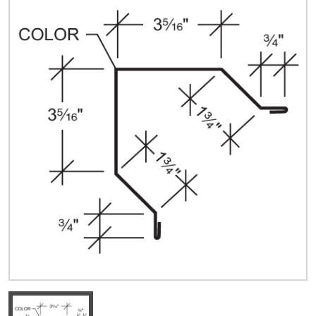
Quick Price
Look up cost for a product based on your size
and specifications.
Register for an Account
Dont miss out! With a registered account, you
can experience the full benefits of shopping
with us that will help your business.