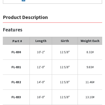
Product Description
Features
Length
Girth
Weight Each
Part #
FL-830
10'-2"
12 5/8"
8.32#
FL-831
12'-0"
12 5/8"
9.83#
FL-832
14'-0"
12 5/8"
11.46#
FL-833
16'-0"
12 5/8"
13.10#