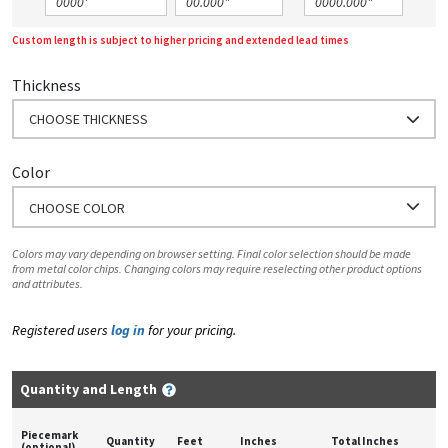
Custom length is subject to higher pricing and extended lead times
Thickness
CHOOSE THICKNESS
Color
CHOOSE COLOR
Colors may vary depending on browser setting. Final color selection should be made
from metal color chips. Changing colors may require reselecting other product options
and attributes.
Registered users
log in
for your pricing.
Quantity and Length
Piecemark
Quantity
Feet
Inches
Total Inches
(optional)