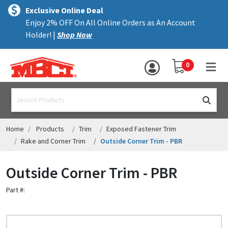
×
text.skipToContent
text.skipToNavigation
MENU
Exclusive Online Deal
Enjoy 2% OFF On All Online Orders as An Account
ALL PRODUCTS
Holder! |
Shop Now
PANELS
YOUR SHOPPING 
0
hea
TRIM
text.search
ACCESSORIES
STRUCTURAL
Home
Products
Trim
Exposed Fastener Trim
Rake and Corner Trim
Outside Corner Trim - PBR
ASSEMBLIES
Outside Corner Trim - PBR
RESOURCES
Part #:
HELP
CONTACT US