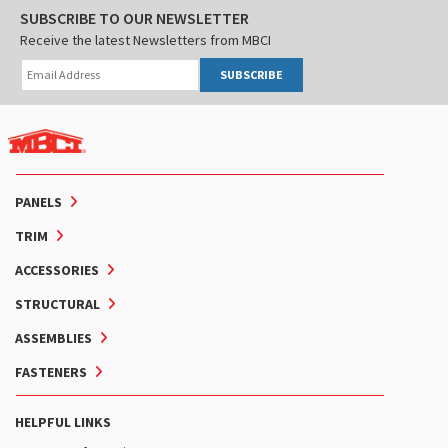
SUBSCRIBE TO OUR NEWSLETTER
Receive the latest Newsletters from MBCI
SUBSCRIBE
PANELS
TRIM
ACCESSORIES
STRUCTURAL
ASSEMBLIES
FASTENERS
HELPFUL LINKS