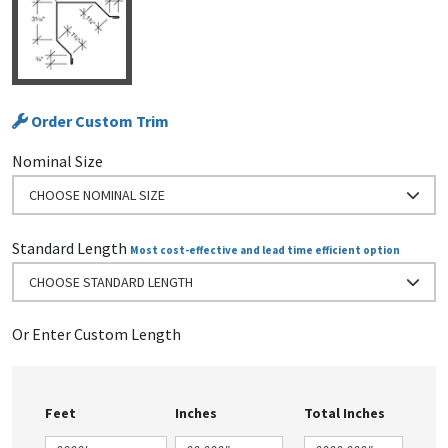
Order Custom Trim
Nominal Size
CHOOSE NOMINAL SIZE
Standard Length
Most cost-effective and lead time efficient option
CHOOSE STANDARD LENGTH
Or Enter Custom Length
Feet
Inches
Total Inches