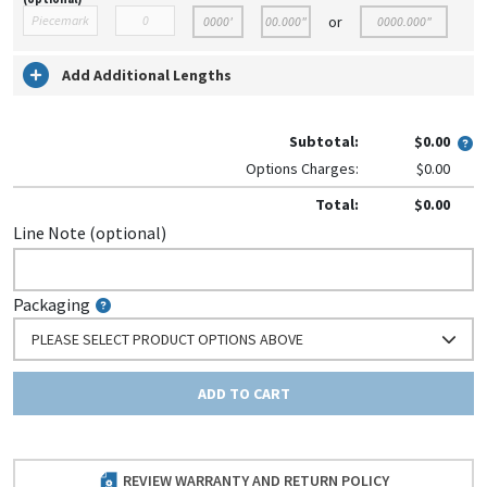
or
Add Additional Lengths
Subtotal:
$0.00
Options Charges:
$0.00
Total:
$0.00
Line Note (optional)
Packaging
PLEASE SELECT PRODUCT OPTIONS ABOVE
ADD TO CART
REVIEW WARRANTY AND RETURN POLICY