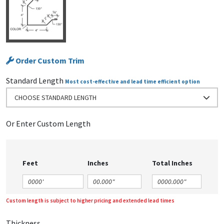
Order Custom Trim
Standard Length
Most cost-effective and lead time efficient option
CHOOSE STANDARD LENGTH
Or Enter Custom Length
Feet
Inches
Total Inches
Custom length is subject to higher pricing and extended lead times
Thickness