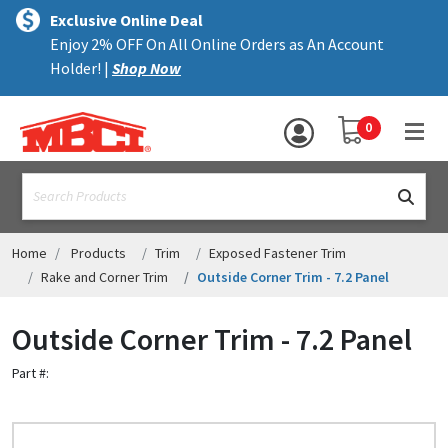
×
text.skipToContent
text.skipToNavigation
MENU
Exclusive Online Deal
Enjoy 2% OFF On All Online Orders as An Account
ALL PRODUCTS
Holder! |
Shop Now
PANELS
YOUR SHOPPING 
0
hea
TRIM
text.search
ACCESSORIES
STRUCTURAL
Home
Products
Trim
Exposed Fastener Trim
Rake and Corner Trim
Outside Corner Trim - 7.2 Panel
ASSEMBLIES
Outside Corner Trim - 7.2 Panel
RESOURCES
Part #:
HELP
CONTACT US