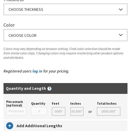
CHOOSE THICKNESS
Color
CHOOSE COLOR
Colors may vary depending on browser setting. Final color selection should be made
from metal color chips. Changing colors may require reselecting other product options
and attributes.
Registered users
log in
for your pricing.
Quantity and Length
Piecemark
Quantity
Feet
Inches
Total Inches
(optional)
or
Add Additional Lengths