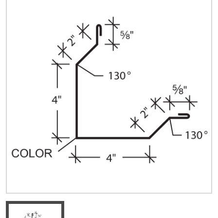
Quick Price
Look up cost for a product based on your size
and specifications.
Register for an Account
Dont miss out! With a registered account, you
can experience the full benefits of shopping
with us that will help your business.