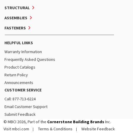
STRUCTURAL
ASSEMBLIES
FASTENERS
HELPFUL LINKS
Warranty Information
Frequently Asked Questions
Product Catalogs
Return Policy
Announcements
CUSTOMER SERVICE
Call: 877-713-6224
Email Customer Support
Submit Feedback
© MBCI 2026, Part of the
Cornerstone Building Brands
Inc.
Visit mbci.com
Terms & Conditions
Website Feedback