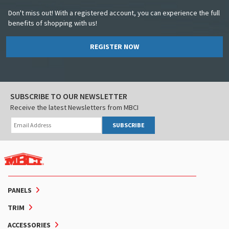
Don't miss out! With a registered account, you can experience the full
benefits of shopping with us!
REGISTER NOW
SUBSCRIBE TO OUR NEWSLETTER
Receive the latest Newsletters from MBCI
SUBSCRIBE
PANELS
TRIM
ACCESSORIES