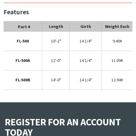
Features
Length
Girth
Weight Each
Part #
FL-500
10'-2"
14 1/4"
9.40#
FL-500A
12'-0"
14 1/4"
11.09#
FL-500B
14'-0"
14 1/4"
12.94#
REGISTER FOR AN ACCOUNT
TODAY