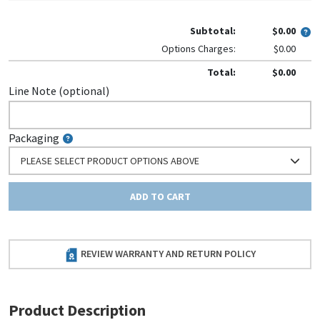
Subtotal:
$0.00
Options Charges:
$0.00
Total:
$0.00
Line Note (optional)
Packaging
PLEASE SELECT PRODUCT OPTIONS ABOVE
ADD TO CART
REVIEW WARRANTY AND RETURN POLICY
Product Description