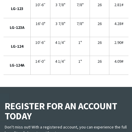
10′-6″
3 7/8"
7/8"
26
2.81#
LG-123
16'-0"
3 7/8"
7/8"
26
4.28#
LG-123A
10′-6″
4 1/4″
1"
26
2.90#
LG-124
14′-0″
4 1/4″
1"
26
4.09#
LG-124A
REGISTER FOR AN ACCOUNT
TODAY
Don't miss out! With a registered account, you can experience the full