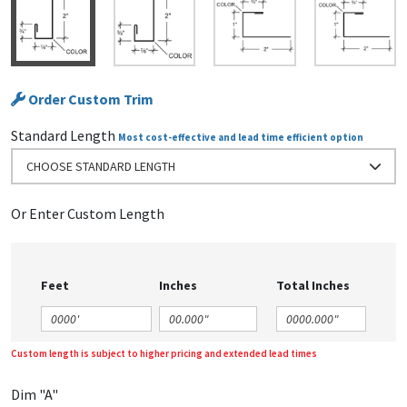
Order Custom Trim
Standard Length
Most cost-effective and lead time efficient option
CHOOSE STANDARD LENGTH
Or Enter Custom Length
Feet
Inches
Total Inches
Custom length is subject to higher pricing and extended lead times
Dim "A"