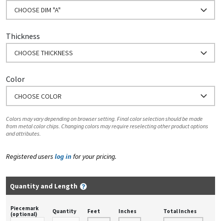
CHOOSE DIM "A"
Thickness
CHOOSE THICKNESS
Color
CHOOSE COLOR
Colors may vary depending on browser setting. Final color selection should be made
from metal color chips. Changing colors may require reselecting other product options
and attributes.
Registered users
log in
for your pricing.
Quantity and Length
Piecemark
Quantity
Feet
Inches
Total Inches
(optional)