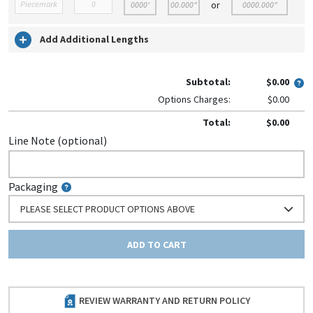
or
Add Additional Lengths
Subtotal:
$0.00
Options Charges:
$0.00
Total:
$0.00
Line Note (optional)
Packaging
PLEASE SELECT PRODUCT OPTIONS ABOVE
ADD TO CART
REVIEW WARRANTY AND RETURN POLICY