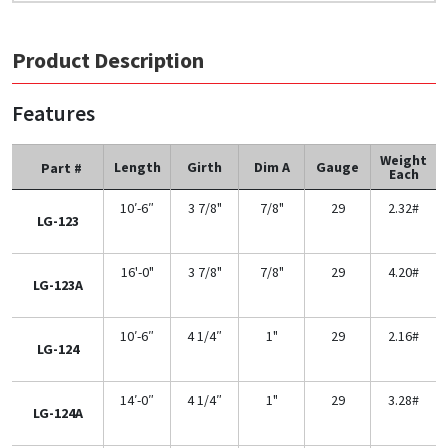
Product Description
Features
Weight
Length
Girth
Dim A
Gauge
Part #
Each
10′-6″
3 7/8"
7/8"
29
2.32#
LG-123
16'-0"
3 7/8"
7/8"
29
4.20#
LG-123A
10′-6″
4 1/4″
1"
29
2.16#
LG-124
14′-0″
4 1/4″
1"
29
3.28#
LG-124A