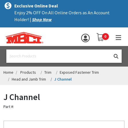
×
text.skipToContent
text.skipToNavigation
MENU
Exclusive Online Deal
Enjoy 2% OFF On All Online Orders as An Account
ALL PRODUCTS
Holder! |
Shop Now
PANELS
YOUR SHOPPING 
0
hea
TRIM
text.search
ACCESSORIES
STRUCTURAL
Home
Products
Trim
Exposed Fastener Trim
Head and Jamb Trim
J Channel
ASSEMBLIES
J Channel
RESOURCES
Part #:
HELP
CONTACT US