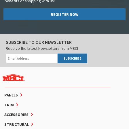
benefits of shopping with us!
REGISTER NOW
SUBSCRIBE TO OUR NEWSLETTER
Receive the latest Newsletters from MBCI
SUBSCRIBE
PANELS
TRIM
ACCESSORIES
STRUCTURAL