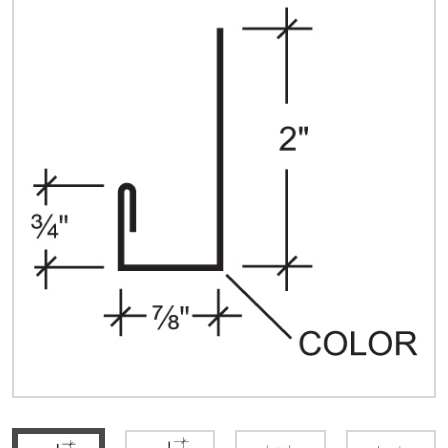
Quick Price
Look up cost for a product based on your size
and specifications.
Register for an Account
Dont miss out! With a registered account, you
can experience the full benefits of shopping
with us that will help your business.