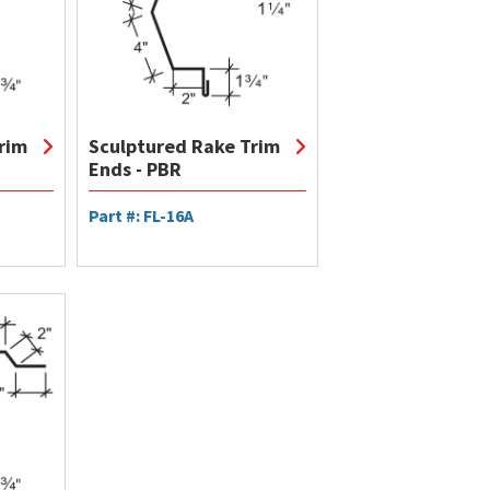
rim
Sculptured Rake Trim
Ends - PBR
Part #: FL-16A