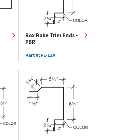
Box Rake Trim Ends -
PBR
Part #: FL-13A