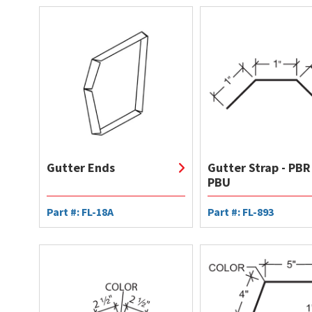
Gutter Ends
Gutter Strap - PBR
PBU
Part #: FL-18A
Part #: FL-893