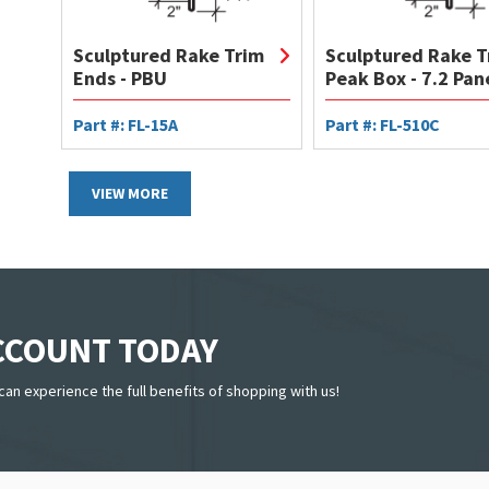
Sculptured Rake Trim
Sculptured Rake T
Ends - PBU
Peak Box - 7.2 Pan
Part #: FL-15A
Part #: FL-510C
VIEW MORE
ACCOUNT TODAY
can experience the full benefits of shopping with us!