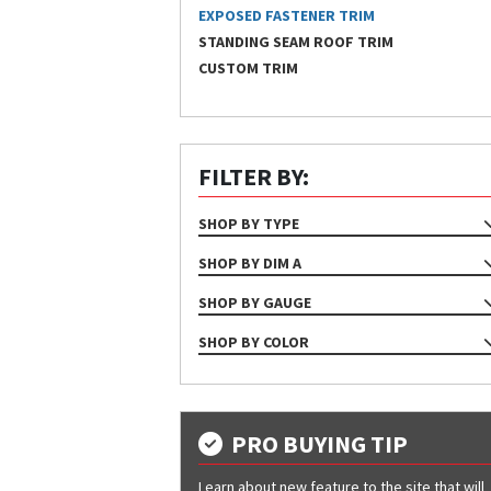
EXPOSED FASTENER TRIM
STANDING SEAM ROOF TRIM
CUSTOM TRIM
FILTER BY:
SHOP BY TYPE
TRIM
SHOP BY DIM A
4 1/2"
SHOP BY GAUGE
4"
24
SHOP BY COLOR
6 1/2"
26
Almond
6"
29
Ash Gray
7"
Bone White
PRO BUYING TIP
Bright White
Learn about new feature to the site that will