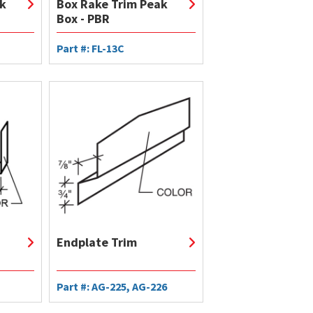
k
Box Rake Trim Peak
Box - PBR
Part #: FL-13C
Endplate Trim
Part #: AG-225, AG-226