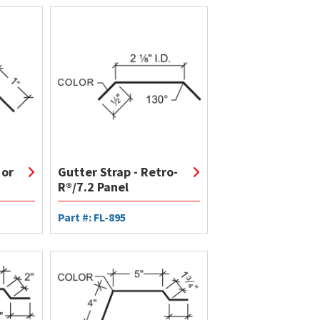
 or
Gutter Strap - Retro-
R®/7.2 Panel
Part #: FL-895