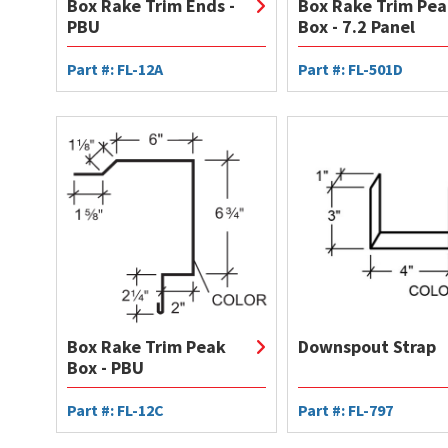
Box Rake Trim Ends -
Box Rake Trim Pea
PBU
Box - 7.2 Panel
Part #: FL-12A
Part #: FL-501D
Box Rake Trim Peak
Downspout Strap
Box - PBU
Part #: FL-12C
Part #: FL-797