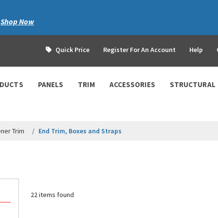
|
Shop Now
Quick Price
Register For An Account
Help
ODUCTS
PANELS
TRIM
ACCESSORIES
STRUCTURAL
ner Trim
End Trim, Boxes and Straps
22 items found