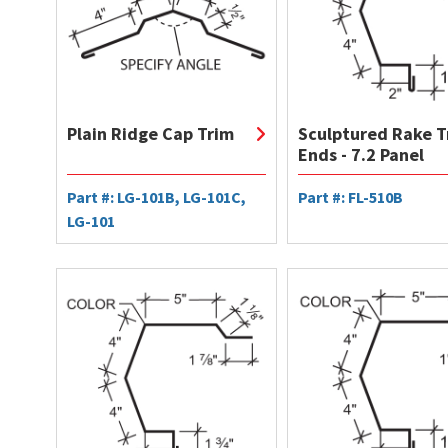
Plain Ridge Cap Trim
Sculptured Rake T
Ends - 7.2 Panel
Part #: LG-101B, LG-101C,
Part #: FL-510B
LG-101