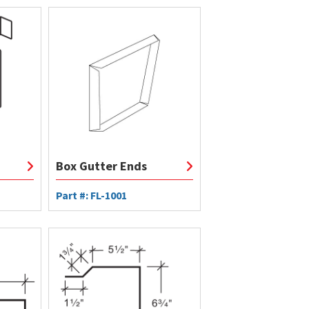
Box Gutter Ends
Part #: FL-1001