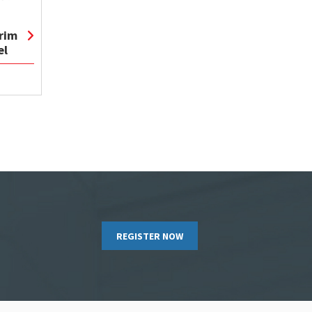
rim
el
REGISTER NOW