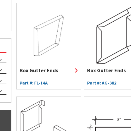
Box Gutter Ends
Box Gutter Ends
Part #: FL-14A
Part #: AG-382