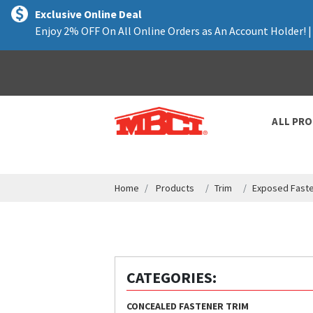
text.skipToContent
text.skipToNavigation
Exclusive Online Deal
Enjoy 2% OFF On All Online Orders as An Account Holder! 
ALL PR
Home
Products
Trim
Exposed Faste
CATEGORIES:
CONCEALED FASTENER TRIM