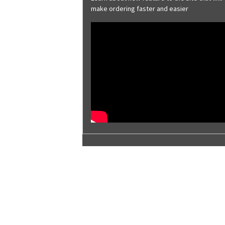
Brite Red
make ordering faster and easier
Brownstone
Burnished Slate
Charcoal Gray
Classic Green
Cobalt Blue
Coffee Brown
Colonial Red
Copper Metallic
Deep Gray
Desert Sand
Evergreen
Galvalume® Plus
Galvanized
Harbor Blue
Hawaiian Blue