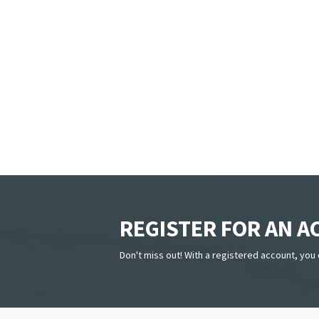
REGISTER FOR AN 
Don't miss out! With a registered account, you 