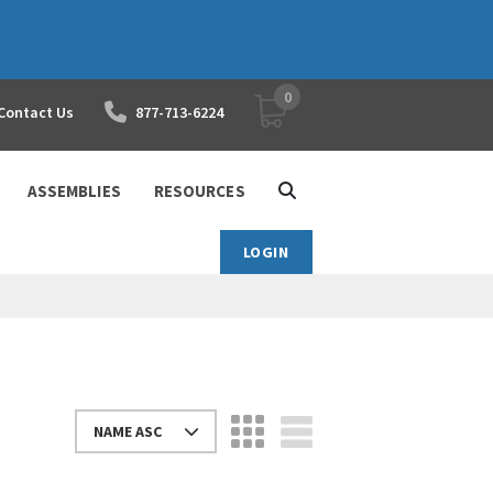
0
YOUR SHOPPING CART
Contact Us
877-713-6224
ASSEMBLIES
RESOURCES
LOGIN
NAME ASC