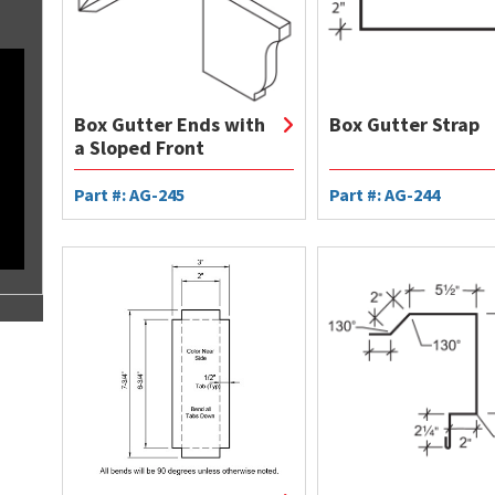
Box Gutter Ends with
Box Gutter Strap
a Sloped Front
Part #: AG-245
Part #: AG-244