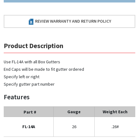
REVIEW WARRANTY AND RETURN POLICY
Product Description
Use FL-14A with all Box Gutters
End Caps will be made to fit gutter ordered
Specify left or right
Specify gutter part number
Features
Gauge
Weight Each
Part #
FL-14A
26
.26#