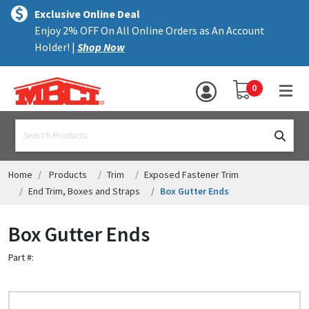
×
text.skipToContent
text.skipToNavigation
MENU
Exclusive Online Deal
Enjoy 2% OFF On All Online Orders as An Account
ALL PRODUCTS
Holder! |
Shop Now
PANELS
YOUR SHOPPING 
0
hea
TRIM
text.search
ACCESSORIES
STRUCTURAL
Home
Products
Trim
Exposed Fastener Trim
End Trim, Boxes and Straps
Box Gutter Ends
ASSEMBLIES
Box Gutter Ends
RESOURCES
Part #:
HELP
CONTACT US