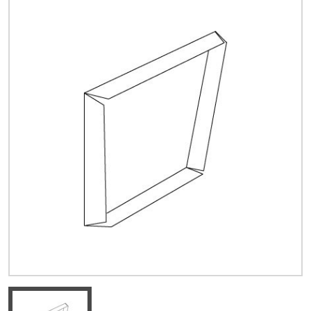
Quick Price
Look up cost for a product based on your size
and specifications.
Register for an Account
Dont miss out! With a registered account, you
can experience the full benefits of shopping
with us that will help your business.