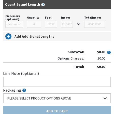
Quantity and Length
Piecemark
Quantity
Feet
Inches
Total Inches
(optional)
or
Add Additional Lengths
Subtotal:
$0.00
Options Charges:
$0.00
Total:
$0.00
Line Note (optional)
Packaging
PLEASE SELECT PRODUCT OPTIONS ABOVE
ADD TO CART