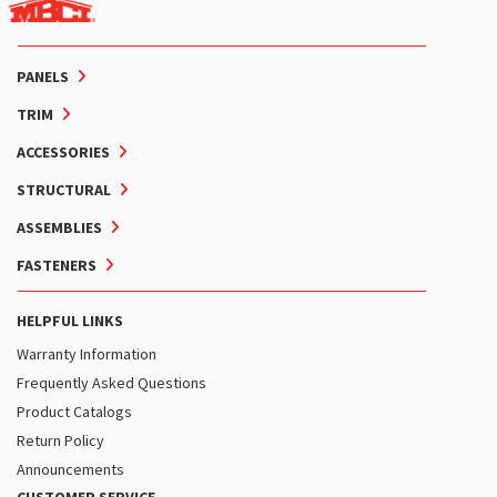
PANELS
TRIM
ACCESSORIES
STRUCTURAL
ASSEMBLIES
FASTENERS
HELPFUL LINKS
Warranty Information
Frequently Asked Questions
Product Catalogs
Return Policy
Announcements
CUSTOMER SERVICE