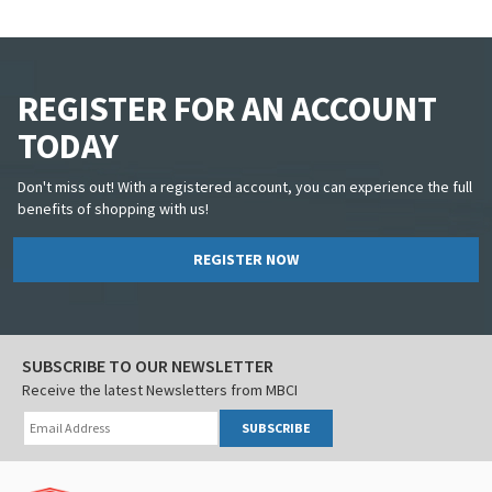
REGISTER FOR AN ACCOUNT
TODAY
Don't miss out! With a registered account, you can experience the full
benefits of shopping with us!
REGISTER NOW
SUBSCRIBE TO OUR NEWSLETTER
Receive the latest Newsletters from MBCI
SUBSCRIBE