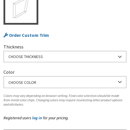
Order Custom Trim
Thickness
CHOOSE THICKNESS
Color
CHOOSE COLOR
Colors may vary depending on browser setting. Final color selection should be made
from metal color chips. Changing colors may require reselecting other product options
and attributes.
Registered users
log in
for your pricing.