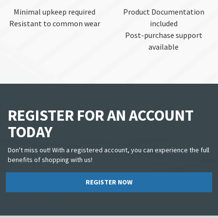
Minimal upkeep required
Product Documentation
Resistant to common wear
included
Post-purchase support
available
REGISTER FOR AN ACCOUNT
TODAY
Don't miss out! With a registered account, you can experience the full
benefits of shopping with us!
REGISTER NOW