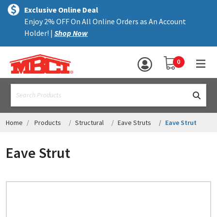
×
text.skipToContent
text.skipToNavigation
MENU
Exclusive Online Deal
Enjoy 2% OFF On All Online Orders as An Account
ALL PRODUCTS
Holder! |
Shop Now
PANELS
YOUR SHOPPING 
0
hea
TRIM
text.search
ACCESSORIES
STRUCTURAL
Home
Products
Structural
Eave Struts
Eave Strut
ASSEMBLIES
Eave Strut
RESOURCES
HELP
CONTACT US