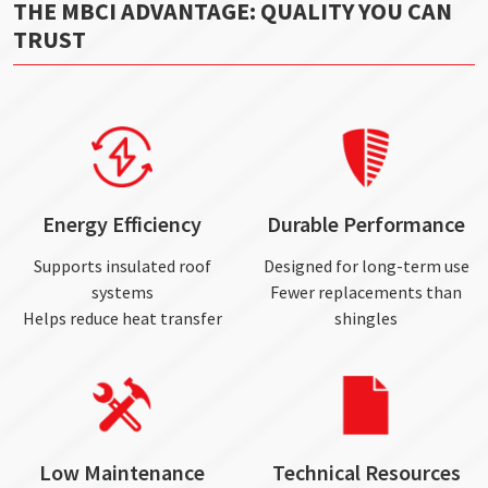
THE MBCI ADVANTAGE: QUALITY YOU CAN
TRUST
Energy Efficiency
Durable Performance
Supports insulated roof
Designed for long-term use
systems
Fewer replacements than
Helps reduce heat transfer
shingles
Low Maintenance
Technical Resources