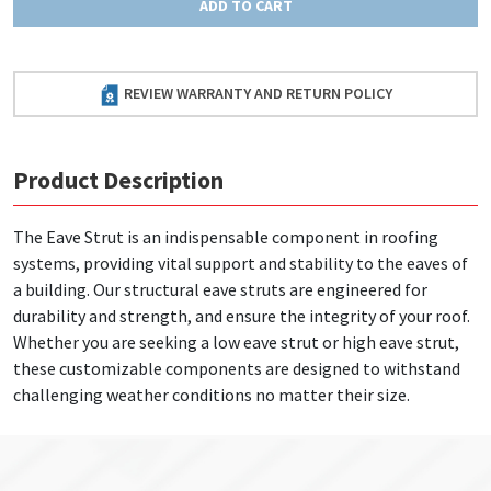
ADD TO CART
REVIEW WARRANTY AND RETURN POLICY
Product Description
The Eave Strut is an indispensable component in roofing
systems, providing vital support and stability to the eaves of
a building. Our structural eave struts are engineered for
durability and strength, and ensure the integrity of your roof.
Whether you are seeking a low eave strut or high eave strut,
these customizable components are designed to withstand
challenging weather conditions no matter their size.