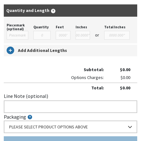
Quantity and Length
Piecemark
Quantity
Feet
Inches
Total Inches
(optional)
or
Add Additional Lengths
Subtotal:
$0.00
Options Charges:
$0.00
Total:
$0.00
Line Note (optional)
Packaging
PLEASE SELECT PRODUCT OPTIONS ABOVE