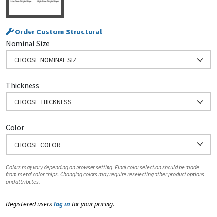
Order Custom Structural
Nominal Size
CHOOSE NOMINAL SIZE
Thickness
CHOOSE THICKNESS
Color
CHOOSE COLOR
Colors may vary depending on browser setting. Final color selection should be made
from metal color chips. Changing colors may require reselecting other product options
and attributes.
Registered users
log in
for your pricing.