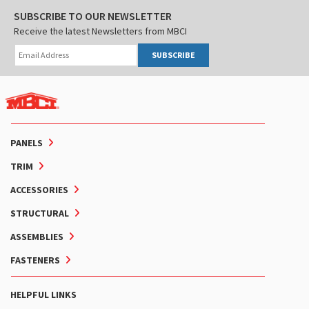
SUBSCRIBE TO OUR NEWSLETTER
Receive the latest Newsletters from MBCI
SUBSCRIBE
PANELS
TRIM
ACCESSORIES
STRUCTURAL
ASSEMBLIES
FASTENERS
HELPFUL LINKS