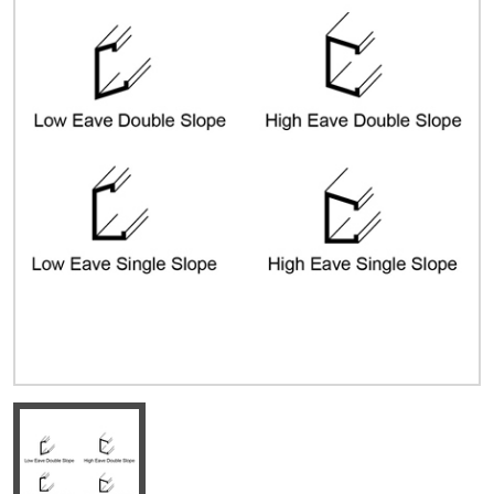
Quick Price
Look up cost for a product based on your size
and specifications.
Register for an Account
Dont miss out! With a registered account, you
can experience the full benefits of shopping
with us that will help your business.