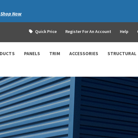
|
Shop Now
Quick Price
Register For An Account
Help
ODUCTS
PANELS
TRIM
ACCESSORIES
STRUCTURAL