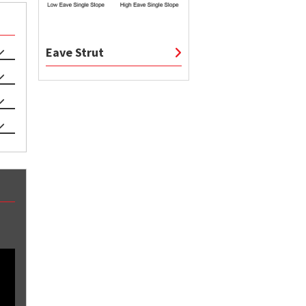
Eave Strut