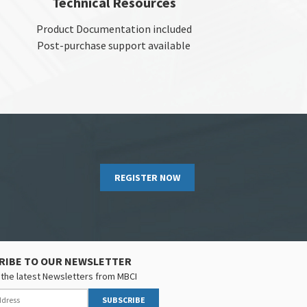
Technical Resources
Product Documentation included
Post-purchase support available
REGISTER NOW
RIBE TO OUR NEWSLETTER
the latest Newsletters from MBCI
SUBSCRIBE