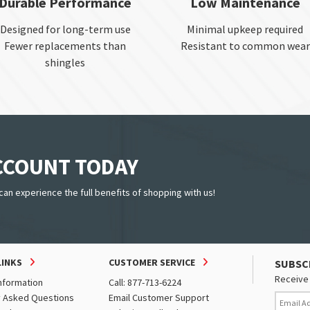
Durable Performance
Low Maintenance
Designed for long-term use
Minimal upkeep required
Fewer replacements than
Resistant to common wear
shingles
ACCOUNT TODAY
can experience the full benefits of shopping with us!
LINKS
CUSTOMER SERVICE
SUBSC
Receive 
nformation
Call: 877-713-6224
y Asked Questions
Email Customer Support