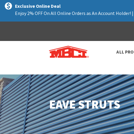
text.skipToContent
text.skipToNavigation
Exclusive Online Deal
Enjoy 2% OFF On All Online Orders as An Account Holder! 
ALL PR
EAVE STRUTS