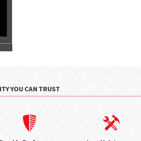
ITY YOU CAN TRUST