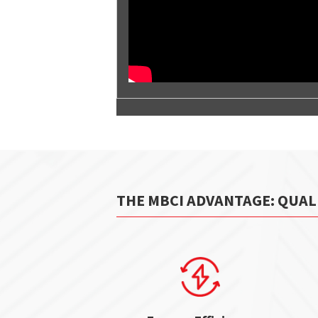
THE MBCI ADVANTAGE: QUAL