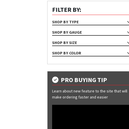
FILTER BY:
SHOP BY TYPE
STRUCTURAL
SHOP BY GAUGE
12
SHOP BY SIZE
14
8" X 5" X 3-3/8"
SHOP BY COLOR
8" X 5" X 5"
Dark Gray
10" X 5" X 3-3/8"
Galvanized
Red Oxide
PRO BUYING TIP
Learn about new feature to the site that will
make ordering faster and easier