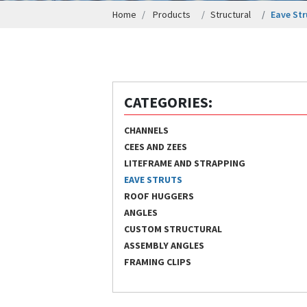
Home
Products
Structural
Eave Str
CATEGORIES:
CHANNELS
CEES AND ZEES
LITEFRAME AND STRAPPING
EAVE STRUTS
ROOF HUGGERS
ANGLES
CUSTOM STRUCTURAL
ASSEMBLY ANGLES
FRAMING CLIPS