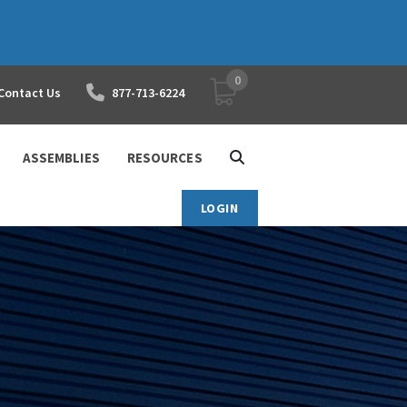
0
YOUR SHOPPING CART
Contact Us
877-713-6224
ASSEMBLIES
RESOURCES
LOGIN