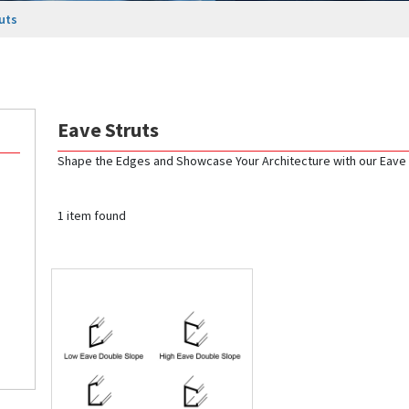
uts
Eave Struts
Shape the Edges and Showcase Your Architecture with our Eave 
1 item found