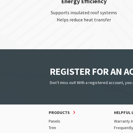
Energy Efficiency
Supports insulated roof systems
Helps reduce heat transfer
REGISTER FOR AN 
Don't miss out! With a registered account, you 
PRODUCTS
HELPFUL 
Panels
Warranty I
Trim
Frequentl