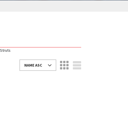
Struts
NAME ASC