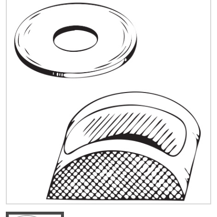
Quick Price
Look up cost for a product based on your size
and specifications.
Register for an Account
Dont miss out! With a registered account, you
can experience the full benefits of shopping
with us that will help your business.