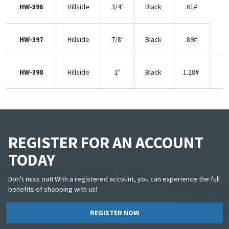
HW-396
Hillside
3/4"
Black
.61#
HW-397
Hillside
7/8"
Black
.89#
HW-398
Hillside
1"
Black
1.28#
REGISTER FOR AN ACCOUNT
TODAY
Don't miss out! With a registered account, you can experience the full
benefits of shopping with us!
REGISTER NOW