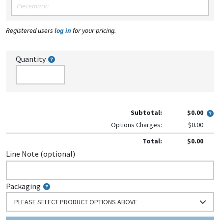
Registered users
log in
for your pricing.
Quantity
Subtotal:
$0.00
Options Charges:
$0.00
Total:
$0.00
Line Note (optional)
Packaging
PLEASE SELECT PRODUCT OPTIONS ABOVE