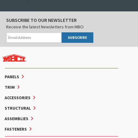
SUBSCRIBE TO OUR NEWSLETTER
Receive the latest Newsletters from MBCI
SUBSCRIBE
PANELS
TRIM
ACCESSORIES
STRUCTURAL
ASSEMBLIES
FASTENERS