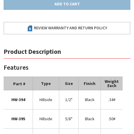
ADD TO CART
REVIEW WARRANTY AND RETURN POLICY
Product Description
Features
Weight
Type
Size
Finish
Part #
Each
HW-394
Hillside
1/2"
Black
.34#
HW-395
Hillside
5/8"
Black
.50#