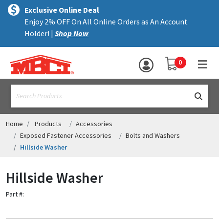
×
text.skipToContent
text.skipToNavigation
MENU
Exclusive Online Deal
Enjoy 2% OFF On All Online Orders as An Account
ALL PRODUCTS
Holder! |
Shop Now
PANELS
YOUR SHOPPING 
0
hea
TRIM
text.search
ACCESSORIES
STRUCTURAL
Home
Products
Accessories
Exposed Fastener Accessories
Bolts and Washers
ASSEMBLIES
Hillside Washer
RESOURCES
Hillside Washer
HELP
Part #:
CONTACT US