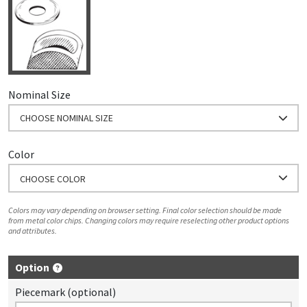
Nominal Size
CHOOSE NOMINAL SIZE
Color
CHOOSE COLOR
Colors may vary depending on browser setting. Final color selection should be made
from metal color chips. Changing colors may require reselecting other product options
and attributes.
Option
Piecemark (optional)