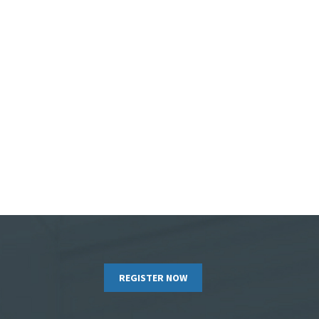
REGISTER NOW