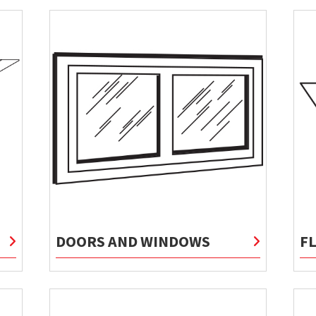
DOORS AND WINDOWS
F