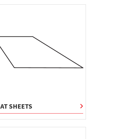
LAT SHEETS