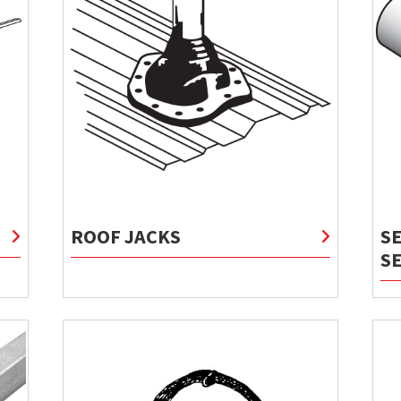
ROOF JACKS
S
S