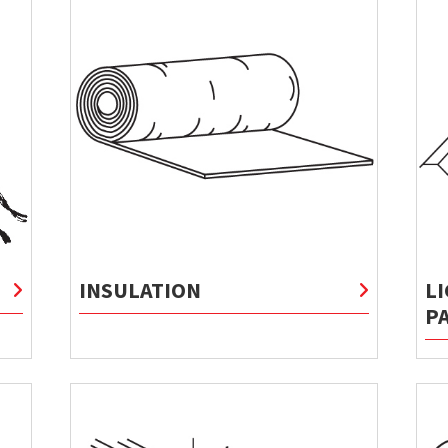
INSULATION
L
P