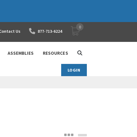
0
YOUR SHOPPING CART
Contact Us
877-713-6224
ASSEMBLIES
RESOURCES
LOGIN