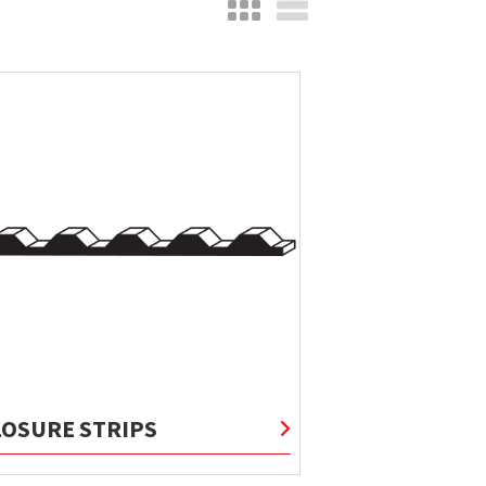
LOSURE STRIPS