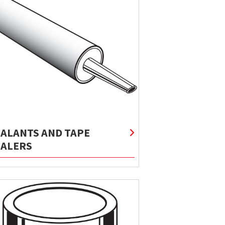
EALANTS AND TAPE
EALERS