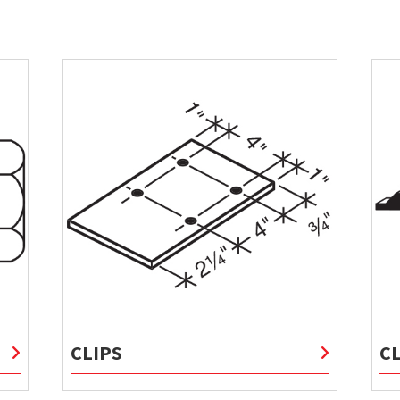
CLIPS
C