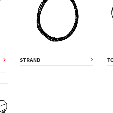
STRAND
T