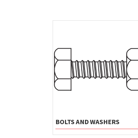
BOLTS AND WASHERS