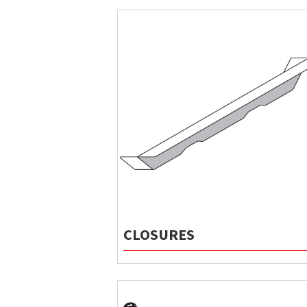
CLOSURES