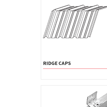
RIDGE CAPS