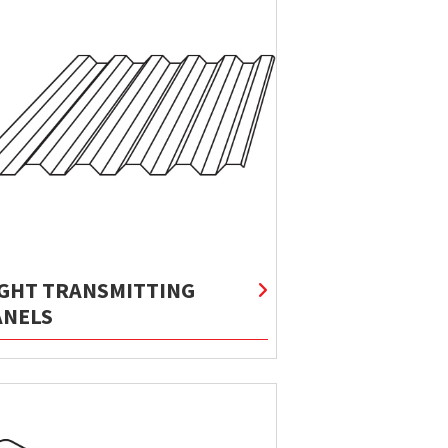
IGHT TRANSMITTING
ANELS