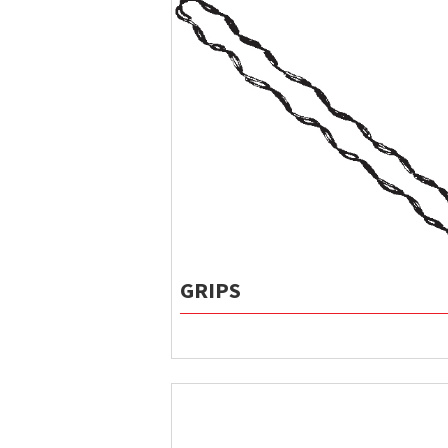
GRIPS