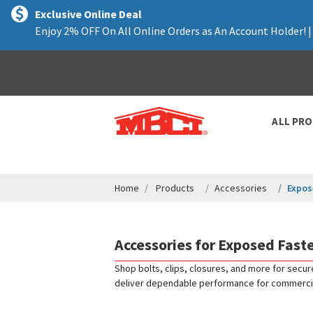
text.skipToContent
text.skipToNavigation
Exclusive Online Deal
Enjoy 2% OFF On All Online Orders as An Account Holder! 
ALL PR
Home
Products
Accessories
Expos
Accessories for Exposed Fast
Shop bolts, clips, closures, and more for secur
deliver dependable performance for commercial, 