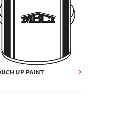
OUCH UP PAINT