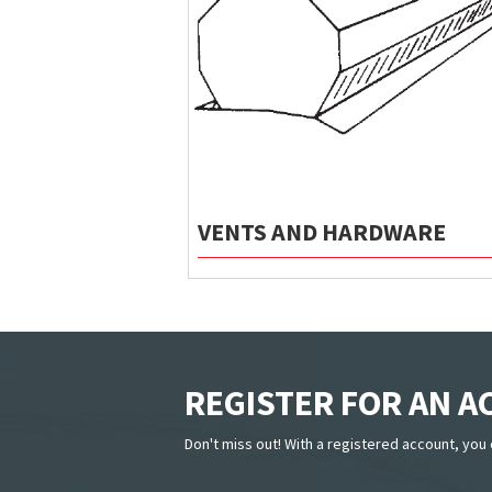
VENTS AND HARDWARE
REGISTER FOR AN 
Don't miss out! With a registered account, you 