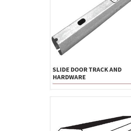
SLIDE DOOR TRACK AND
HARDWARE