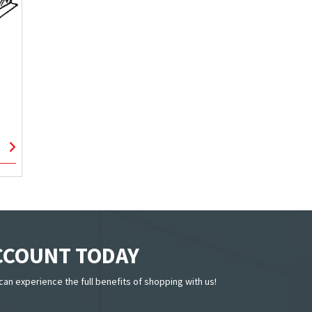
ACCOUNT TODAY
can experience the full benefits of shopping with us!