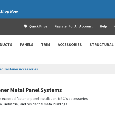
|
Shop Now
Quick Price
Register For An Account
Help
ODUCTS
PANELS
TRIM
ACCESSORIES
STRUCTURAL
ed Fastener Accessories
ener Metal Panel Systems
e exposed fastener panel installation. MBCI's accessories
industrial, and residential metal buildings.