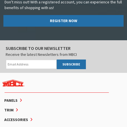
Don't miss out! With a registered account, you can experience the full
benefits of shopping with us!
REGISTER NOW
SUBSCRIBE TO OUR NEWSLETTER
Receive the latest Newsletters from MBCI
SUBSCRIBE
PANELS
TRIM
ACCESSORIES