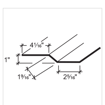
Quick Price
Look up cost for a product based on your size
and specifications.
Register for an Account
Dont miss out! With a registered account, you
can experience the full benefits of shopping
with us that will help your business.