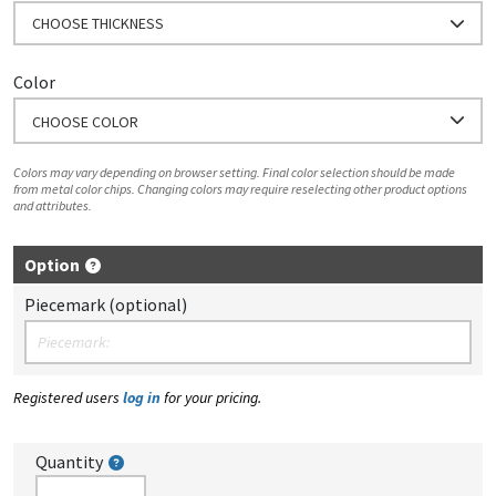
CHOOSE THICKNESS
Color
CHOOSE COLOR
Colors may vary depending on browser setting. Final color selection should be made
from metal color chips. Changing colors may require reselecting other product options
and attributes.
Option
Piecemark (optional)
Registered users
log in
for your pricing.
Quantity