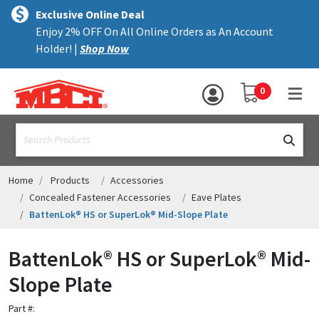
×
text.skipToContent
text.skipToNavigation
MENU
Exclusive Online Deal
Enjoy 2% OFF On All Online Orders as An Account
ALL PRODUCTS
Holder! |
Shop Now
PANELS
YOUR SHOPPING 
0
hea
TRIM
text.search
ACCESSORIES
STRUCTURAL
Home
Products
Accessories
Concealed Fastener Accessories
Eave Plates
ASSEMBLIES
BattenLok® HS or SuperLok® Mid-Slope Plate
RESOURCES
BattenLok® HS or SuperLok® Mid-
HELP
Slope Plate
CONTACT US
Part #: