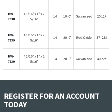
HW-
4 1/16" x 1" x 2
14
10'-0"
Galvanized
20.11#
7638
5/16"
HW-
4 1/16" x 1" x 2
14
20'-0"
Red Oxide
37_25#
7639
5/16"
HW-
4 1/16" x 1" x 2
14
20'-0"
Galvanized
40.22#
7639
5/16"
REGISTER FOR AN ACCOUNT
TODAY