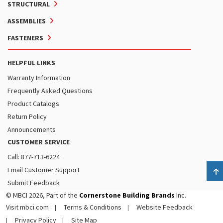
STRUCTURAL
ASSEMBLIES
FASTENERS
HELPFUL LINKS
Warranty Information
Frequently Asked Questions
Product Catalogs
Return Policy
Announcements
CUSTOMER SERVICE
Call: 877-713-6224
Email Customer Support
B
Submit Feedback
© MBCI 2026, Part of the
Cornerstone Building Brands
Inc.
Visit mbci.com
Terms & Conditions
Website Feedback
Privacy Policy
Site Map