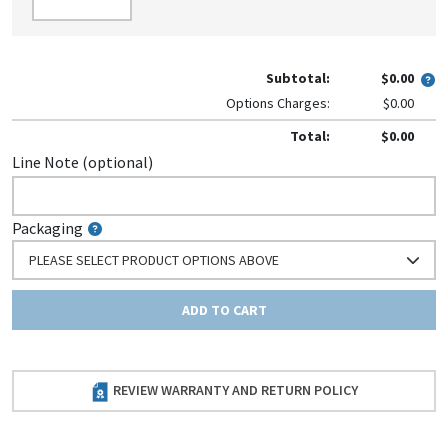
Subtotal:
$0.00
Options Charges:
$0.00
Total:
$0.00
Line Note (optional)
Packaging
PLEASE SELECT PRODUCT OPTIONS ABOVE
ADD TO CART
REVIEW WARRANTY AND RETURN POLICY