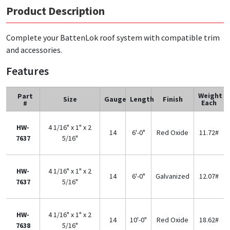
Product Description
Complete your BattenLok roof system with compatible trim
and accessories.
Features
Weight
Part
Size
Gauge
Length
Finish
Each
#
HW-
4 1/16" x 1" x 2
14
6'-0"
Red Oxide
11.72#
7637
5/16"
HW-
4 1/16" x 1" x 2
14
6'-0"
Galvanized
12.07#
7637
5/16"
HW-
4 1/16" x 1" x 2
14
10'-0"
Red Oxide
18.62#
7638
5/16"