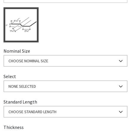
Nominal Size
CHOOSE NOMINAL SIZE
Select
NONE SELECTED
Standard Length
CHOOSE STANDARD LENGTH
Thickness