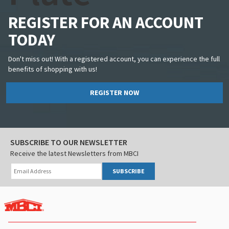
REGISTER FOR AN ACCOUNT
TODAY
Don't miss out! With a registered account, you can experience the full
benefits of shopping with us!
REGISTER NOW
SUBSCRIBE TO OUR NEWSLETTER
Receive the latest Newsletters from MBCI
SUBSCRIBE