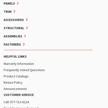
PANELS
TRIM
ACCESSORIES
STRUCTURAL
ASSEMBLIES
FASTENERS
HELPFUL LINKS
Warranty Information
Frequently Asked Questions
Product Catalogs
Return Policy
Announcements
CUSTOMER SERVICE
Call: 877-713-6224