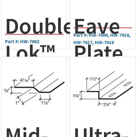
Plate
Double-
Eave
Part #: HW-7600, HW-7616,
Lok™
Part #: HW-7662
Plate
HW-7617, HW-7618
Mid-
Slope
Plate
Mid-
Ultra-