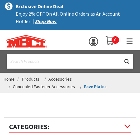
×
text.skipToContent
text.skipToNavigation
MENU
Exclusive Online Deal
Enjoy 2% OFF On All Online Orders as An Account
ALL PRODUCTS
Holder! |
Shop Now
PANELS
YOUR SHOPPING 
0
hea
TRIM
text.search
ACCESSORIES
STRUCTURAL
Home
Products
Accessories
Concealed Fastener Accessories
Eave Plates
ASSEMBLIES
RESOURCES
HELP
CATEGORIES:
CONTACT US