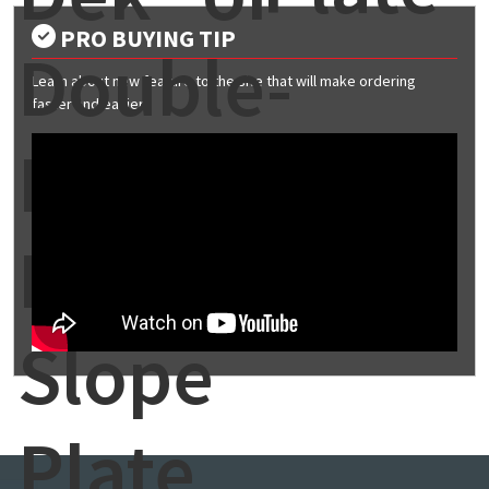
PRO BUYING TIP
Double-
Learn about new feature to the site that will make ordering
faster and easier
Lok®
Mid-
Slope
Plate