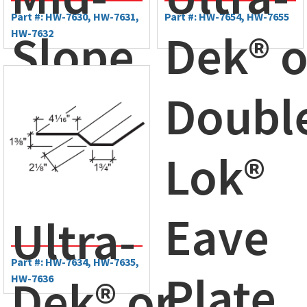
Part #: HW-7630, HW-7631,
Part #: HW-7654, HW-7655
Slope
Dek® o
HW-7632
Plate
Doubl
Lok®
Eave
Ultra-
Part #: HW-7634, HW-7635,
Plate
Dek® or
HW-7636