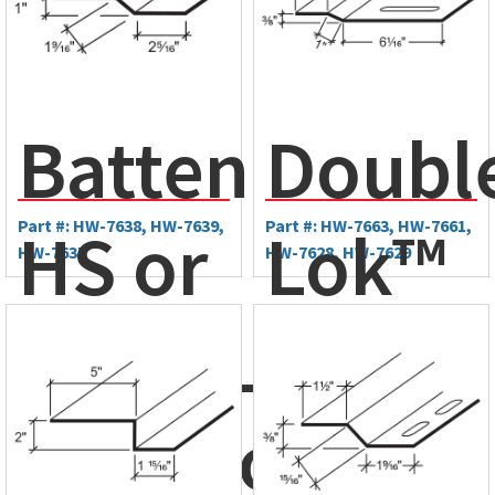
BattenLok®
Doubl
HS or
Part #: HW-7638, HW-7639,
Lok™
Part #: HW-7663, HW-7661,
HW-7637
HW-7628, HW-7629
SuperLok®
Eave
Mid-Slope
Plate