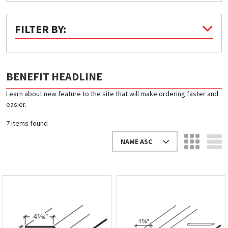
Quick Price
FILTER BY:
Look up cost for a product based on your size
and specifications.
BENEFIT HEADLINE
Learn about new feature to the site that will make ordering faster and
Register for an Account
easier.
Dont miss out! With a registered account, you
7 items found
can experience the full benefits of shopping
with us that will help your business.
NAME ASC