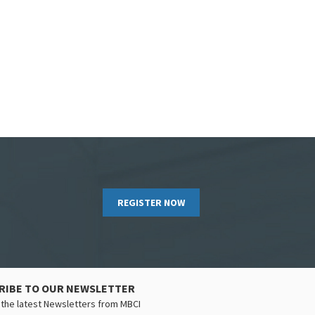
REGISTER NOW
RIBE TO OUR NEWSLETTER
the latest Newsletters from MBCI