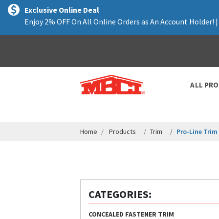
text.skipToContent
text.skipToNavigation
Exclusive Online Deal
Enjoy 2% OFF On All Online Orders as An Account Holder! 
ALL PR
Home
Products
Trim
Pro-Line Trim
CATEGORIES:
CONCEALED FASTENER TRIM