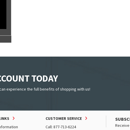
ACCOUNT TODAY
can experience the full benefits of shopping with us!
LINKS
CUSTOMER SERVICE
SUBSC
Receive 
nformation
Call: 877-713-6224