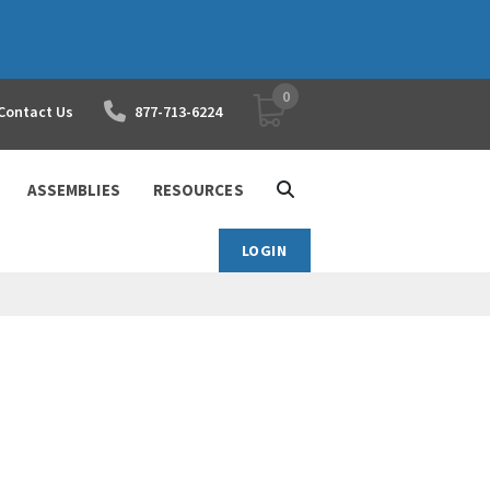
0
YOUR SHOPPING CART
Contact Us
877-713-6224
ASSEMBLIES
RESOURCES
LOGIN