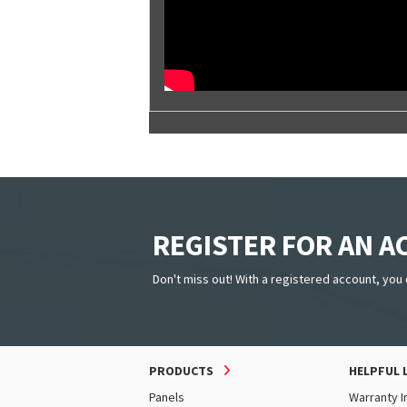
REGISTER FOR AN 
Don't miss out! With a registered account, you 
PRODUCTS
HELPFUL 
Panels
Warranty I