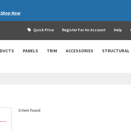
|
Shop Now
Quick Price
Register For An Account
Help
ODUCTS
PANELS
TRIM
ACCESSORIES
STRUCTURAL
0 item found