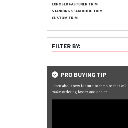
EXPOSED FASTENER TRIM
STANDING SEAM ROOF TRIM
CUSTOM TRIM
FILTER BY:
PRO BUYING TIP
Learn about new feature to the site that will
make ordering faster and easier