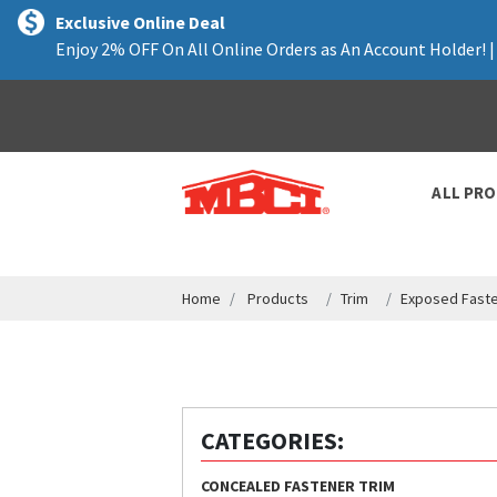
text.skipToContent
text.skipToNavigation
Exclusive Online Deal
Enjoy 2% OFF On All Online Orders as An Account Holder! 
ALL PR
Home
Products
Trim
Exposed Faste
CATEGORIES:
CONCEALED FASTENER TRIM