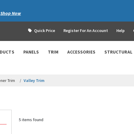
|
Shop Now
Quick Price
Register For An Account
Help
ODUCTS
PANELS
TRIM
ACCESSORIES
STRUCTURAL
ner Trim
Valley Trim
5 items found