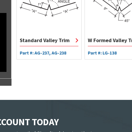
Standard Valley Trim
W Formed Valley T
Part #: AG-237, AG-238
Part #: LG-138
ACCOUNT TODAY