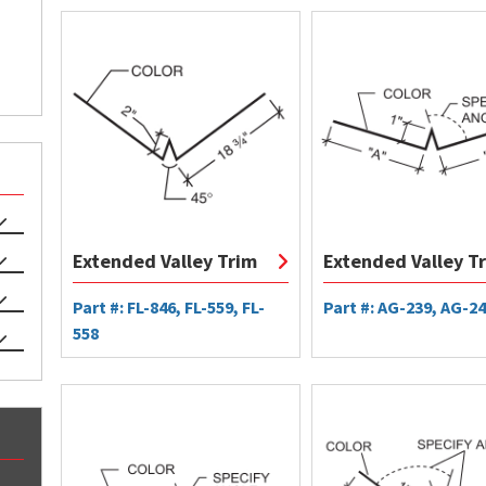
Extended Valley Trim
Extended Valley T
Part #: FL-846, FL-559, FL-
Part #: AG-239, AG-2
558