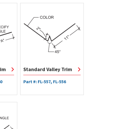
rim
Standard Valley Trim
40
Part #: FL-557, FL-556