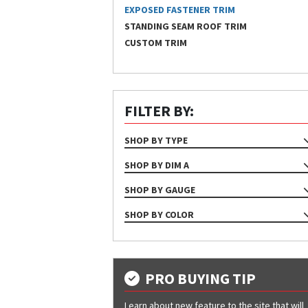
EXPOSED FASTENER TRIM
STANDING SEAM ROOF TRIM
CUSTOM TRIM
FILTER BY:
SHOP BY TYPE
TRIM
SHOP BY DIM A
1", 19 7/16"
SHOP BY GAUGE
1", 20 3/8"
24
SHOP BY COLOR
9 1/4"
26
Almond
9 11/16"
29
Ash Gray
9"
Bone White
PRO BUYING TIP
Bright White
Learn about new feature to the site that will