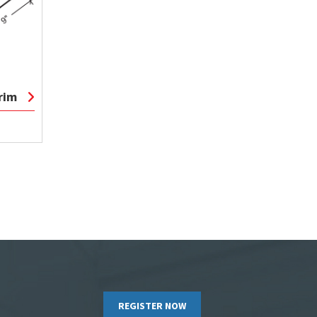
rim
REGISTER NOW