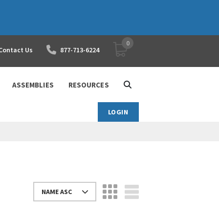
0
YOUR SHOPPING CART
Contact Us
877-713-6224
ASSEMBLIES
RESOURCES
LOGIN
NAME ASC