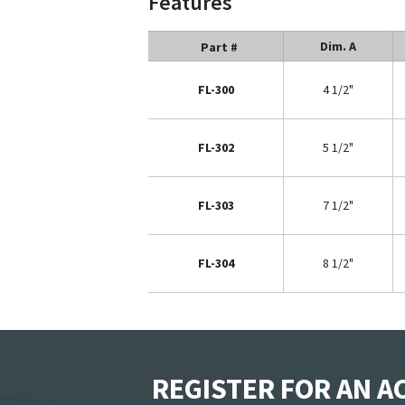
Features
Dim. A
Part #
FL-300
4 1/2"
FL-302
5 1/2"
FL-303
7 1/2"
FL-304
8 1/2"
REGISTER FOR AN 