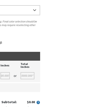
. Final color selection should be
s may require reselecting other
g.
Total
Inches
Inches
or
Subtotal:
$0.00