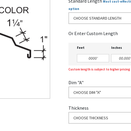
Standard Length
Most cost-effecti
option
CHOOSE STANDARD LENGTH
Or Enter Custom Length
Feet
Inches
Custom length is subject to higher pricin
Dim "A"
CHOOSE DIM "A"
Thickness
CHOOSE THICKNESS