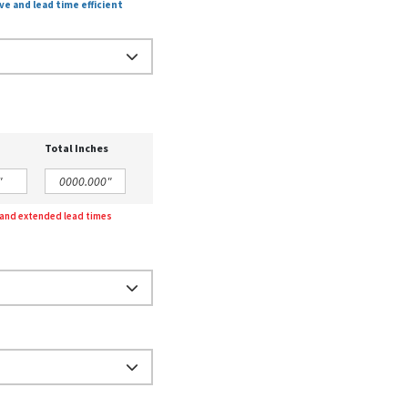
ve and lead time efficient
Total Inches
g and extended lead times