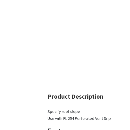
Product Description
Specify roof slope
Use with FL-254 Perforated Vent Drip