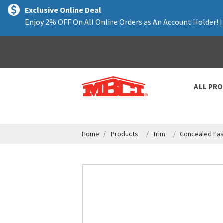
text.skipToContent
text.skipToNavigation
Exclusive Online Deal
Enjoy 2% OFF On All Online Orders as An Account Holder! 
ALL PR
Home
Products
Trim
Concealed Fas