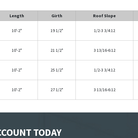
Length
Girth
Roof Slope
10'-2"
19 1/2"
1/2-3 3/4:12
10'-2"
21 1/2"
3 13/16-6:12
10'-2"
25 1/2"
1/2-3 3/4:12
10'-2"
27 1/2"
3 13/16-6:12
ACCOUNT TODAY