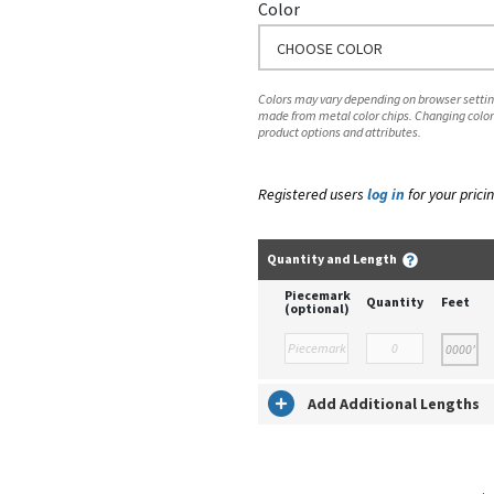
Color
CHOOSE COLOR
Colors may vary depending on browser setting
made from metal color chips. Changing color
product options and attributes.
Registered users
log in
for your pricin
Quantity and Length
Piecemark
Quantity
Feet
(optional)
Add Additional Lengths