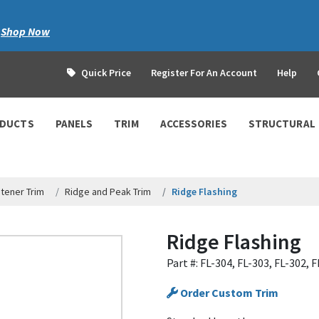
|
Shop Now
Quick Price
Register For An Account
Help
ODUCTS
PANELS
TRIM
ACCESSORIES
STRUCTURAL
tener Trim
Ridge and Peak Trim
Ridge Flashing
Ridge Flashing
Part #: FL-304, FL-303, FL-302, 
Order Custom Trim