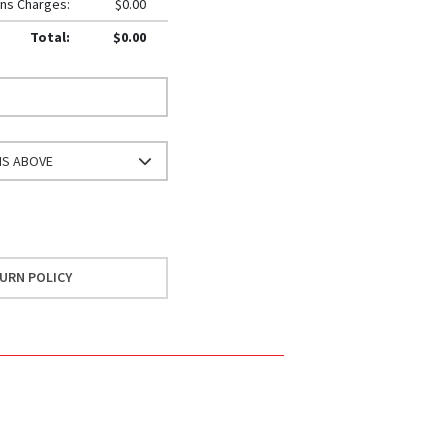
ns Charges:
$0.00
Total:
$0.00
NS ABOVE
URN POLICY