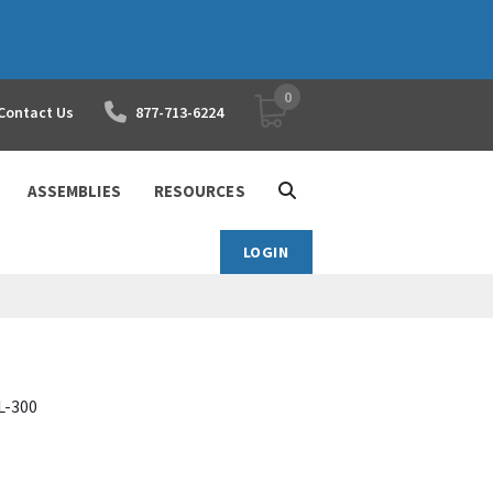
0
YOUR SHOPPING CART
Contact Us
877-713-6224
ASSEMBLIES
RESOURCES
LOGIN
FL-300