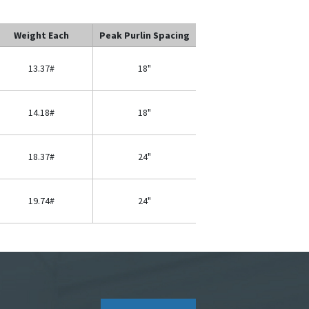
Weight Each
Peak Purlin Spacing
13.37#
18"
14.18#
18"
18.37#
24"
19.74#
24"