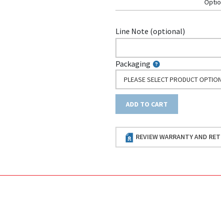
Optio
Line Note (optional)
Packaging
PLEASE SELECT PRODUCT OPTIO
ADD TO CART
REVIEW WARRANTY AND RET