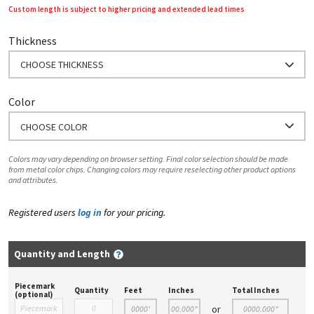
Custom length is subject to higher pricing and extended lead times
Thickness
CHOOSE THICKNESS
Color
CHOOSE COLOR
Colors may vary depending on browser setting. Final color selection should be made
from metal color chips. Changing colors may require reselecting other product options
and attributes.
Registered users
log in
for your pricing.
Quantity and Length
Piecemark
Quantity
Feet
Inches
Total Inches
(optional)
or