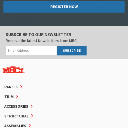
REGISTER NOW
SUBSCRIBE TO OUR NEWSLETTER
Receive the latest Newsletters from MBCI
SUBSCRIBE
PANELS
TRIM
ACCESSORIES
STRUCTURAL
ASSEMBLIES