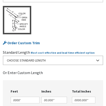
Order Custom Trim
Standard Length
Most cost-effective and lead time efficient option
CHOOSE STANDARD LENGTH
Or Enter Custom Length
Feet
Inches
Total Inches