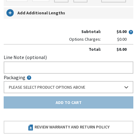
Add Additional Lengths
Subtotal:
$0.00
Options Charges:
$0.00
Total:
$0.00
Line Note (optional)
Packaging
PLEASE SELECT PRODUCT OPTIONS ABOVE
ADD TO CART
REVIEW WARRANTY AND RETURN POLICY