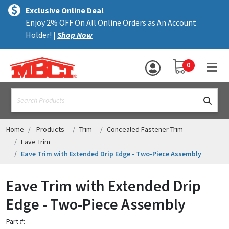
×
text.skipToContent
text.skipToNavigation
MENU
Exclusive Online Deal
Enjoy 2% OFF On All Online Orders as An Account
ALL PRODUCTS
Holder! |
Shop Now
PANELS
YOUR SHOPPING 
0
hea
TRIM
text.search
ACCESSORIES
STRUCTURAL
Home
Products
Trim
Concealed Fastener Trim
Eave Trim
ASSEMBLIES
Eave Trim with Extended Drip Edge - Two-Piece Assembly
RESOURCES
Eave Trim with Extended Drip
HELP
Edge - Two-Piece Assembly
CONTACT US
Part #: