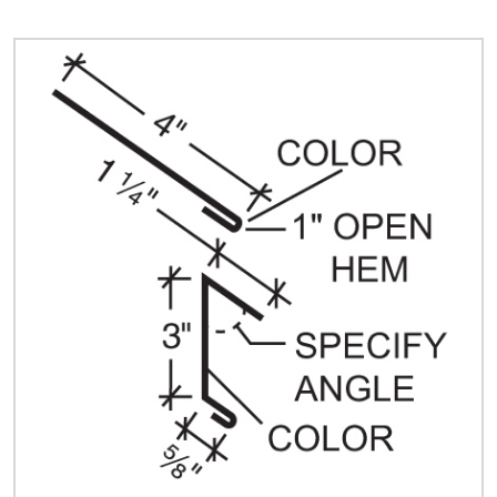
Quick Price
Look up cost for a product based on your size
and specifications.
Register for an Account
Dont miss out! With a registered account, you
can experience the full benefits of shopping
with us that will help your business.