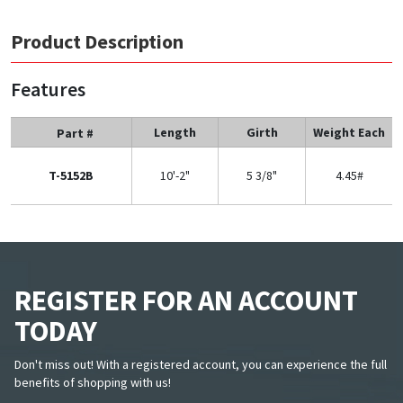
Product Description
Features
Length
Girth
Weight Each
Part #
T-5152B
10'-2"
5 3/8"
4.45#
REGISTER FOR AN ACCOUNT
TODAY
Don't miss out! With a registered account, you can experience the full
benefits of shopping with us!