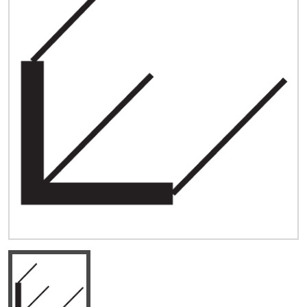
Quick Price
Look up cost for a product based on your size
and specifications.
Register for an Account
Dont miss out! With a registered account, you
can experience the full benefits of shopping
with us that will help your business.