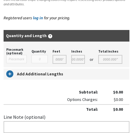
and attributes.
Registered users
log in
for your pricing.
Quantity and Length
Piecemark
Quantity
Feet
Inches
Total Inches
(optional)
or
Add Additional Lengths
Subtotal:
$0.00
Options Charges:
$0.00
Total:
$0.00
Line Note (optional)