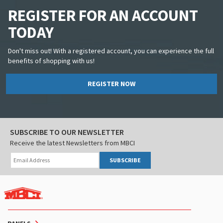
REGISTER FOR AN ACCOUNT
TODAY
Don't miss out! With a registered account, you can experience the full
benefits of shopping with us!
REGISTER NOW
SUBSCRIBE TO OUR NEWSLETTER
Receive the latest Newsletters from MBCI
SUBSCRIBE