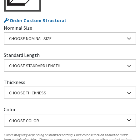
Order Custom Structural
Nominal Size
CHOOSE NOMINAL SIZE
Standard Length
CHOOSE STANDARD LENGTH
Thickness
CHOOSE THICKNESS
Color
CHOOSE COLOR
Colors may vary depending on browser setting. Final color selection should be made
from metal color chips. Changing colors may require reselecting other product options