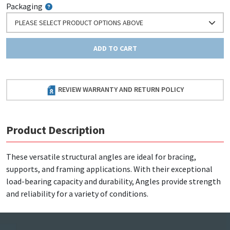
Packaging
PLEASE SELECT PRODUCT OPTIONS ABOVE
ADD TO CART
REVIEW WARRANTY AND RETURN POLICY
Product Description
These versatile structural angles are ideal for bracing,
supports, and framing applications. With their exceptional
load-bearing capacity and durability, Angles provide strength
and reliability for a variety of conditions.