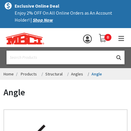
×
text.skipToContent
text.skipToNavigation
MENU
Exclusive Online Deal
Enjoy 2% OFF On All Online Orders as An Account
ALL PRODUCTS
Holder! |
Shop Now
PANELS
YOUR SHOPPING 
0
hea
TRIM
text.search
ACCESSORIES
STRUCTURAL
Home
Products
Structural
Angles
Angle
ASSEMBLIES
Angle
RESOURCES
HELP
CONTACT US