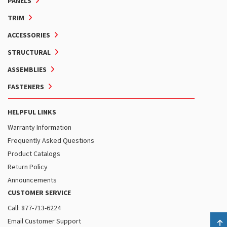
PANELS
TRIM
ACCESSORIES
STRUCTURAL
ASSEMBLIES
FASTENERS
HELPFUL LINKS
Warranty Information
Frequently Asked Questions
Product Catalogs
Return Policy
Announcements
CUSTOMER SERVICE
Call: 877-713-6224
Email Customer Support
B