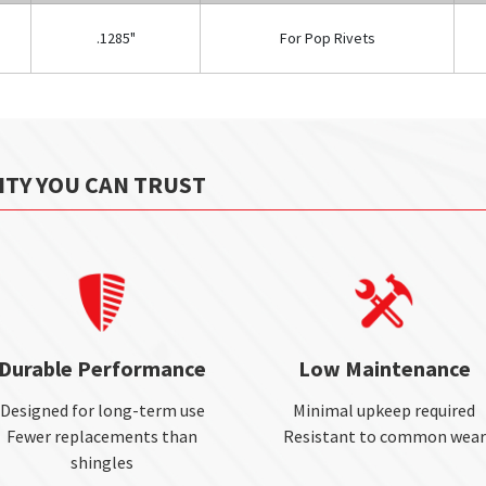
.1285"
For Pop Rivets
ITY YOU CAN TRUST
Durable Performance
Low Maintenance
Designed for long-term use
Minimal upkeep required
Fewer replacements than
Resistant to common wear
shingles