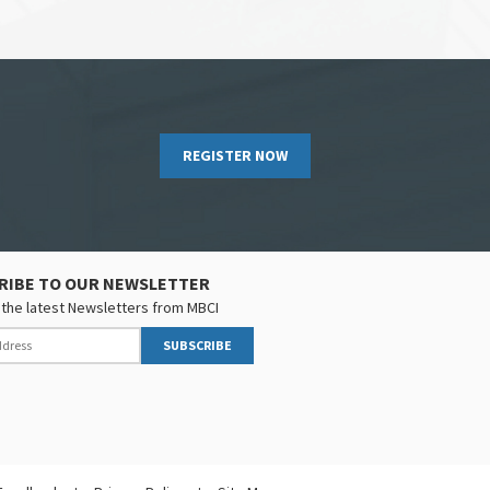
REGISTER NOW
RIBE TO OUR NEWSLETTER
the latest Newsletters from MBCI
SUBSCRIBE