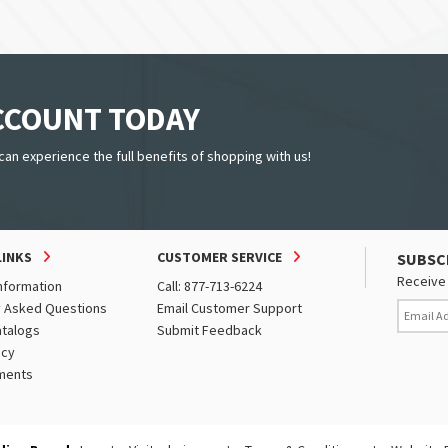
ACCOUNT TODAY
can experience the full benefits of shopping with us!
LINKS
CUSTOMER SERVICE
SUBSC
Receive 
nformation
Call: 877-713-6224
y Asked Questions
Email Customer Support
atalogs
Submit Feedback
icy
ments