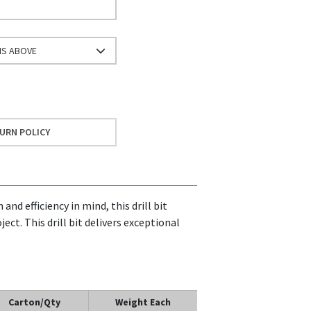
NS ABOVE
URN POLICY
and efficiency in mind, this drill bit
ect. This drill bit delivers exceptional
Carton/Qty
Weight Each