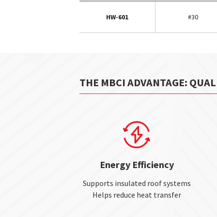
HW-601
#30
THE MBCI ADVANTAGE: QUAL
Energy Efficiency
Supports insulated roof systems
Helps reduce heat transfer