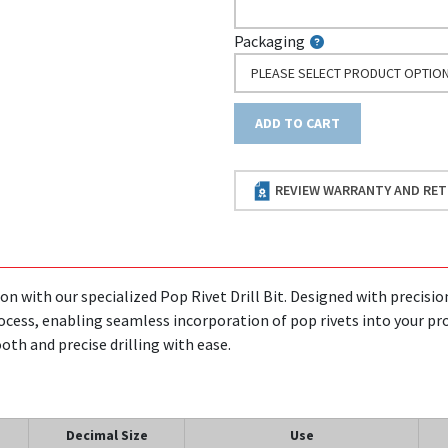
Packaging
PLEASE SELECT PRODUCT OPTIO
ADD TO CART
REVIEW WARRANTY AND RET
on with our specialized Pop Rivet Drill Bit. Designed with precision 
rocess, enabling seamless incorporation of pop rivets into your proj
th and precise drilling with ease.
Decimal Size
Use