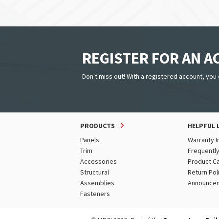
REGISTER FOR AN 
Don't miss out! With a registered account, you 
PRODUCTS
HELPFUL 
Panels
Warranty I
Trim
Frequentl
Accessories
Product C
Structural
Return Pol
Assemblies
Announce
Fasteners