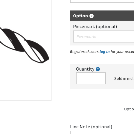
Option
Piecemark (optional)
Registered users
log in
for your pricin
Quantity
Sold in mul
Optio
Line Note (optional)