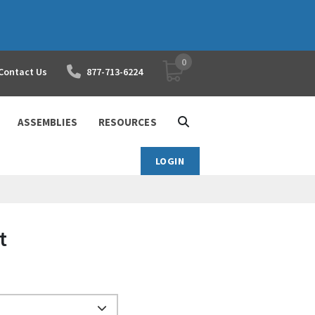
0
YOUR SHOPPING CART
Contact Us
877-713-6224
ASSEMBLIES
RESOURCES
LOGIN
t