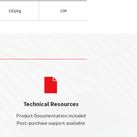
10/pkg
.10#
Technical Resources
Product Documentation included
Post-purchase support available