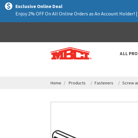
text.skipToContent
text.skipToNavigation
Exclusive Online Deal
Enjoy 2% OFF On All Online Orders as An Account Holder! 
ALL PR
Home
Products
Fasteners
Screw a