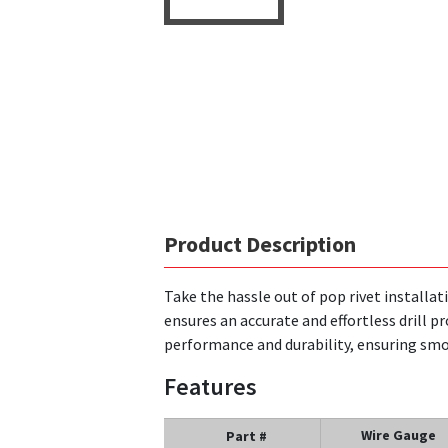
Product Description
Take the hassle out of pop rivet installati
ensures an accurate and effortless drill p
performance and durability, ensuring smoo
Features
Wire Gauge
Part #