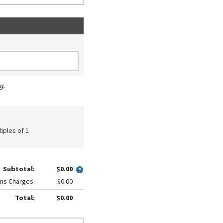
g.
tiples of 1
Subtotal:
$0.00
ns Charges:
$0.00
Total:
$0.00