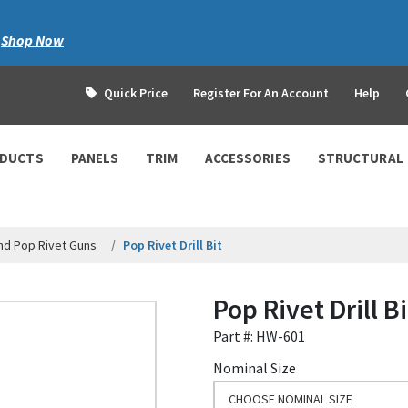
|
Shop Now
Quick Price
Register For An Account
Help
ODUCTS
PANELS
TRIM
ACCESSORIES
STRUCTURAL
nd Pop Rivet Guns
Pop Rivet Drill Bit
Pop Rivet Drill Bi
Part #: HW-601
Nominal Size
CHOOSE NOMINAL SIZE