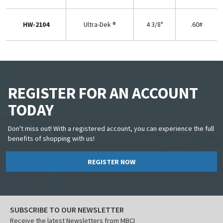
HW-2104
Ultra-Dek ®
4 3/8"
.60#
REGISTER FOR AN ACCOUNT
TODAY
Don't miss out! With a registered account, you can experience the full
benefits of shopping with us!
REGISTER NOW
SUBSCRIBE TO OUR NEWSLETTER
Receive the latest Newsletters from MBCI