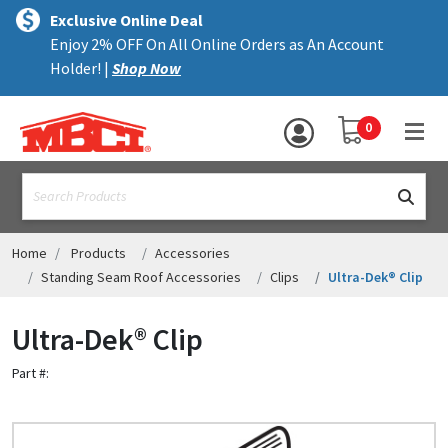
×
text.skipToContent
text.skipToNavigation
MENU
Exclusive Online Deal
Enjoy 2% OFF On All Online Orders as An Account
ALL PRODUCTS
Holder! |
Shop Now
PANELS
YOUR SHOPPING 
0
hea
TRIM
text.search
ACCESSORIES
STRUCTURAL
Home
Products
Accessories
Standing Seam Roof Accessories
Clips
Ultra-Dek® Clip
ASSEMBLIES
Ultra-Dek® Clip
RESOURCES
Part #:
HELP
CONTACT US