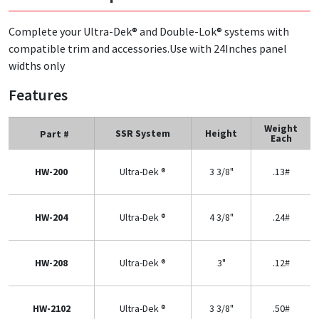
Complete your Ultra-Dek® and Double-Lok® systems with
compatible trim and accessories.Use with 24Inches panel
widths only
Features
Weight
SSR System
Height
Part #
Each
HW-200
Ultra-Dek ®
3 3/8"
.13#
HW-204
Ultra-Dek ®
4 3/8"
.24#
HW-208
Ultra-Dek ®
3"
.12#
HW-2102
Ultra-Dek ®
3 3/8"
.50#