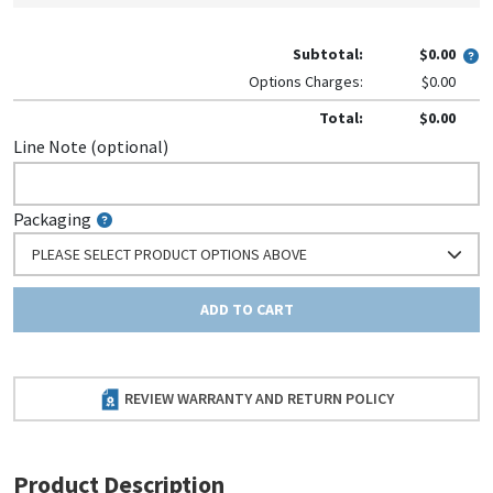
Subtotal:
$0.00
Options Charges:
$0.00
Total:
$0.00
Line Note (optional)
Packaging
PLEASE SELECT PRODUCT OPTIONS ABOVE
ADD TO CART
REVIEW WARRANTY AND RETURN POLICY
Product Description