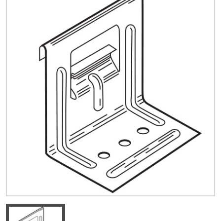
Quick Price
Look up cost for a product based on your size
and specifications.
Register for an Account
Dont miss out! With a registered account, you
can experience the full benefits of shopping
with us that will help your business.