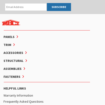
SUBSCRIBE
PANELS
TRIM
ACCESSORIES
STRUCTURAL
ASSEMBLIES
FASTENERS
HELPFUL LINKS
Warranty Information
Frequently Asked Questions