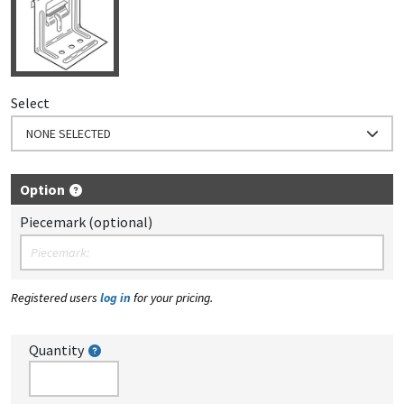
Select
NONE SELECTED
Option
Piecemark (optional)
Registered users
log in
for your pricing.
Quantity