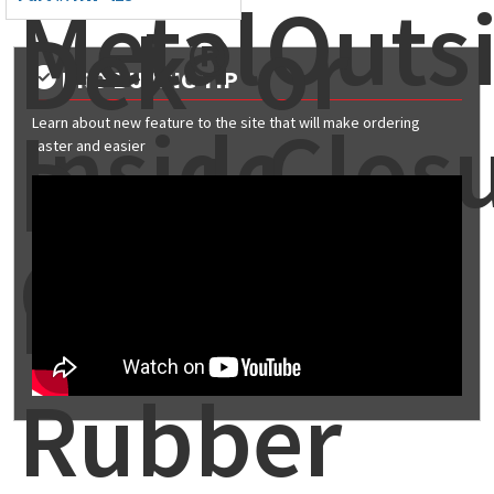
Metal
Outs
Dek® or
PRO BUYING TIP
Inside
Clos
Learn about new feature to the site that will make ordering
Double-
faster and easier
Closure
Lok®
Rubber