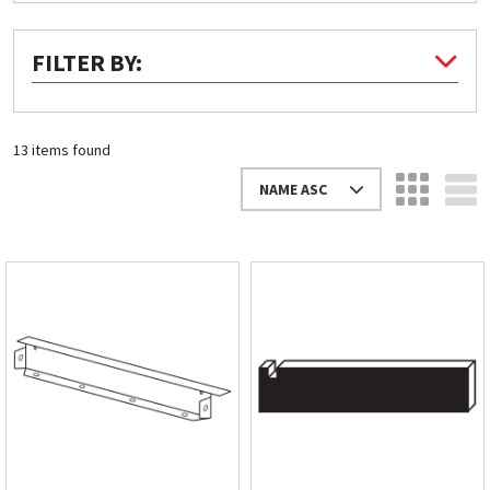
Quick Price
FILTER BY:
Look up cost for a product based on your size
and specifications.
13 items found
NAME ASC
Register for an Account
Dont miss out! With a registered account, you
can experience the full benefits of shopping
with us that will help your business.