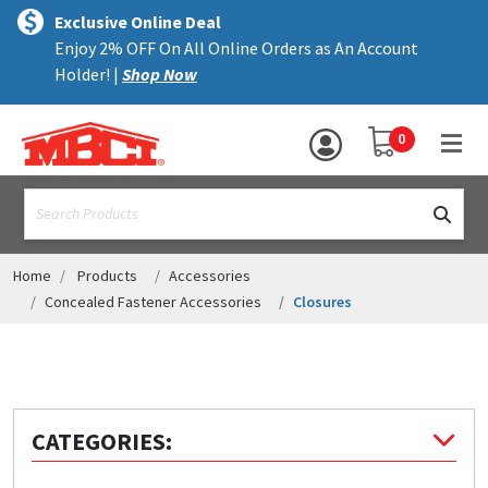
×
text.skipToContent
text.skipToNavigation
MENU
Exclusive Online Deal
Enjoy 2% OFF On All Online Orders as An Account
ALL PRODUCTS
Holder! |
Shop Now
PANELS
YOUR SHOPPING 
0
hea
TRIM
text.search
ACCESSORIES
STRUCTURAL
Home
Products
Accessories
Concealed Fastener Accessories
Closures
ASSEMBLIES
RESOURCES
HELP
CATEGORIES:
CONTACT US