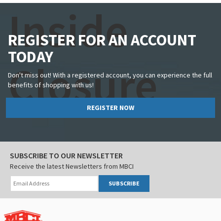
Inside
REGISTER FOR AN ACCOUNT
TODAY
Closure
Don't miss out! With a registered account, you can experience the full
benefits of shopping with us!
REGISTER NOW
SUBSCRIBE TO OUR NEWSLETTER
Receive the latest Newsletters from MBCI
SUBSCRIBE