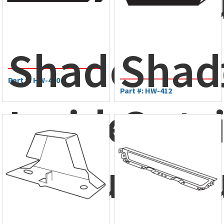
Clos
ShadowRi
Shad
Part #: HW-410
Part #: HW-412
Inside
Outs
Closure
Clos