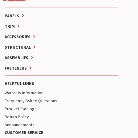
PANELS
TRIM
ACCESSORIES
STRUCTURAL
ASSEMBLIES
FASTENERS
HELPFUL LINKS
Warranty Information
Frequently Asked Questions
Product Catalogs
Return Policy
Announcements
CUSTOMER SERVICE