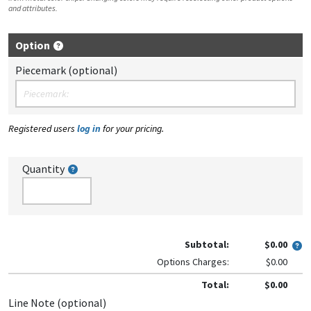
and attributes.
Option
Piecemark (optional)
Registered users
log in
for your pricing.
Quantity
Subtotal:
$0.00
Options Charges:
$0.00
Total:
$0.00
Line Note (optional)