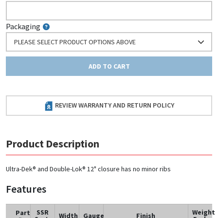
Packaging
PLEASE SELECT PRODUCT OPTIONS ABOVE
ADD TO CART
REVIEW WARRANTY AND RETURN POLICY
Product Description
Ultra-Dek® and Double-Lok® 12" closure has no minor ribs
Features
SSR
Weight
Part
Width
Gauge
Finish