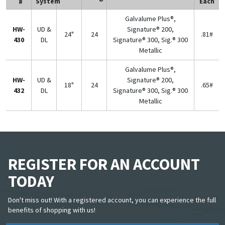
System
Each
#
Galvalume Plus®,
HW-
UD &
Signature® 200,
24"
24
.81#
430
DL
Signature® 300, Sig.® 300
Metallic
Galvalume Plus®,
HW-
UD &
Signature® 200,
18"
24
.65#
432
DL
Signature® 300, Sig.® 300
Metallic
REGISTER FOR AN ACCOUNT
TODAY
Don't miss out! With a registered account, you can experience the full
benefits of shopping with us!