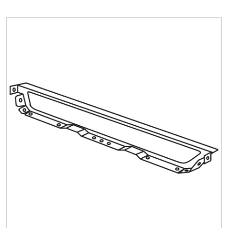
Quick Price
Look up cost for a product based on your size
and specifications.
Register for an Account
Dont miss out! With a registered account, you
can experience the full benefits of shopping
with us that will help your business.