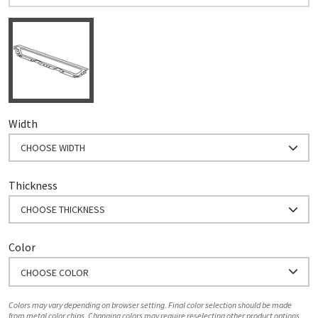
Width
CHOOSE WIDTH
Thickness
CHOOSE THICKNESS
Color
CHOOSE COLOR
Colors may vary depending on browser setting. Final color selection should be made
from metal color chips. Changing colors may require reselecting other product options