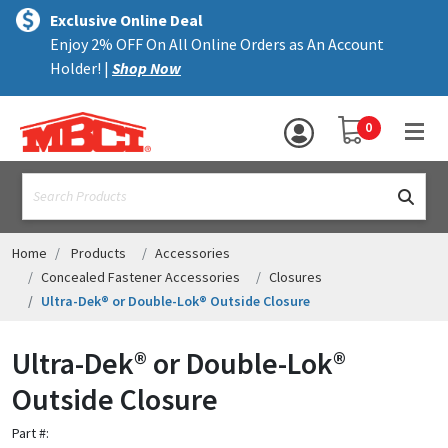
×
text.skipToContent
text.skipToNavigation
MENU
Exclusive Online Deal
Enjoy 2% OFF On All Online Orders as An Account
ALL PRODUCTS
Holder! |
Shop Now
PANELS
YOUR SHOPPING 
0
hea
TRIM
text.search
ACCESSORIES
STRUCTURAL
Home
Products
Accessories
Concealed Fastener Accessories
Closures
ASSEMBLIES
Ultra-Dek® or Double-Lok® Outside Closure
RESOURCES
Ultra-Dek® or Double-Lok®
HELP
Outside Closure
CONTACT US
Part #: