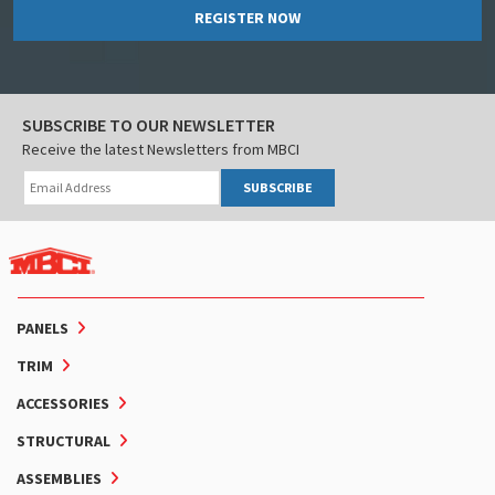
REGISTER NOW
SUBSCRIBE TO OUR NEWSLETTER
Receive the latest Newsletters from MBCI
SUBSCRIBE
PANELS
TRIM
ACCESSORIES
STRUCTURAL
ASSEMBLIES