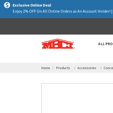
text.skipToContent
text.skipToNavigation
Exclusive Online Deal
Enjoy 2% OFF On All Online Orders as An Account Holder! 
ALL PR
Home
Products
Accessories
Conce