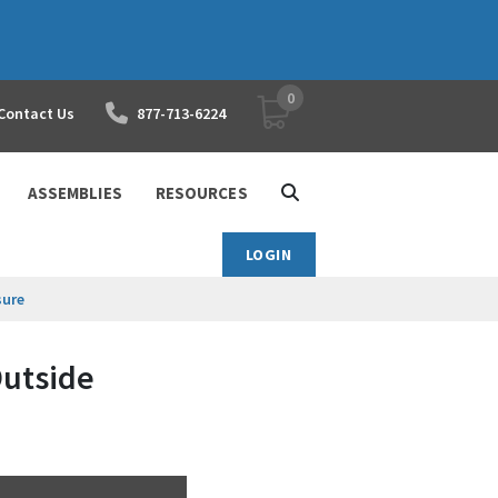
0
YOUR SHOPPING CART
Contact Us
877-713-6224
ASSEMBLIES
RESOURCES
LOGIN
sure
Outside