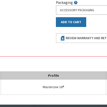
Packaging
ACCESSORY PACKAGING
ADD TO CART
REVIEW WARRANTY AND RET
Profile
MasterLine 16®