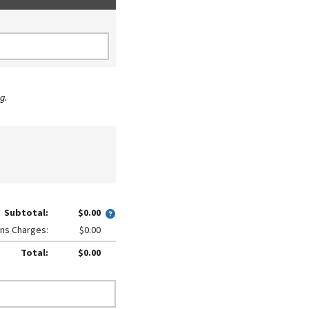
g.
Subtotal:
$0.00
ns Charges:
$0.00
Total:
$0.00