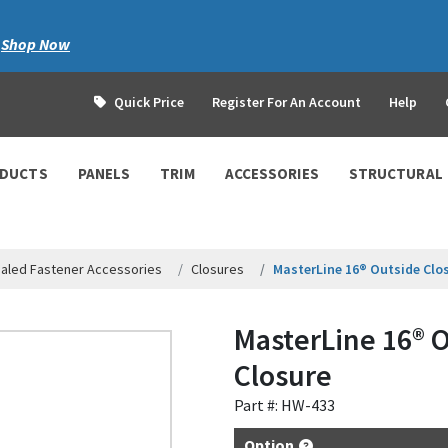
|
Shop Now
Quick Price
Register For An Account
Help
ODUCTS
PANELS
TRIM
ACCESSORIES
STRUCTURAL
aled Fastener Accessories
Closures
MasterLine 16® Outside Clo
MasterLine 16® 
Closure
Part #: HW-433
Option