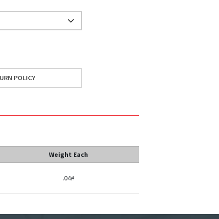
URN POLICY
Weight Each
.04#