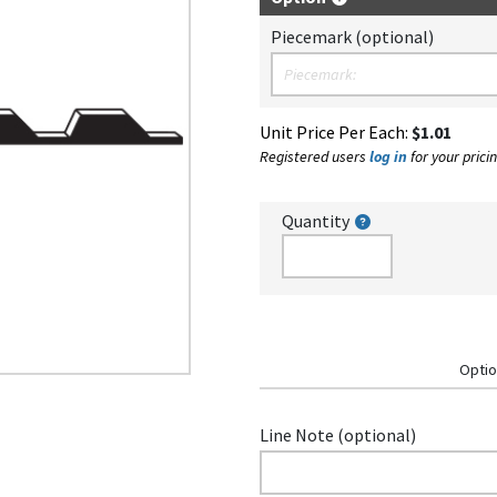
Piecemark (optional)
Unit Price Per Each:
$1.01
Registered users
log in
for your pricin
Quantity
Optio
Line Note (optional)