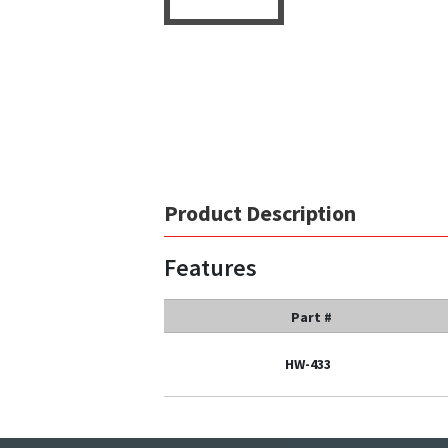
Product Description
Features
Part #
HW-433