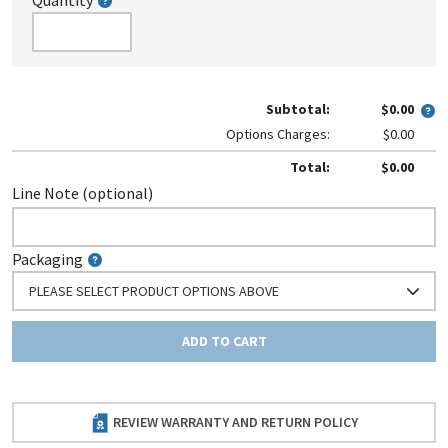
Quantity
Subtotal:
$0.00
Options Charges:
$0.00
Total:
$0.00
Line Note (optional)
Packaging
PLEASE SELECT PRODUCT OPTIONS ABOVE
ADD TO CART
REVIEW WARRANTY AND RETURN POLICY