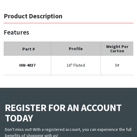
Product Description
Features
Weight Per
Profile
Part #
Carton
HW-4037
16" Fluted
5#
REGISTER FOR AN ACCOUNT
TODAY
Don't miss out! With a registered account, you can experience the full
benefits of shopping with us!