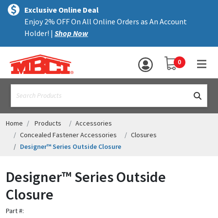
×
text.skipToContent
text.skipToNavigation
MENU
Exclusive Online Deal
Enjoy 2% OFF On All Online Orders as An Account
ALL PRODUCTS
Holder! |
Shop Now
PANELS
YOUR SHOPPING 
0
hea
TRIM
text.search
ACCESSORIES
STRUCTURAL
Home
Products
Accessories
Concealed Fastener Accessories
Closures
ASSEMBLIES
Designer™ Series Outside Closure
RESOURCES
Designer™ Series Outside
HELP
Closure
CONTACT US
Part #: