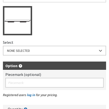
Select
NONE SELECTED
Option
Piecemark (optional)
Registered users
log in
for your pricing.