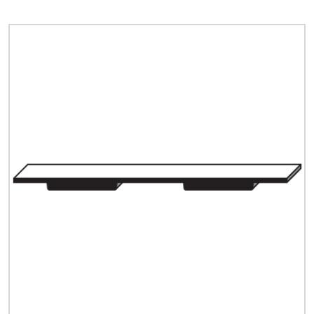
Quick Price
Look up cost for a product based on your size
and specifications.
Register for an Account
Dont miss out! With a registered account, you
can experience the full benefits of shopping
with us that will help your business.