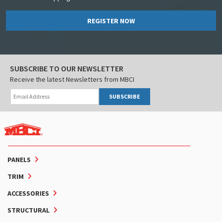
REGISTER NOW
SUBSCRIBE TO OUR NEWSLETTER
Receive the latest Newsletters from MBCI
SUBSCRIBE
PANELS
TRIM
ACCESSORIES
STRUCTURAL