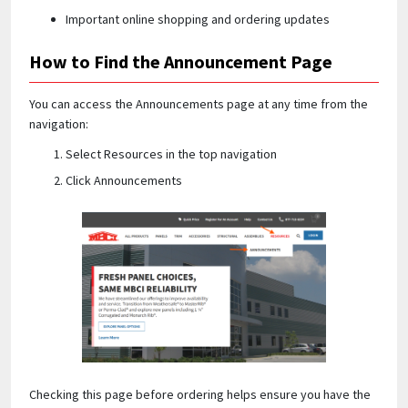
Important online shopping and ordering updates
How to Find the Announcement Page
You can access the Announcements page at any time from the
navigation:
Select Resources in the top navigation
Click Announcements
Checking this page before ordering helps ensure you have the