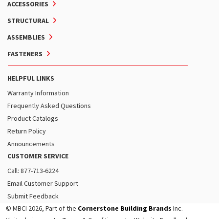
ACCESSORIES
STRUCTURAL
ASSEMBLIES
FASTENERS
HELPFUL LINKS
Warranty Information
Frequently Asked Questions
Product Catalogs
Return Policy
Announcements
CUSTOMER SERVICE
Call: 877-713-6224
Email Customer Support
Submit Feedback
© MBCI 2026, Part of the
Cornerstone Building Brands
Inc.