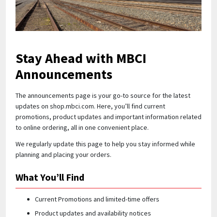
Quick Price
Look up cost for a product based on your size
and specifications.
Stay Ahead with MBCI
Announcements
Register for an Account
The announcements page is your go-to source for the latest
updates on shop.mbci.com. Here, you’ll find current
Dont miss out! With a registered account, you
promotions, product updates and important information related
can experience the full benefits of shopping
to online ordering, all in one convenient place.
with us that will help your business.
We regularly update this page to help you stay informed while
planning and placing your orders.
What You’ll Find
Current Promotions and limited-time offers
Product updates and availability notices