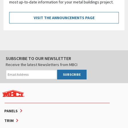
most up-to-date information for your metal buildings project.
VISIT THE ANNOUNCEMENTS PAGE
SUBSCRIBE TO OUR NEWSLETTER
Receive the latest Newsletters from MBCI
SUBSCRIBE
PANELS
TRIM