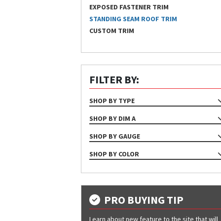
EXPOSED FASTENER TRIM
STANDING SEAM ROOF TRIM
CUSTOM TRIM
FILTER BY:
SHOP BY TYPE
TRIM
SHOP BY DIM A
1 1/8"
SHOP BY GAUGE
1 3/4"
24
SHOP BY COLOR
1 5/8"
Almond
2 1/8"
Bone White
2"
Bright White
PRO BUYING TIP
Brite Red
Learn about new feature to the site that will