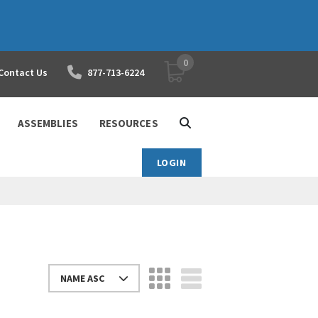
0
YOUR SHOPPING CART
Contact Us
877-713-6224
ASSEMBLIES
RESOURCES
LOGIN
NAME ASC