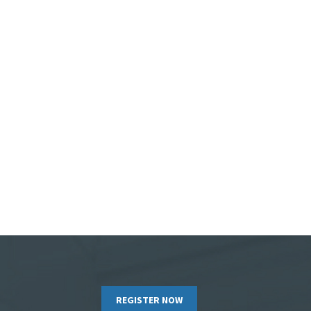
REGISTER NOW