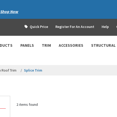
|
Shop Now
Quick Price
Register For An Account
Help
ODUCTS
PANELS
TRIM
ACCESSORIES
STRUCTURAL
 Roof Trim
Splice Trim
2 items found