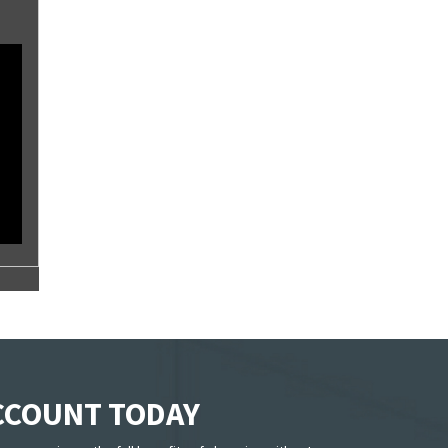
ACCOUNT TODAY