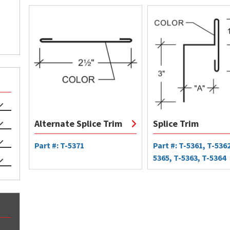
Alternate Splice Trim
Splice Trim
Part #: T-5371
Part #: T-5361, T-5362
5365, T-5363, T-5364