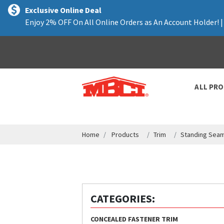
text.skipToContent
text.skipToNavigation
Exclusive Online Deal
Enjoy 2% OFF On All Online Orders as An Account Holder! 
ALL PR
Home
Products
Trim
Standing Seam
CATEGORIES:
CONCEALED FASTENER TRIM