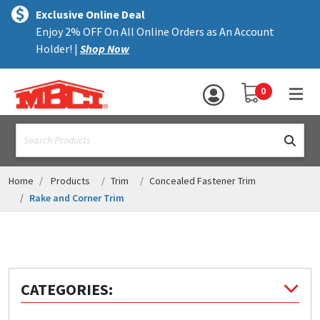
×
text.skipToContent
text.skipToNavigation
MENU
Exclusive Online Deal
Enjoy 2% OFF On All Online Orders as An Account
ALL PRODUCTS
Holder! |
Shop Now
PANELS
YOUR SHOPPING 
0
hea
TRIM
text.search
ACCESSORIES
STRUCTURAL
Home
Products
Trim
Concealed Fastener Trim
Rake and Corner Trim
ASSEMBLIES
RESOURCES
HELP
CATEGORIES:
CONTACT US