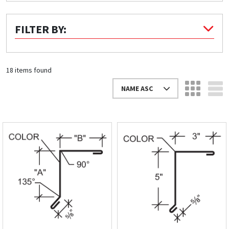
Quick Price
FILTER BY:
Look up cost for a product based on your size
and specifications.
18 items found
NAME ASC
Register for an Account
Dont miss out! With a registered account, you
can experience the full benefits of shopping
with us that will help your business.