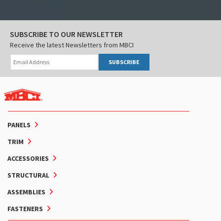
SUBSCRIBE TO OUR NEWSLETTER
Receive the latest Newsletters from MBCI
SUBSCRIBE
PANELS
TRIM
ACCESSORIES
STRUCTURAL
ASSEMBLIES
FASTENERS