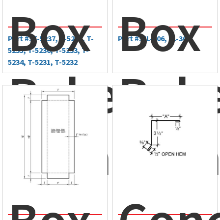
Box
Box
Part #: T-5237, T-5238, T-
Part #: FL-306, FL-305
5235, T-5236, T-5233, T-
5234, T-5231, T-5232
Rake
Rak
Trim
Tri