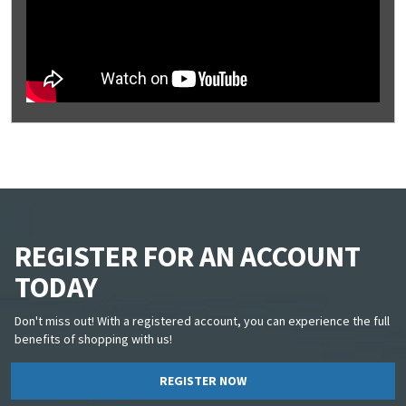
REGISTER FOR AN ACCOUNT
TODAY
Don't miss out! With a registered account, you can experience the full
benefits of shopping with us!
REGISTER NOW