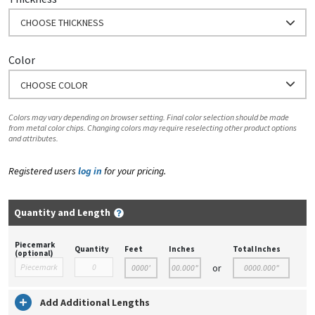
CHOOSE THICKNESS
Color
CHOOSE COLOR
Colors may vary depending on browser setting. Final color selection should be made
from metal color chips. Changing colors may require reselecting other product options
and attributes.
Registered users
log in
for your pricing.
Quantity and Length
Piecemark
Quantity
Feet
Inches
Total Inches
(optional)
or
Add Additional Lengths