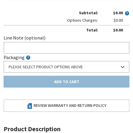
Subtotal:
$0.00
Options Charges:
$0.00
Total:
$0.00
Line Note (optional)
Packaging
PLEASE SELECT PRODUCT OPTIONS ABOVE
ADD TO CART
REVIEW WARRANTY AND RETURN POLICY
Product Description