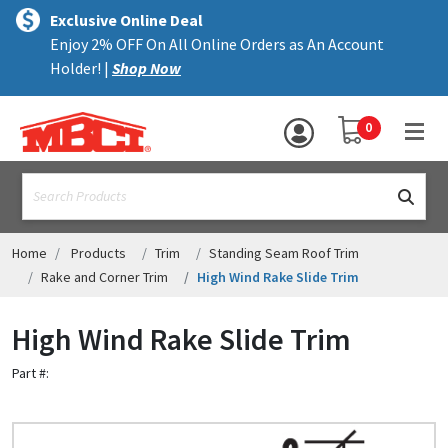
×
text.skipToContent
text.skipToNavigation
MENU
Exclusive Online Deal
Enjoy 2% OFF On All Online Orders as An Account
ALL PRODUCTS
Holder! |
Shop Now
PANELS
YOUR SHOPPING 
0
hea
TRIM
text.search
ACCESSORIES
STRUCTURAL
Home
Products
Trim
Standing Seam Roof Trim
Rake and Corner Trim
High Wind Rake Slide Trim
ASSEMBLIES
High Wind Rake Slide Trim
RESOURCES
Part #:
HELP
CONTACT US