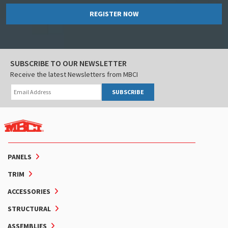
REGISTER NOW
SUBSCRIBE TO OUR NEWSLETTER
Receive the latest Newsletters from MBCI
SUBSCRIBE
PANELS
TRIM
ACCESSORIES
STRUCTURAL
ASSEMBLIES