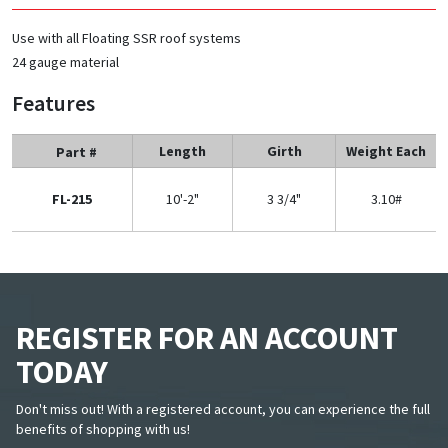
Use with all Floating SSR roof systems
24 gauge material
Features
Length
Girth
Weight Each
Part #
FL-215
10'-2"
3 3/4"
3.10#
REGISTER FOR AN ACCOUNT
TODAY
Don't miss out! With a registered account, you can experience the full
benefits of shopping with us!