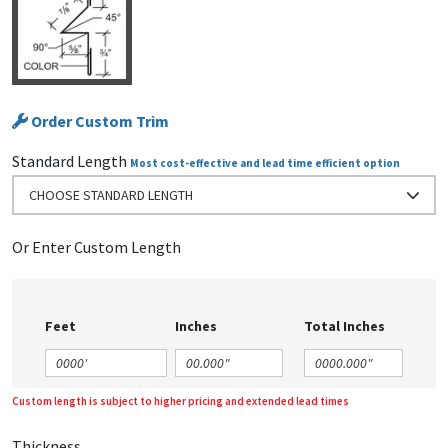
Order Custom Trim
Standard Length
Most cost-effective and lead time efficient option
CHOOSE STANDARD LENGTH
Or Enter Custom Length
Feet
Inches
Total Inches
Custom length is subject to higher pricing and extended lead times
Thickness