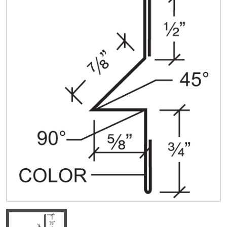
Quick Price
Look up cost for a product based on your size
and specifications.
Register for an Account
Dont miss out! With a registered account, you
can experience the full benefits of shopping
with us that will help your business.