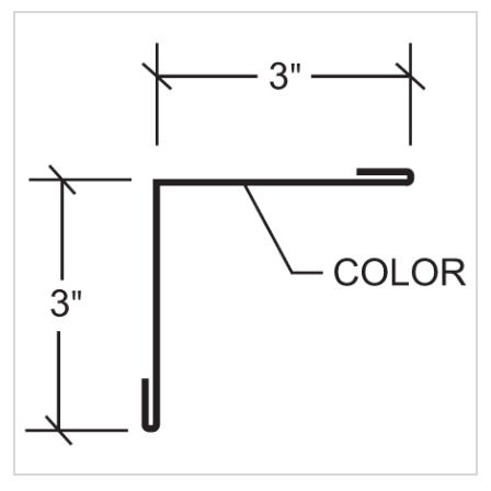
Quick Price
Look up cost for a product based on your size
and specifications.
Register for an Account
Dont miss out! With a registered account, you
can experience the full benefits of shopping
with us that will help your business.