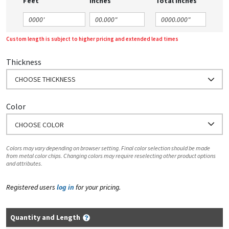
Feet
Inches
Total Inches
Custom length is subject to higher pricing and extended lead times
Thickness
CHOOSE THICKNESS
Color
CHOOSE COLOR
Colors may vary depending on browser setting. Final color selection should be made
from metal color chips. Changing colors may require reselecting other product options
and attributes.
Registered users
log in
for your pricing.
Quantity and Length