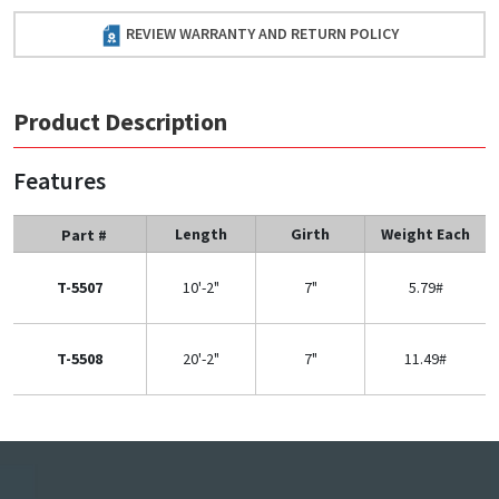
REVIEW WARRANTY AND RETURN POLICY
Product Description
Features
Length
Girth
Weight Each
Part #
T-5507
10'-2"
7"
5.79#
T-5508
20'-2"
7"
11.49#