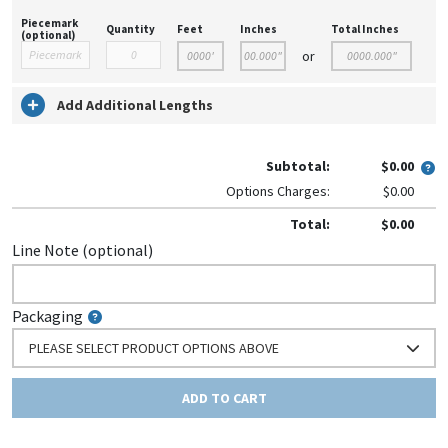
Piecemark
Quantity
Feet
Inches
Total Inches
(optional)
or
Add Additional Lengths
Subtotal:
$0.00
Options Charges:
$0.00
Total:
$0.00
Line Note (optional)
Packaging
PLEASE SELECT PRODUCT OPTIONS ABOVE
ADD TO CART