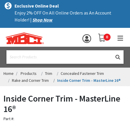
×
text.skipToContent
text.skipToNavigation
MENU
Exclusive Online Deal
Enjoy 2% OFF On All Online Orders as An Account
ALL PRODUCTS
Holder! |
Shop Now
PANELS
YOUR SHOPPING 
0
hea
TRIM
text.search
ACCESSORIES
STRUCTURAL
Home
Products
Trim
Concealed Fastener Trim
Rake and Corner Trim
Inside Corner Trim - MasterLine 16®
ASSEMBLIES
Inside Corner Trim - MasterLine
RESOURCES
16®
HELP
Part #:
CONTACT US