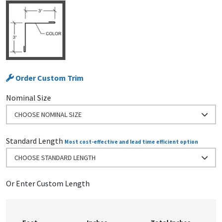
Order Custom Trim
Nominal Size
CHOOSE NOMINAL SIZE
Standard Length
Most cost-effective and lead time efficient option
CHOOSE STANDARD LENGTH
Or Enter Custom Length