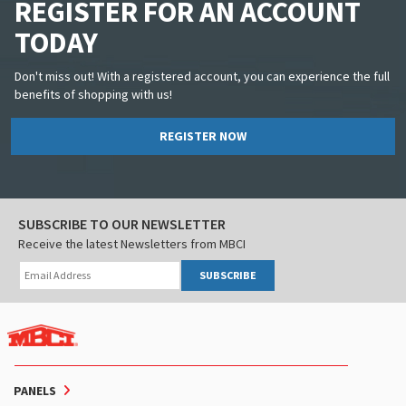
REGISTER FOR AN ACCOUNT
TODAY
Don't miss out! With a registered account, you can experience the full
benefits of shopping with us!
REGISTER NOW
SUBSCRIBE TO OUR NEWSLETTER
Receive the latest Newsletters from MBCI
SUBSCRIBE
PANELS