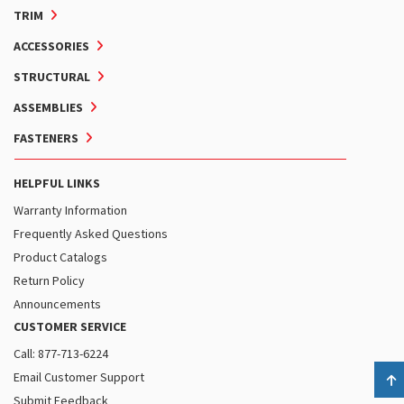
TRIM
ACCESSORIES
STRUCTURAL
ASSEMBLIES
FASTENERS
HELPFUL LINKS
Warranty Information
Frequently Asked Questions
Product Catalogs
Return Policy
Announcements
CUSTOMER SERVICE
Call: 877-713-6224
Email Customer Support
B
Submit Feedback