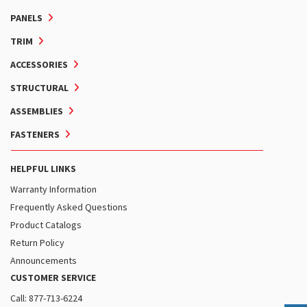
PANELS
TRIM
ACCESSORIES
STRUCTURAL
ASSEMBLIES
FASTENERS
HELPFUL LINKS
Warranty Information
Frequently Asked Questions
Product Catalogs
Return Policy
Announcements
CUSTOMER SERVICE
Call: 877-713-6224