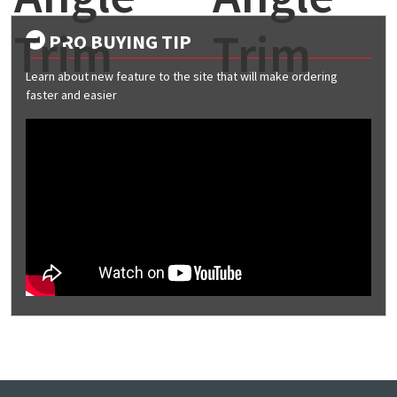
Trim
Trim
PRO BUYING TIP
Learn about new feature to the site that will make ordering
faster and easier