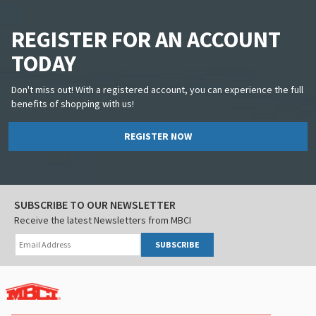
REGISTER FOR AN ACCOUNT
TODAY
Don't miss out! With a registered account, you can experience the full
benefits of shopping with us!
REGISTER NOW
SUBSCRIBE TO OUR NEWSLETTER
Receive the latest Newsletters from MBCI
SUBSCRIBE