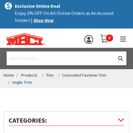
×
text.skipToContent
text.skipToNavigation
MENU
Exclusive Online Deal
Enjoy 2% OFF On All Online Orders as An Account
ALL PRODUCTS
Holder! |
Shop Now
PANELS
YOUR SHOPPING 
0
hea
TRIM
text.search
ACCESSORIES
STRUCTURAL
Home
Products
Trim
Concealed Fastener Trim
Angle Trim
ASSEMBLIES
RESOURCES
HELP
CATEGORIES:
CONTACT US