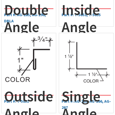
Double
Inside
Part #: AG-285, AG-290,
Part #: T-5053, T-5055
Angle
Angle
DBLA
Trim
Trim
Outside
Single
Part #: T-5051
Part #: AG-265, AG-266, AG-
Angle
Angle
267