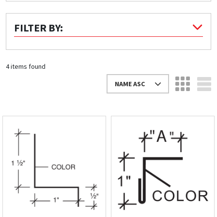
Quick Price
FILTER BY:
Look up cost for a product based on your size
and specifications.
4 items found
NAME ASC
Register for an Account
Dont miss out! With a registered account, you
can experience the full benefits of shopping
with us that will help your business.