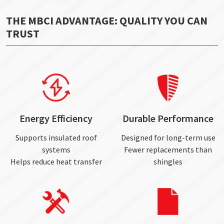
THE MBCI ADVANTAGE: QUALITY YOU CAN
TRUST
Energy Efficiency
Durable Performance
Supports insulated roof
Designed for long-term use
systems
Fewer replacements than
Helps reduce heat transfer
shingles