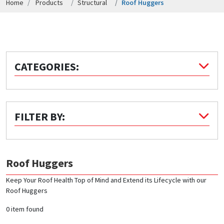
Home
Products
Structural
Roof Huggers
Quick Price
Look up cost for a product based on your size
and specifications.
CATEGORIES:
Register for an Account
Dont miss out! With a registered account, you
FILTER BY:
can experience the full benefits of shopping
with us that will help your business.
Roof Huggers
Keep Your Roof Health Top of Mind and Extend its Lifecycle with our
Roof Huggers
0 item found