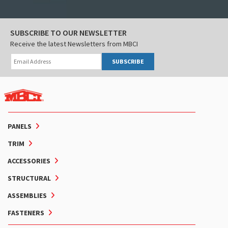
SUBSCRIBE TO OUR NEWSLETTER
Receive the latest Newsletters from MBCI
SUBSCRIBE
PANELS
TRIM
ACCESSORIES
STRUCTURAL
ASSEMBLIES
FASTENERS