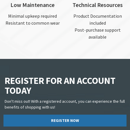
Low Maintenance
Technical Resources
Minimal upkeep required
Product Documentation
Resistant to common wear
included
Post-purchase support
available
REGISTER FOR AN ACCOUNT
TODAY
Don't miss out! With a registered account, you can experience the full
benefits of shopping with us!
REGISTER NOW