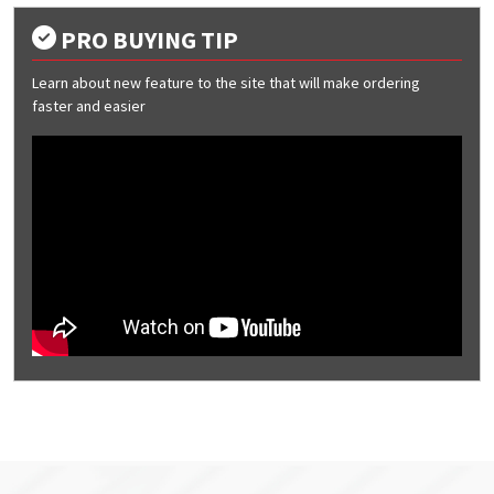
PRO BUYING TIP
Learn about new feature to the site that will make ordering
faster and easier