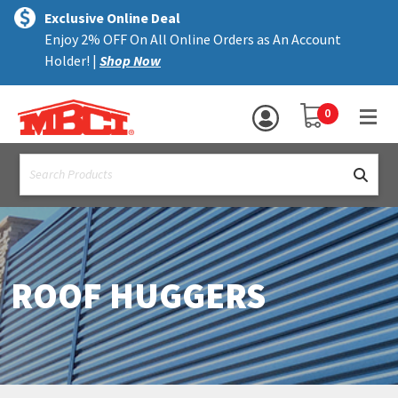
×
text.skipToContent
text.skipToNavigation
MENU
Exclusive Online Deal
Enjoy 2% OFF On All Online Orders as An Account
ALL PRODUCTS
Holder! |
Shop Now
PANELS
YOUR SHOPPING 
0
hea
TRIM
text.search
ACCESSORIES
STRUCTURAL
ASSEMBLIES
ROOF HUGGERS
RESOURCES
HELP
CONTACT US