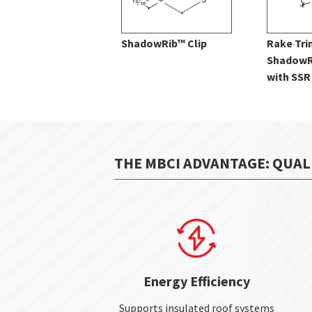
ShadowRib™ Clip
Rake Tri
ShadowR
with SSR
THE MBCI ADVANTAGE: QUAL
Energy Efficiency
Supports insulated roof systems