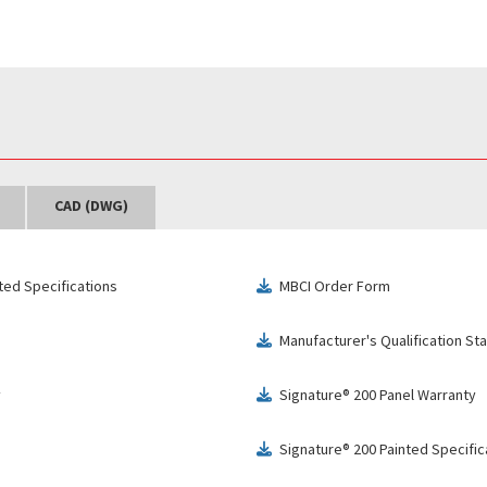
CAD (DWG)
ted Specifications
MBCI Order Form
download
Manufacturer's Qualification S
download
y
Signature® 200 Panel Warranty
download
Signature® 200 Painted Specific
download