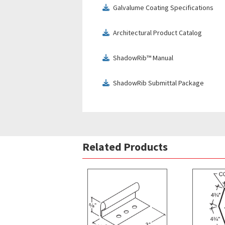
Galvalume Coating Specifications
download
Architectural Product Catalog
download
ShadowRib™ Manual
download
ShadowRib Submittal Package
download
Related Products