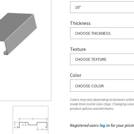
16"
Thickness
CHOOSE THICKNESS
Texture
CHOOSE TEXTURE
Color
CHOOSE COLOR
Colors may vary depending on browser setting
made from metal color chips. Changing color
product options and attributes.
Registered users
log in
for your pricin