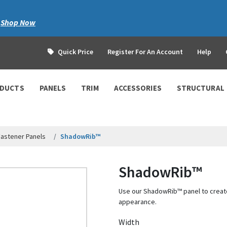
|
Shop Now
Quick Price
Register For An Account
Help
ODUCTS
PANELS
TRIM
ACCESSORIES
STRUCTURAL
astener Panels
ShadowRib™
ShadowRib™
Use our ShadowRib™ panel to create
appearance.
Width