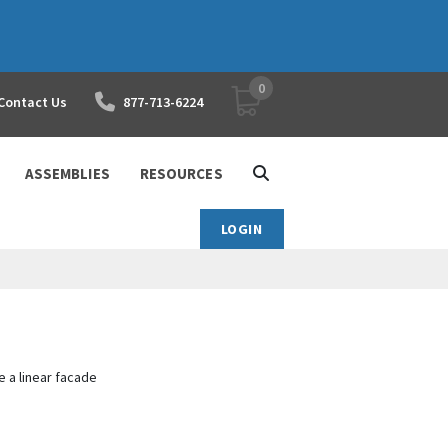
0
YOUR SHOPPING CART
Contact Us
877-713-6224
ASSEMBLIES
RESOURCES
LOGIN
 a linear facade