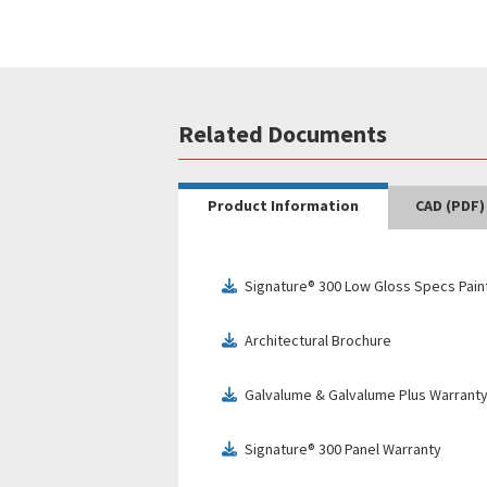
Related Documents
Product Information
CAD (PDF)
Signature® 300 Low Gloss Specs Pain
download
Architectural Brochure
download
Galvalume & Galvalume Plus Warrant
download
Signature® 300 Panel Warranty
download