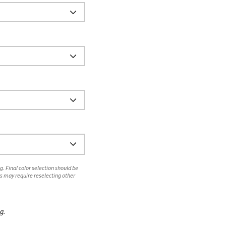
. Final color selection should be
s may require reselecting other
g.