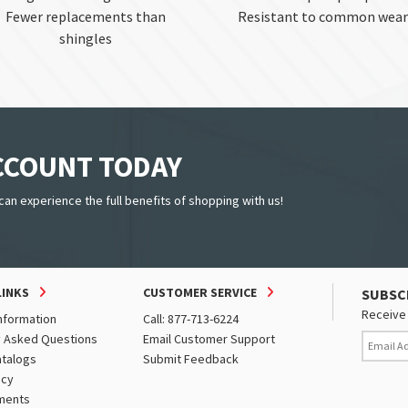
Fewer replacements than
Resistant to common wear
shingles
ACCOUNT TODAY
can experience the full benefits of shopping with us!
LINKS
CUSTOMER SERVICE
SUBSC
Receive 
nformation
Call: 877-713-6224
y Asked Questions
Email Customer Support
atalogs
Submit Feedback
icy
ments