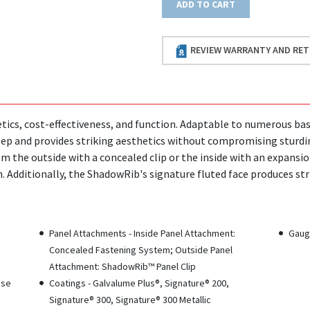
ADD TO CART
REVIEW WARRANTY AND RET
ics, cost-effectiveness, and function. Adaptable to numerous ba
 deep and provides striking aesthetics without compromising sturd
om the outside with a concealed clip or the inside with an expansi
. Additionally, the ShadowRib's signature fluted face produces str
Panel Attachments - Inside Panel Attachment:
Gauge
Concealed Fastening System; Outside Panel
Attachment: ShadowRib™ Panel Clip
ase
Coatings - Galvalume Plus®, Signature® 200,
Signature® 300, Signature® 300 Metallic