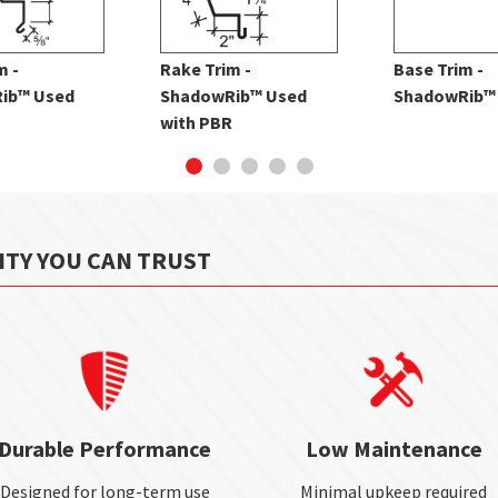
m -
Rake Trim -
Base Trim -
ib™ Used
ShadowRib™ Used
ShadowRib™
with PBR
ITY YOU CAN TRUST
Durable Performance
Low Maintenance
Designed for long-term use
Minimal upkeep required