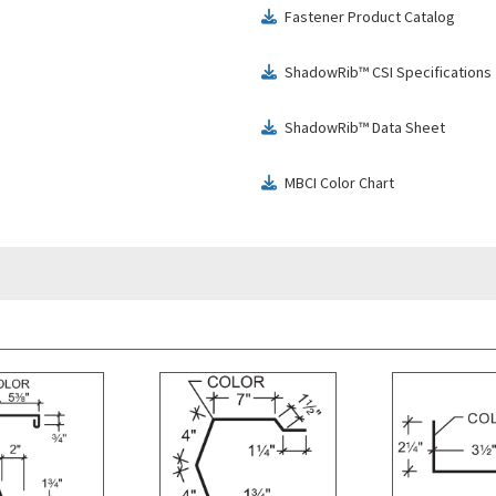
Fastener Product Catalog
download
ShadowRib™ CSI Specifications
download
ShadowRib™ Data Sheet
download
MBCI Color Chart
download