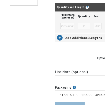
Quantity and Length
Piecemark
Quantity
Feet
(optional)
Add Additional Lengths
Optio
Line Note (optional)
Packaging
PLEASE SELECT PRODUCT OPTIO