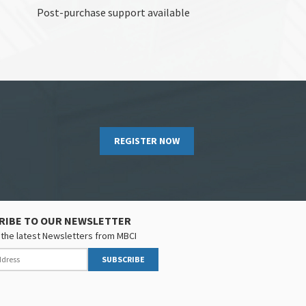
Post-purchase support available
REGISTER NOW
RIBE TO OUR NEWSLETTER
the latest Newsletters from MBCI
SUBSCRIBE