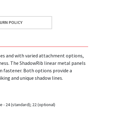
URN POLICY
ses and with varied attachment options,
iness. The ShadowRib linear metal panels
on fastener. Both options provide a
iking and unique shadow lines.
 - 24 (standard); 22 (optional)