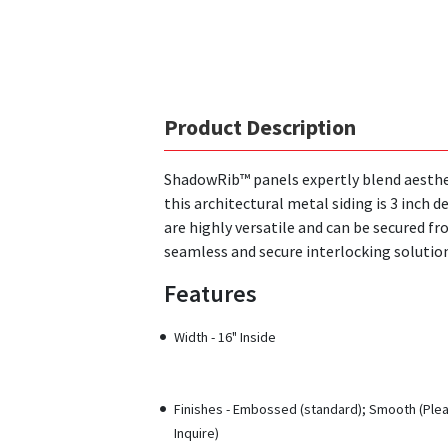
Product Description
ShadowRib™ panels expertly blend aesthet
this architectural metal siding is 3 inch
are highly versatile and can be secured fr
seamless and secure interlocking solution
Features
Width - 16" Inside
Finishes - Embossed (standard); Smooth (Ple
Inquire)