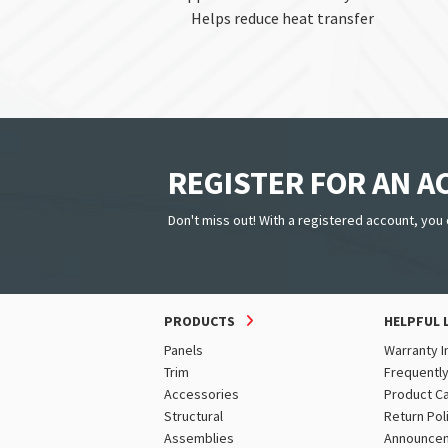
Helps reduce heat transfer
REGISTER FOR AN 
Don't miss out! With a registered account, you 
PRODUCTS
HELPFUL 
Panels
Warranty I
Trim
Frequentl
Accessories
Product C
Structural
Return Pol
Assemblies
Announce