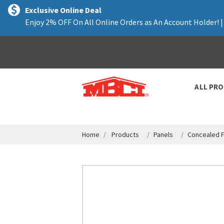
text.skipToContent
text.skipToNavigation
Exclusive Online Deal
Enjoy 2% OFF On All Online Orders as An Account Holder! 
ALL PR
Home
Products
Panels
Concealed F