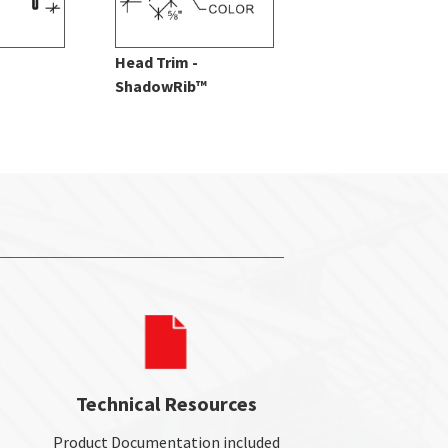
Head Trim -
Splice Trim -
ShadowRib™
ShadowRib™
Technical Resources
Product Documentation included