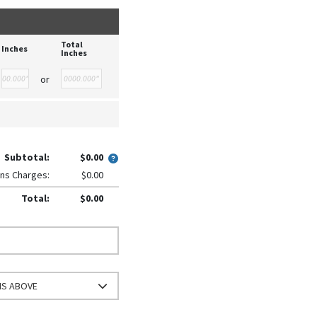
Total
Inches
Inches
or
Subtotal:
$0.00
ns Charges:
$0.00
Total:
$0.00
NS ABOVE