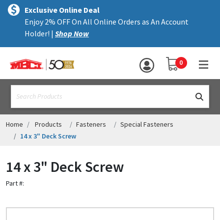
×
text.skipToContent
text.skipToNavigation
MENU
Exclusive Online Deal
Enjoy 2% OFF On All Online Orders as An Account
ALL PRODUCTS
Holder! |
Shop Now
PANELS
YOUR SHOPPING 
0
hea
TRIM
text.search
ACCESSORIES
STRUCTURAL
Home
Products
Fasteners
Special Fasteners
14 x 3" Deck Screw
ASSEMBLIES
14 x 3" Deck Screw
RESOURCES
Part #:
HELP
CONTACT US