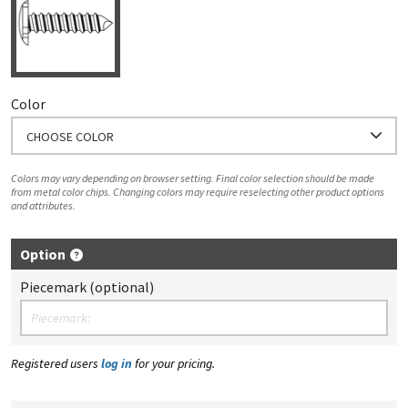
Color
CHOOSE COLOR
Colors may vary depending on browser setting. Final color selection should be made
from metal color chips. Changing colors may require reselecting other product options
and attributes.
Option
Piecemark (optional)
Registered users
log in
for your pricing.