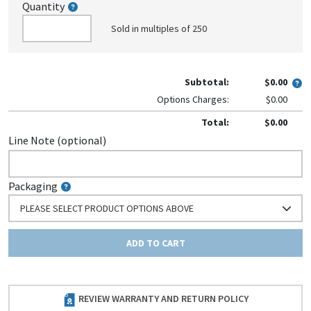
Quantity
Sold in multiples of 250
Subtotal:
$0.00
Options Charges:
$0.00
Total:
$0.00
Line Note (optional)
Packaging
PLEASE SELECT PRODUCT OPTIONS ABOVE
ADD TO CART
REVIEW WARRANTY AND RETURN POLICY