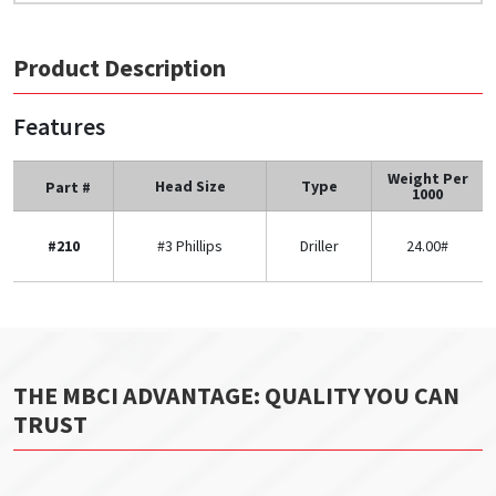
Product Description
Features
Weight Per
Head Size
Type
Part #
1000
#210
#3 Phillips
Driller
24.00#
THE MBCI ADVANTAGE: QUALITY YOU CAN
TRUST