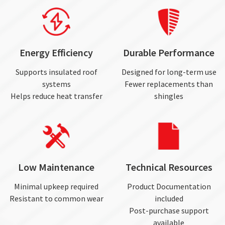
Energy Efficiency
Durable Performance
Supports insulated roof
Designed for long-term use
systems
Fewer replacements than
Helps reduce heat transfer
shingles
Low Maintenance
Technical Resources
Minimal upkeep required
Product Documentation
Resistant to common wear
included
Post-purchase support
available