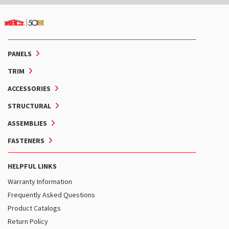
PANELS
TRIM
ACCESSORIES
STRUCTURAL
ASSEMBLIES
FASTENERS
HELPFUL LINKS
Warranty Information
Frequently Asked Questions
Product Catalogs
Return Policy