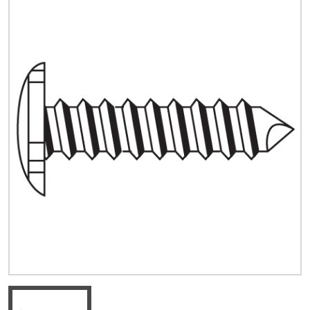
Quick Price
Look up cost for a product based on your size
and specifications.
Register for an Account
Dont miss out! With a registered account, you
can experience the full benefits of shopping
with us that will help your business.