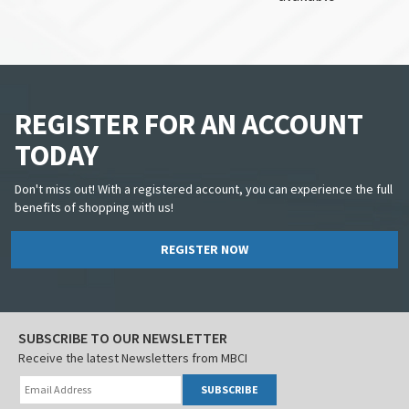
REGISTER FOR AN ACCOUNT
TODAY
Don't miss out! With a registered account, you can experience the full
benefits of shopping with us!
REGISTER NOW
SUBSCRIBE TO OUR NEWSLETTER
Receive the latest Newsletters from MBCI
SUBSCRIBE