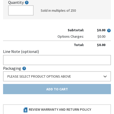
Quantity
Sold in multiples of 250
Subtotal:
$0.00
Options Charges:
$0.00
Total:
$0.00
Line Note (optional)
Packaging
PLEASE SELECT PRODUCT OPTIONS ABOVE
ADD TO CART
REVIEW WARRANTY AND RETURN POLICY