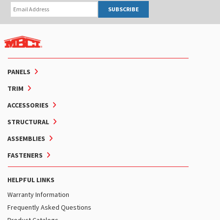
SUBSCRIBE
PANELS
TRIM
ACCESSORIES
STRUCTURAL
ASSEMBLIES
FASTENERS
HELPFUL LINKS
Warranty Information
Frequently Asked Questions
Product Catalogs