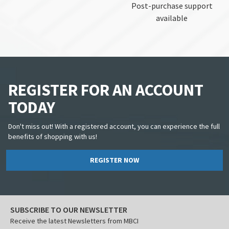
Post-purchase support
available
REGISTER FOR AN ACCOUNT
TODAY
Don't miss out! With a registered account, you can experience the full
benefits of shopping with us!
REGISTER NOW
SUBSCRIBE TO OUR NEWSLETTER
Receive the latest Newsletters from MBCI