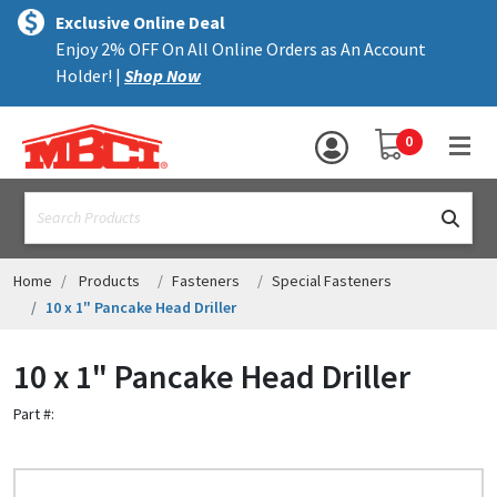
×
text.skipToContent
text.skipToNavigation
MENU
Exclusive Online Deal
Enjoy 2% OFF On All Online Orders as An Account
ALL PRODUCTS
Holder! |
Shop Now
PANELS
YOUR SHOPPING 
0
hea
TRIM
text.search
ACCESSORIES
STRUCTURAL
Home
Products
Fasteners
Special Fasteners
10 x 1" Pancake Head Driller
ASSEMBLIES
10 x 1" Pancake Head Driller
RESOURCES
Part #:
HELP
CONTACT US