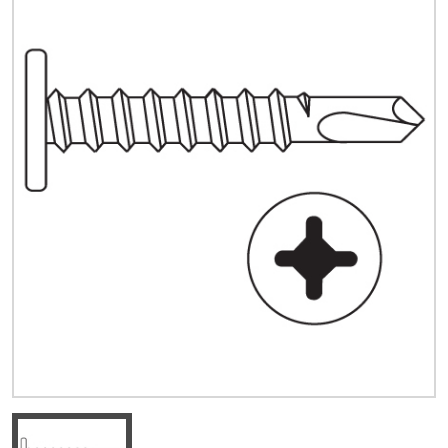
Quick Price
Look up cost for a product based on your size
and specifications.
Register for an Account
Dont miss out! With a registered account, you
can experience the full benefits of shopping
with us that will help your business.