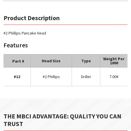
Product Description
#2 Phillips Pancake Head
Features
Weight Per
Head Size
Type
Part #
1000
#12
#2 Phillips
Driller
7.00#
THE MBCI ADVANTAGE: QUALITY YOU CAN
TRUST