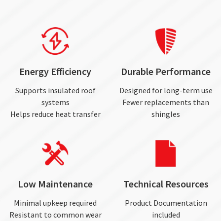
Energy Efficiency
Durable Performance
Supports insulated roof
Designed for long-term use
systems
Fewer replacements than
Helps reduce heat transfer
shingles
Low Maintenance
Technical Resources
Minimal upkeep required
Product Documentation
Resistant to common wear
included