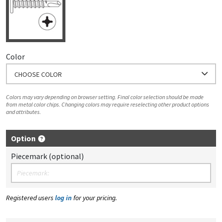
Color
CHOOSE COLOR
Colors may vary depending on browser setting. Final color selection should be made
from metal color chips. Changing colors may require reselecting other product options
and attributes.
Option
Piecemark (optional)
Registered users
log in
for your pricing.