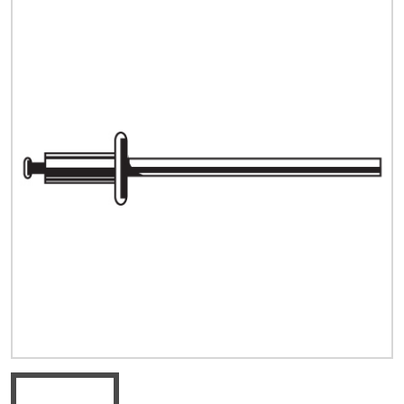
Quick Price
Look up cost for a product based on your size
and specifications.
Register for an Account
Dont miss out! With a registered account, you
can experience the full benefits of shopping
with us that will help your business.