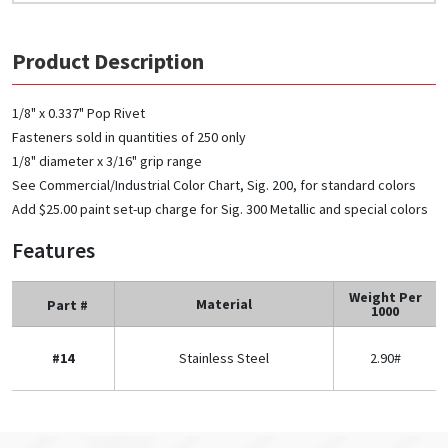
Product Description
1/8" x 0.337" Pop Rivet
Fasteners sold in quantities of 250 only
1/8" diameter x 3/16" grip range
See Commercial/Industrial Color Chart, Sig. 200, for standard colors
Add $25.00 paint set-up charge for Sig. 300 Metallic and special colors
Features
Weight Per
Material
Part #
1000
#14
Stainless Steel
2.90#