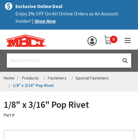
×
text.skipToContent
text.skipToNavigation
MENU
Exclusive Online Deal
Enjoy 2% OFF On All Online Orders as An Account
ALL PRODUCTS
Holder! |
Shop Now
PANELS
YOUR SHOPPING 
0
hea
TRIM
text.search
ACCESSORIES
STRUCTURAL
Home
Products
Fasteners
Special Fasteners
1/8" x 3/16" Pop Rivet
ASSEMBLIES
1/8" x 3/16" Pop Rivet
RESOURCES
Part #:
HELP
CONTACT US