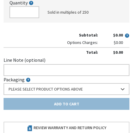
Quantity
Sold in multiples of 250
Subtotal:
$0.00
Options Charges:
$0.00
Total:
$0.00
Line Note (optional)
Packaging
PLEASE SELECT PRODUCT OPTIONS ABOVE
ADD TO CART
REVIEW WARRANTY AND RETURN POLICY