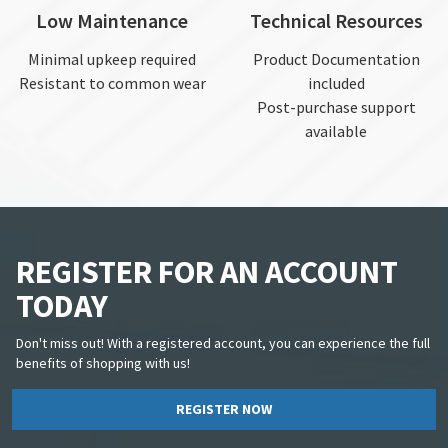
Low Maintenance
Technical Resources
Minimal upkeep required
Product Documentation
Resistant to common wear
included
Post-purchase support
available
REGISTER FOR AN ACCOUNT
TODAY
Don't miss out! With a registered account, you can experience the full
benefits of shopping with us!
REGISTER NOW