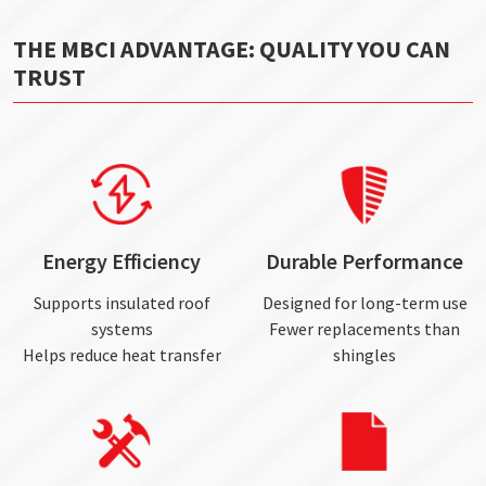
THE MBCI ADVANTAGE: QUALITY YOU CAN
TRUST
Energy Efficiency
Durable Performance
Supports insulated roof
Designed for long-term use
systems
Fewer replacements than
Helps reduce heat transfer
shingles