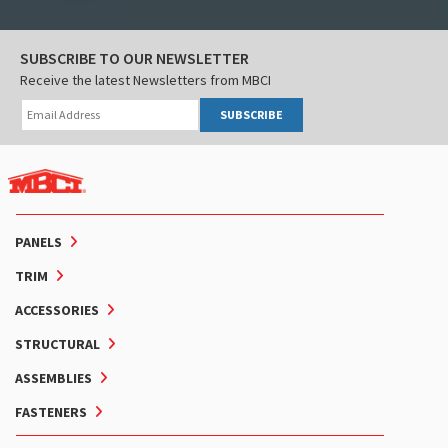
SUBSCRIBE TO OUR NEWSLETTER
Receive the latest Newsletters from MBCI
SUBSCRIBE
PANELS
TRIM
ACCESSORIES
STRUCTURAL
ASSEMBLIES
FASTENERS