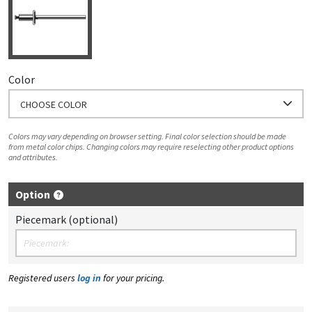
Color
CHOOSE COLOR
Colors may vary depending on browser setting. Final color selection should be made
from metal color chips. Changing colors may require reselecting other product options
and attributes.
Option
Piecemark (optional)
Registered users
log in
for your pricing.