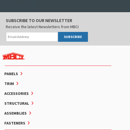
SUBSCRIBE TO OUR NEWSLETTER
Receive the latest Newsletters from MBCI
SUBSCRIBE
PANELS
TRIM
ACCESSORIES
STRUCTURAL
ASSEMBLIES
FASTENERS