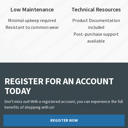
Low Maintenance
Technical Resources
Minimal upkeep required
Product Documentation
Resistant to common wear
included
Post-purchase support
available
REGISTER FOR AN ACCOUNT
TODAY
Don't miss out! With a registered account, you can experience the full
benefits of shopping with us!
REGISTER NOW