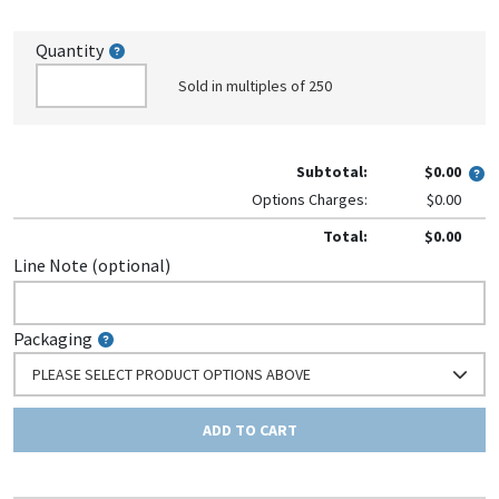
Quantity
Sold in multiples of 250
Subtotal:
$0.00
Options Charges:
$0.00
Total:
$0.00
Line Note (optional)
Packaging
PLEASE SELECT PRODUCT OPTIONS ABOVE
ADD TO CART