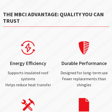
THE MBCI ADVANTAGE: QUALITY YOU CAN
TRUST
Energy Efficiency
Durable Performance
Supports insulated roof
Designed for long-term use
systems
Fewer replacements than
Helps reduce heat transfer
shingles