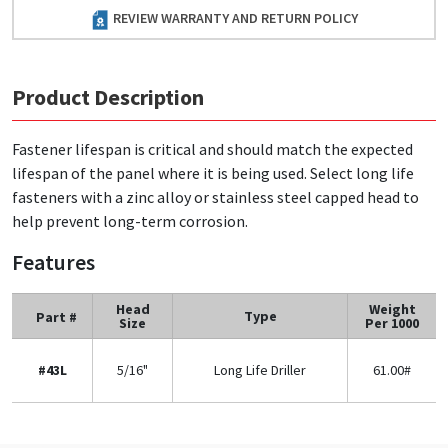
REVIEW WARRANTY AND RETURN POLICY
Product Description
Fastener lifespan is critical and should match the expected
lifespan of the panel where it is being used. Select long life
fasteners with a zinc alloy or stainless steel capped head to
help prevent long-term corrosion.
Features
Head
Weight
Type
Part #
Size
Per 1000
#43L
5/16"
Long Life Driller
61.00#