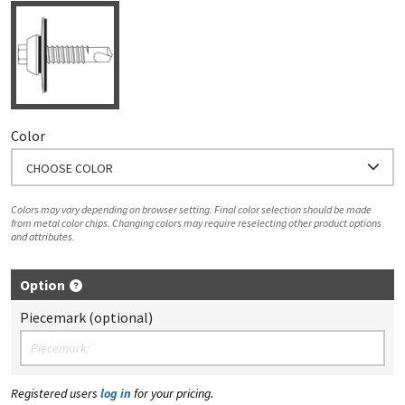
Color
CHOOSE COLOR
Colors may vary depending on browser setting. Final color selection should be made
from metal color chips. Changing colors may require reselecting other product options
and attributes.
Option
Piecemark (optional)
Registered users
log in
for your pricing.