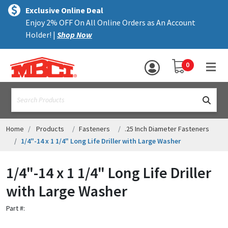
×
text.skipToContent
text.skipToNavigation
MENU
Exclusive Online Deal
Enjoy 2% OFF On All Online Orders as An Account
ALL PRODUCTS
Holder! |
Shop Now
PANELS
YOUR SHOPPING 
0
hea
TRIM
text.search
ACCESSORIES
STRUCTURAL
Home
Products
Fasteners
.25 Inch Diameter Fasteners
1/4"-14 x 1 1/4" Long Life Driller with Large Washer
ASSEMBLIES
1/4"-14 x 1 1/4" Long Life Driller
RESOURCES
with Large Washer
HELP
Part #:
CONTACT US