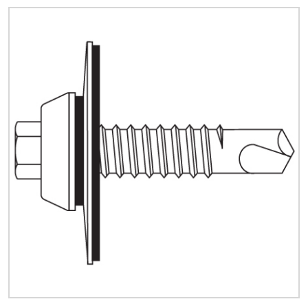
Quick Price
Look up cost for a product based on your size
and specifications.
Register for an Account
Dont miss out! With a registered account, you
can experience the full benefits of shopping
with us that will help your business.