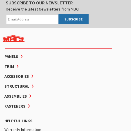
SUBSCRIBE TO OUR NEWSLETTER
Receive the latest Newsletters from MBCI
SUBSCRIBE
PANELS
TRIM
ACCESSORIES
STRUCTURAL
ASSEMBLIES
FASTENERS
HELPFUL LINKS
Warranty Information