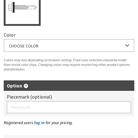
Color
CHOOSE COLOR
Colors may vary depending on browser setting. Final color selection should be made
from metal color chips. Changing colors may require reselecting other product options
and attributes.
Option
Piecemark (optional)
Registered users
log in
for your pricing.