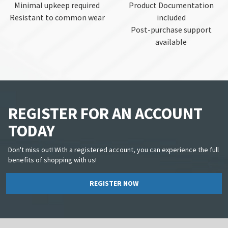
Minimal upkeep required
Product Documentation
Resistant to common wear
included
Post-purchase support
available
REGISTER FOR AN ACCOUNT
TODAY
Don't miss out! With a registered account, you can experience the full
benefits of shopping with us!
REGISTER NOW