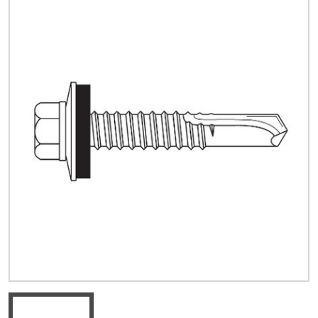
Quick Price
Look up cost for a product based on your size
and specifications.
Register for an Account
Dont miss out! With a registered account, you
can experience the full benefits of shopping
with us that will help your business.