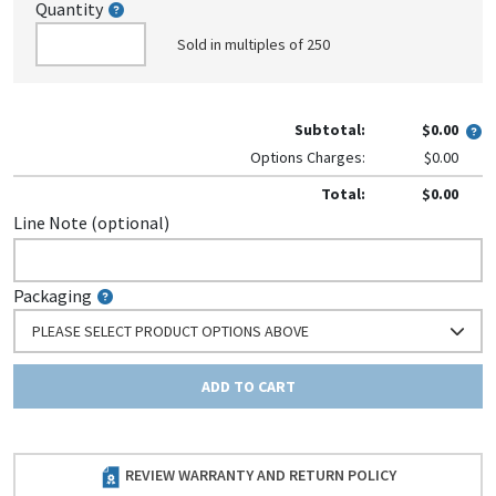
Quantity
Sold in multiples of 250
Subtotal:
$0.00
Options Charges:
$0.00
Total:
$0.00
Line Note (optional)
Packaging
PLEASE SELECT PRODUCT OPTIONS ABOVE
ADD TO CART
REVIEW WARRANTY AND RETURN POLICY