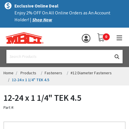
×
text.skipToContent
text.skipToNavigation
MENU
Exclusive Online Deal
Enjoy 2% OFF On All Online Orders as An Account
ALL PRODUCTS
Holder! |
Shop Now
PANELS
YOUR SHOPPING 
0
hea
TRIM
text.search
ACCESSORIES
STRUCTURAL
Home
Products
Fasteners
#12 Diameter Fasteners
12-24 x 1 1/4" TEK 4.5
ASSEMBLIES
12-24 x 1 1/4" TEK 4.5
RESOURCES
Part #:
HELP
CONTACT US