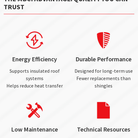
TRUST
Energy Efficiency
Durable Performance
Supports insulated roof
Designed for long-term use
systems
Fewer replacements than
Helps reduce heat transfer
shingles
Low Maintenance
Technical Resources