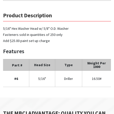
Product Description
5/16" Hex Washer Head w/ 5/8" O.D. Washer
Fasteners sold in quantities of 250 only
Add $25.00 paint set up charge
Features
Weight Per
Head Size
Type
Part #
1000
#6
5/16"
Driller
16.50#
THE MBCI ADVANTAGE: QUALITY YOU CAN